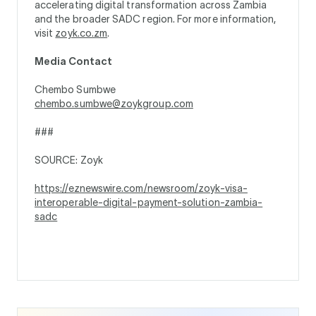
accelerating digital transformation across Zambia
and the broader SADC region. For more information,
visit
zoyk.co.zm
.
Media Contact
Chembo Sumbwe
chembo.sumbwe@zoykgroup.com
###
SOURCE: Zoyk
https://eznewswire.com/newsroom/zoyk-visa-
interoperable-digital-payment-solution-zambia-
sadc