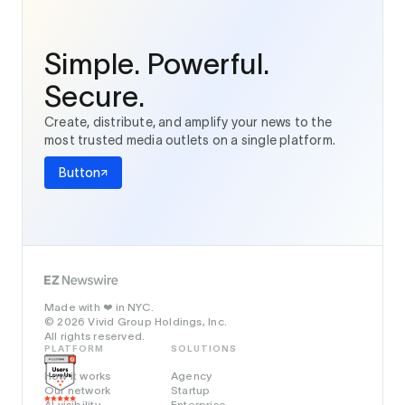
Simple. Powerful.
Secure.
Create, distribute, and amplify your news to the
most trusted media outlets on a single platform.
Button
Made with
in NYC.
❤️
© 2026 Vivid Group Holdings, Inc.
All rights reserved.
PLATFORM
SOLUTIONS
How it works
Agency
Our network
Startup
AI visibility
Enterprise