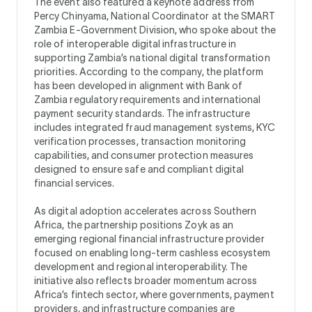
The event also featured a keynote address from
Percy Chinyama, National Coordinator at the SMART
Zambia E-Government Division, who spoke about the
role of interoperable digital infrastructure in
supporting Zambia’s national digital transformation
priorities. According to the company, the platform
has been developed in alignment with Bank of
Zambia regulatory requirements and international
payment security standards. The infrastructure
includes integrated fraud management systems, KYC
verification processes, transaction monitoring
capabilities, and consumer protection measures
designed to ensure safe and compliant digital
financial services.
As digital adoption accelerates across Southern
Africa, the partnership positions Zoyk as an
emerging regional financial infrastructure provider
focused on enabling long-term cashless ecosystem
development and regional interoperability. The
initiative also reflects broader momentum across
Africa’s fintech sector, where governments, payment
providers, and infrastructure companies are