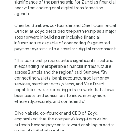
significance of the partnership for Zambia’s financial
ecosystem and regional digital transformation
agenda.
Chembo Sumbwe
, co-founder and Chief Commercial
Officer at Zoyk, described the partnership as a major
step forward in building an inclusive financial
infrastructure capable of connecting fragmented
payment systems into a seamless digital environment.
“This partnership represents a significant milestone
in expanding interoperable financial infrastructure
across Zambia and the region,” said Sumbwe. “By
connecting wallets, bank accounts, mobile money
services, merchant ecosystems, and Visa Direct
capabilities, we are creating a framework that allows
businesses and consumers to move money more
efficiently, securely, and confidently.”
Clive Nabale
, co-founder and CEO of Zoyk,
emphasized that the company’s long-term vision
extends beyond payments toward enabling broader
regional digital integration.