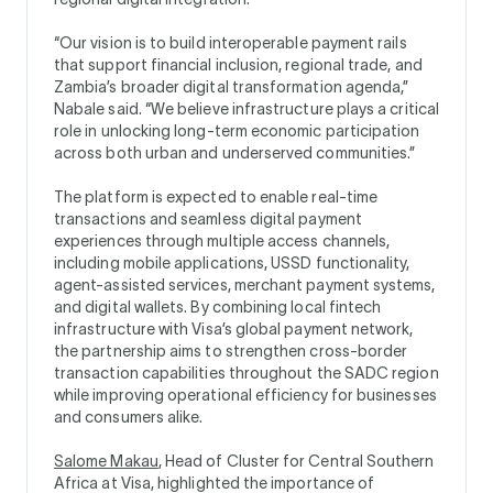
“Our vision is to build interoperable payment rails
that support financial inclusion, regional trade, and
Zambia’s broader digital transformation agenda,”
Nabale said. “We believe infrastructure plays a critical
role in unlocking long-term economic participation
across both urban and underserved communities.”
The platform is expected to enable real-time
transactions and seamless digital payment
experiences through multiple access channels,
including mobile applications, USSD functionality,
agent-assisted services, merchant payment systems,
and digital wallets. By combining local fintech
infrastructure with Visa’s global payment network,
the partnership aims to strengthen cross-border
transaction capabilities throughout the SADC region
while improving operational efficiency for businesses
and consumers alike.
Salome Makau
, Head of Cluster for Central Southern
Africa at Visa, highlighted the importance of