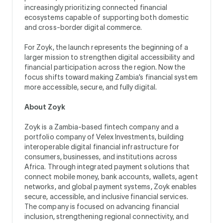
increasingly prioritizing connected financial
ecosystems capable of supporting both domestic
and cross-border digital commerce.
For Zoyk, the launch represents the beginning of a
larger mission to strengthen digital accessibility and
financial participation across the region. Now the
focus shifts toward making Zambia’s financial system
more accessible, secure, and fully digital.
About Zoyk
Zoyk is a Zambia-based fintech company and a
portfolio company of Velex Investments, building
interoperable digital financial infrastructure for
consumers, businesses, and institutions across
Africa. Through integrated payment solutions that
connect mobile money, bank accounts, wallets, agent
networks, and global payment systems, Zoyk enables
secure, accessible, and inclusive financial services.
The company is focused on advancing financial
inclusion, strengthening regional connectivity, and