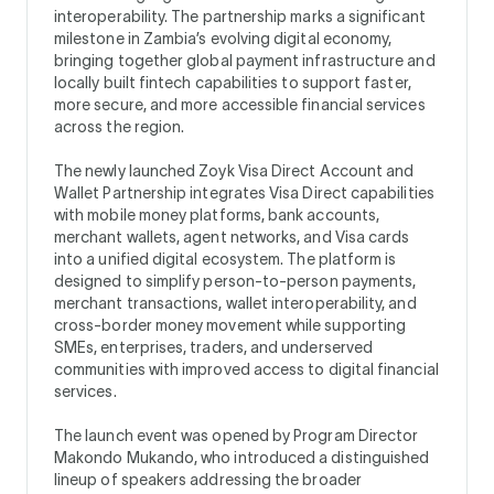
interoperability. The partnership marks a significant
milestone in Zambia’s evolving digital economy,
bringing together global payment infrastructure and
locally built fintech capabilities to support faster,
more secure, and more accessible financial services
across the region.
The newly launched Zoyk Visa Direct Account and
Wallet Partnership integrates Visa Direct capabilities
with mobile money platforms, bank accounts,
merchant wallets, agent networks, and Visa cards
into a unified digital ecosystem. The platform is
designed to simplify person-to-person payments,
merchant transactions, wallet interoperability, and
cross-border money movement while supporting
SMEs, enterprises, traders, and underserved
communities with improved access to digital financial
services.
The launch event was opened by Program Director
Makondo Mukando, who introduced a distinguished
lineup of speakers addressing the broader