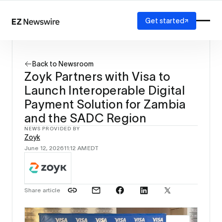
Get started
Platform
How it works
Back to Newsroom
Our network
Zoyk Partners with Visa to
AI visibility
Launch Interoperable Digital
Reporting
Solutions
Payment Solution for Zambia
Agency
and the SADC Region
Startup
NEWS PROVIDED BY
Enterprise
Zoyk
June 12, 2026
11:12 AM
EDT
Share article