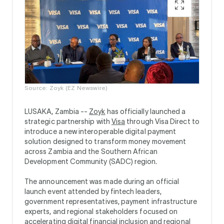
Source: Zoyk (EZ Newswire)
LUSAKA, Zambia --
Zoyk
has officially launched a
strategic partnership with
Visa
through Visa Direct to
introduce a new interoperable digital payment
solution designed to transform money movement
across Zambia and the Southern African
Development Community (SADC) region.
The announcement was made during an official
launch event attended by fintech leaders,
government representatives, payment infrastructure
experts, and regional stakeholders focused on
accelerating digital financial inclusion and regional