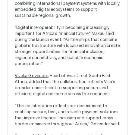
combining international payment systems with locally
embedded digital ecosystems to support
sustainable regional growth.
“Digital interoperability is becoming increasingly
important for Africa’s financial future,” Makau said
during the launch event. “Partnerships that combine
global infrastructure with localized innovation create
stronger opportunities for financial inclusion,
regional connectivity, and scalable economic
participation.”
Viveka Govender
, Head of Visa Direct South East
Africa, added that the collaboration reflects Visa’s
broader commitment to supporting secure and
efficient digital commerce across the continent.
“This collaboration reflects our commitment to
enabling secure, fast, and reliable payment solutions
that improve financial inclusion and support cross-
border commerce throughout Africa,” Govender said.