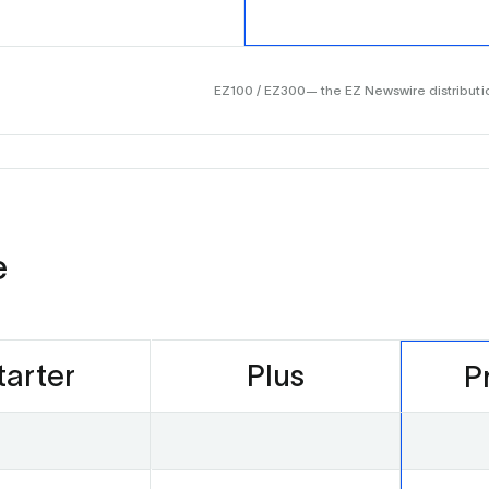
EZ100 / EZ300— the EZ Newswire distributio
e
tarter
Plus
P