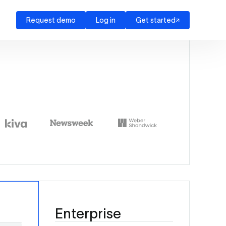
Request demo
Log in
Get started
Enterprise