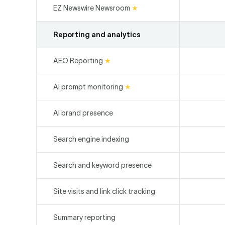
EZ Newswire Newsroom
★
Reporting and analytics
AEO Reporting
★
AI prompt monitoring
★
AI brand presence
Search engine indexing
Search and keyword presence
Site visits and link click tracking
Summary reporting