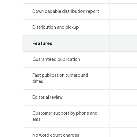
Downloadable distribution report
Distribution and pickup
Features
Guaranteed publication
Fast publication turnaround
times
Editorial review
Customer support by phone and
email
No word count charges