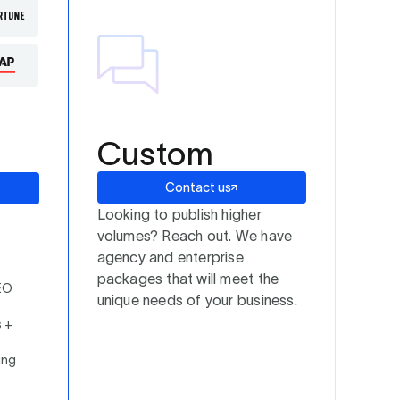
Custom
Contact us
Looking to publish higher
volumes? Reach out. We have
agency and enterprise
packages that will meet the
EO
unique needs of your business.
s +
ing