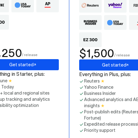
,250
$1,500
/ release
/ release
Get started
Get started
hing in Starter, plus:
Everything in Plus, plus:
tune
★
Reuters
★
 Today
Yahoo Finance
 local and regional sites
Business Insider
up tracking and analytics
Advanced analytics and A
isibility optimization
insights
★
Post-publish edits (Reuter
Fortune)
Expedited release process
Priority support