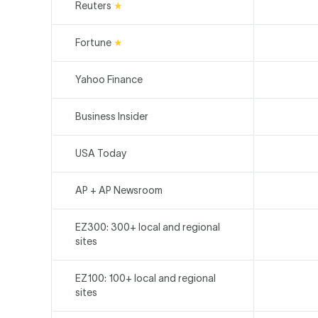
Reuters
★
Fortune
★
Yahoo Finance
Business Insider
USA Today
AP + AP Newsroom
EZ300: 300+ local and regional
sites
EZ100: 100+ local and regional
sites