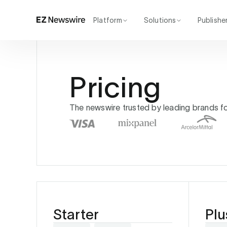
Platform
Solutions
Publishe
How it works
Agency
Our network
Startup
AI visibility
Enterprise
Pricing
Reporting
The newswire trusted by leading brands for 
Starter
Plu