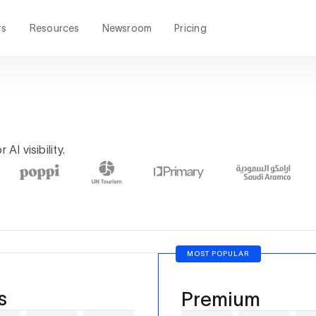
rs
Resources
Newsroom
Pricing
AI visibility.
MOST POPULAR
s
Premium