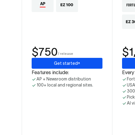
$750
$1
/ release
Get started
Features include:
Everyt
AP + Newsroom distribution
For
100+ local and regional sites.
USA
300+
Pick
AI v