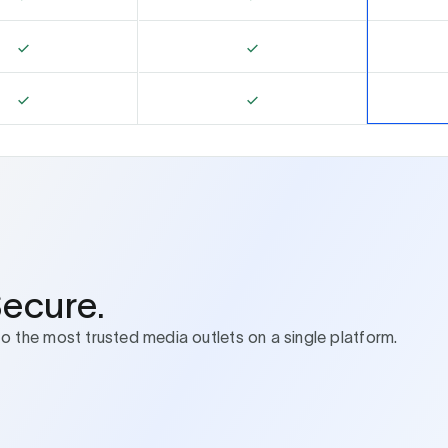
Secure.
to the most trusted media outlets on a single platform.