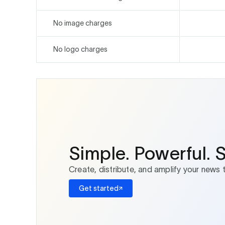
No image charges
No logo charges
Simple. Powerful. 
Create, distribute, and amplify your news 
Get started