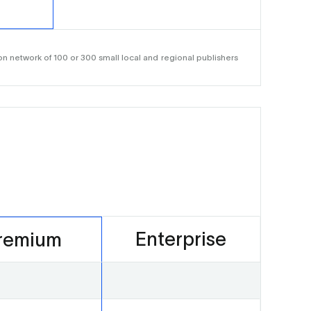
n network of 100 or 300 small local and regional publishers
Enterprise
remium