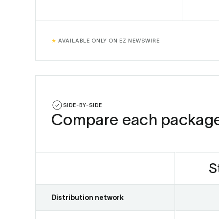
★
AVAILABLE ONLY ON EZ NEWSWIRE
SIDE-BY-SIDE
Compare each packag
S
Distribution network