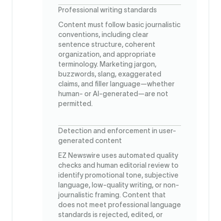
Professional writing standards
Content must follow basic journalistic
conventions, including clear
sentence structure, coherent
organization, and appropriate
terminology. Marketing jargon,
buzzwords, slang, exaggerated
claims, and filler language—whether
human- or AI-generated—are not
permitted.
Detection and enforcement in user-
generated content
EZ Newswire uses automated quality
checks and human editorial review to
identify promotional tone, subjective
language, low-quality writing, or non-
journalistic framing. Content that
does not meet professional language
standards is rejected, edited, or