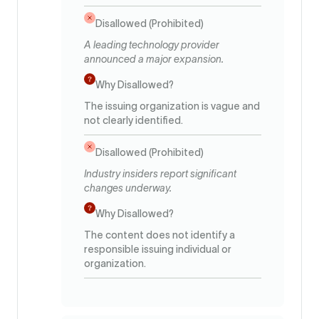
Disallowed (Prohibited)
A leading technology provider
announced a major expansion.
Why Disallowed?
The issuing organization is vague and
not clearly identified.
Disallowed (Prohibited)
Industry insiders report significant
changes underway.
Why Disallowed?
The content does not identify a
responsible issuing individual or
organization.