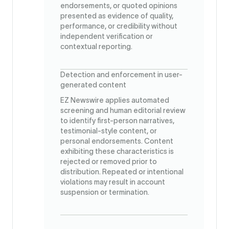
endorsements, or quoted opinions
presented as evidence of quality,
performance, or credibility without
independent verification or
contextual reporting.
Detection and enforcement in user-
generated content
EZ Newswire applies automated
screening and human editorial review
to identify first-person narratives,
testimonial-style content, or
personal endorsements. Content
exhibiting these characteristics is
rejected or removed prior to
distribution. Repeated or intentional
violations may result in account
suspension or termination.