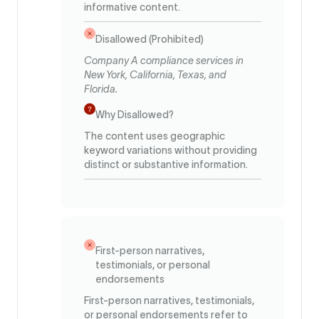
informative content.
Disallowed (Prohibited)
Company A compliance services in
New York, California, Texas, and
Florida.
Why Disallowed?
The content uses geographic
keyword variations without providing
distinct or substantive information.
First-person narratives,
testimonials, or personal
endorsements
First-person narratives, testimonials,
or personal endorsements refer to