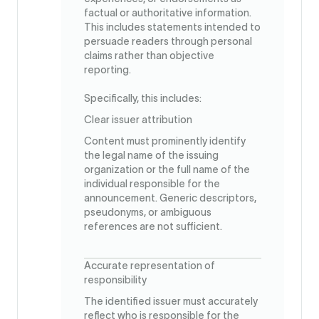
factual or authoritative information.
This includes statements intended to
persuade readers through personal
claims rather than objective
reporting.
Specifically, this includes:
Clear issuer attribution
Content must prominently identify
the legal name of the issuing
organization or the full name of the
individual responsible for the
announcement. Generic descriptors,
pseudonyms, or ambiguous
references are not sufficient.
Accurate representation of
responsibility
The identified issuer must accurately
reflect who is responsible for the