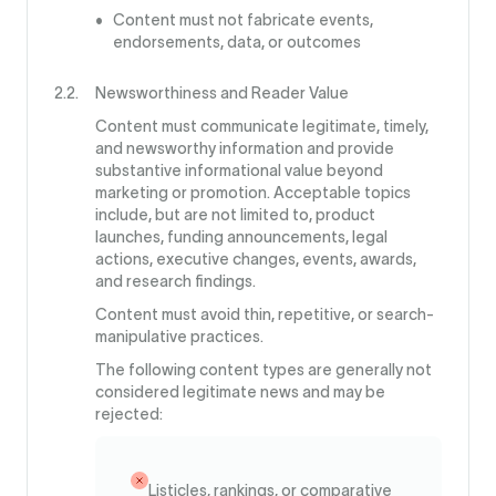
Content must not fabricate events,
endorsements, data, or outcomes
Newsworthiness and Reader Value
Content must communicate legitimate, timely,
and newsworthy information and provide
substantive informational value beyond
marketing or promotion. Acceptable topics
include, but are not limited to, product
launches, funding announcements, legal
actions, executive changes, events, awards,
and research findings.
Content must avoid thin, repetitive, or search-
manipulative practices.
The following content types are generally not
considered legitimate news and may be
rejected:
Listicles, rankings, or comparative