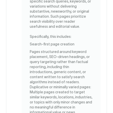
specific search queries, keywords, or
variations without delivering
substantive, newsworthy, or original
information. Such pages prioritize
search visibility over reader
usefulness and editorial value.
Specifically, this includes:
Search-first page creation
Pages structured around keyword
placement, SEO-driven headings, or
query targeting rather than factual
reporting, including thin
introductions, generic content, or
content written to satisfy search
algorithms instead of readers.
Duplicative or minimally varied pages:
Multiple pages created to target
similar keywords, locations, industries,
or topics with only minor changes and
no meaningful difference in
informational value or news