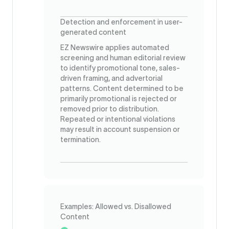
Detection and enforcement in user-
generated content
EZ Newswire applies automated
screening and human editorial review
to identify promotional tone, sales-
driven framing, and advertorial
patterns. Content determined to be
primarily promotional is rejected or
removed prior to distribution.
Repeated or intentional violations
may result in account suspension or
termination.
Examples: Allowed vs. Disallowed
Content