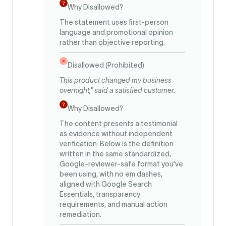
Why Disallowed?
The statement uses first-person
language and promotional opinion
rather than objective reporting.
Disallowed (Prohibited)
This product changed my business
overnight,” said a satisfied customer.
Why Disallowed?
The content presents a testimonial
as evidence without independent
verification. Below is the definition
written in the same standardized,
Google-reviewer-safe format you’ve
been using, with no em dashes,
aligned with Google Search
Essentials, transparency
requirements, and manual action
remediation.