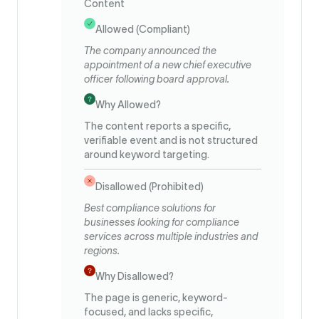
Content
Allowed (Compliant)
The company announced the
appointment of a new chief executive
officer following board approval.
Why Allowed?
The content reports a specific,
verifiable event and is not structured
around keyword targeting.
Disallowed (Prohibited)
Best compliance solutions for
businesses looking for compliance
services across multiple industries and
regions.
Why Disallowed?
The page is generic, keyword-
focused, and lacks specific,