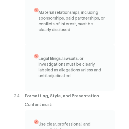
Material relationships, including
sponsorships, paid partnerships, or
conflicts of interest, must be
clearly disclosed
Legal filings, lawsuits, or
investigations must be clearly
labeled as allegations unless and
until adjudicated
Formatting, Style, and Presentation
Content must:
Use clear, professional, and