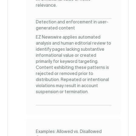
relevance.
Detection and enforcement in user-
generated content
EZ Newswire applies automated
analysis and human editorial review to
identify pages lacking substantive
informational value or created
primarily for keyword targeting.
Content exhibiting these patterns is
rejected or removed prior to
distribution. Repeated or intentional
violations may result in account
suspension or termination.
Examples: Allowed vs. Disallowed