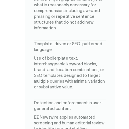
what is reasonably necessary for
comprehension, including awkward
phrasing or repetitive sentence
structures that do not add new
information.
Template-driven or SEO-patterned
language
Use of boilerplate text,
interchangeable keyword blocks,
brand-and-location combinations, or
SEO templates designed to target
multiple queries with minimal variation
or substantive value.
Detection and enforcement in user-
generated content
EZ Newswire applies automated
screening and human editorial review
to identify keyword stuffing,