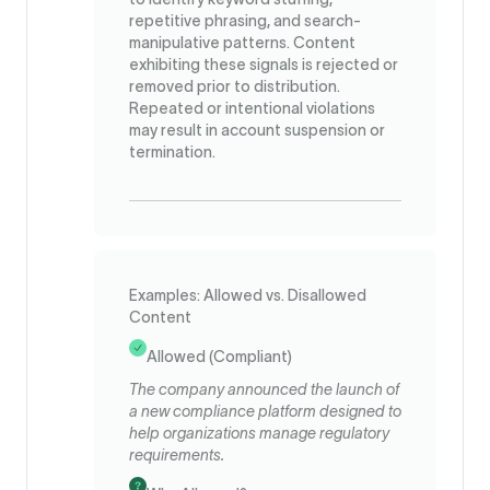
repetitive phrasing, and search-
manipulative patterns. Content
exhibiting these signals is rejected or
removed prior to distribution.
Repeated or intentional violations
may result in account suspension or
termination.
Examples: Allowed vs. Disallowed
Content
Allowed (Compliant)
The company announced the launch of
a new compliance platform designed to
help organizations manage regulatory
requirements.