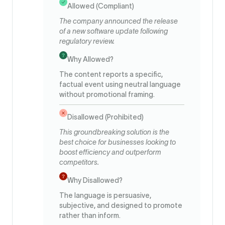
Allowed (Compliant)
The company announced the release
of a new software update following
regulatory review.
Why Allowed?
The content reports a specific,
factual event using neutral language
without promotional framing.
Disallowed (Prohibited)
This groundbreaking solution is the
best choice for businesses looking to
boost efficiency and outperform
competitors.
Why Disallowed?
The language is persuasive,
subjective, and designed to promote
rather than inform.