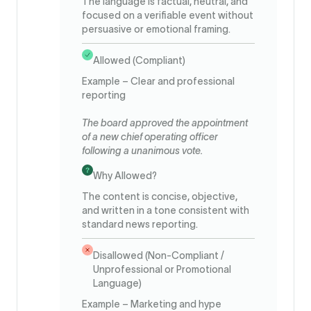
The language is factual, neutral, and
focused on a verifiable event without
persuasive or emotional framing.
Allowed (Compliant)
Example – Clear and professional
reporting
The board approved the appointment
of a new chief operating officer
following a unanimous vote.
Why Allowed?
The content is concise, objective,
and written in a tone consistent with
standard news reporting.
Disallowed (Non-Compliant /
Unprofessional or Promotional
Language)
Example – Marketing and hype