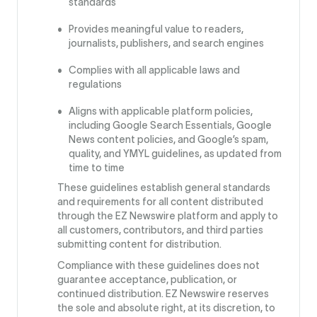
standards
Provides meaningful value to readers,
journalists, publishers, and search engines
Complies with all applicable laws and
regulations
Aligns with applicable platform policies,
including Google Search Essentials, Google
News content policies, and Google’s spam,
quality, and YMYL guidelines, as updated from
time to time
These guidelines establish general standards
and requirements for all content distributed
through the EZ Newswire platform and apply to
all customers, contributors, and third parties
submitting content for distribution.
Compliance with these guidelines does not
guarantee acceptance, publication, or
continued distribution. EZ Newswire reserves
the sole and absolute right, at its discretion, to