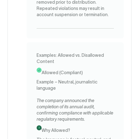
removed prior to distribution.
Repeated violations may result in
account suspension or termination.
Examples: Allowed vs. Disallowed
Content
Allowed (Compliant)
Example – Neutral, journalistic
language
The company announced the
completion of its annual audit,
confirming compliance with applicable
regulatory requirements.
Why Allowed?