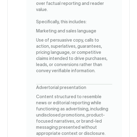
over factual reporting and reader
value.
Specifically, this includes:
Marketing and sales language
Use of persuasive copy, calls to
action, superlatives, guarantees,
pricing language, or competitive
claims intended to drive purchases,
leads, or conversions rather than
convey verifiable information.
Advertorial presentation
Content structured to resemble
news or editorial reporting while
functioning as advertising, including
undisclosed promotions, product-
focused narratives, or brand-led
messaging presented without
appropriate context or disclosure.