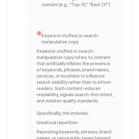
content (e.g., “Top 10,” “Best Of”)
Keyword-stuffed or search-
manipulative copy
Keyword-stuffed or search-
manipulative copy refers to content
that artificially inflates the presence
of keywords, phrases, brand names,
services, or locations to influence
search visibility rather than to inform
readers. Such content reduces
readability, signals search-first intent,
and violates quality standards.
Specificallly, this includes:
Unnatural repetition
Repeating keywords, phrases, brand
names, or geographic terms beyond