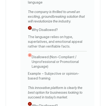
language
The company is thrilled to unveil an
exciting, groundbreaking solution that
will revolutionize the industry.
Why Disallowed?
The language relies on hype,
superlatives, and emotional appeal
rather than verifiable facts.
Disallowed (Non-Compliant /
Unprofessional or Promotional
Language)
Example – Subjective or opinion-
based framing
This innovative platform is clearly the
best option for businesses looking to
succeed in today’s market.
Why Disallowed?