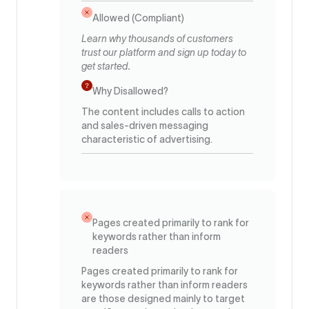
Allowed (Compliant)
Learn why thousands of customers
trust our platform and sign up today to
get started.
Why Disallowed?
The content includes calls to action
and sales-driven messaging
characteristic of advertising.
Pages created primarily to rank for
keywords rather than inform
readers
Pages created primarily to rank for
keywords rather than inform readers
are those designed mainly to target