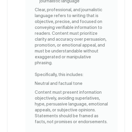
journalistic language
Clear, professional, and journalistic
language refers to writing that is
objective, precise, and focused on
conveying verifiable information to
readers. Content must prioritize
clarity and accuracy over persuasion,
promotion, or emotional appeal, and
must be understandable without
exaggerated or manipulative
phrasing.
Specifically, this includes:
Neutral and factual tone
Content must present information
objectively, avoiding superlatives,
hype, persuasive language, emotional
appeals, or subjective opinions.
Statements should be framed as
facts, not promises or endorsements.