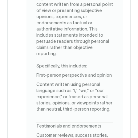
content written from a personal point
of view or presenting subjective
opinions, experiences, or
endorsements as factual or
authoritative information. This
includes statements intended to
persuade readers through personal
claims rather than objective
reporting.
Specifically, this includes:
First-person perspective and opinion
Content written using personal
language such as “I,” “we,” or “our
experience,” or framed as personal
stories, opinions, or viewpoints rather
than neutral, third-person reporting.
Testimonials and endorsements
Customer reviews, success stories,