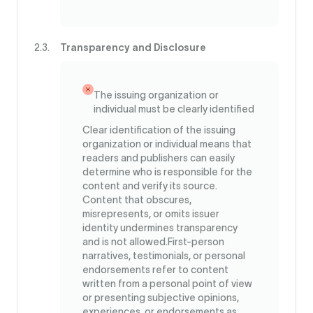
Transparency and Disclosure
The issuing organization or
individual must be clearly identified
Clear identification of the issuing
organization or individual means that
readers and publishers can easily
determine who is responsible for the
content and verify its source.
Content that obscures,
misrepresents, or omits issuer
identity undermines transparency
and is not allowed.First-person
narratives, testimonials, or personal
endorsements refer to content
written from a personal point of view
or presenting subjective opinions,
experiences, or endorsements as