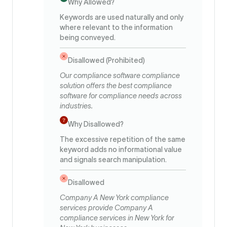
Why Allowed?
Keywords are used naturally and only
where relevant to the information
being conveyed.
Disallowed (Prohibited)
Our compliance software compliance
solution offers the best compliance
software for compliance needs across
industries.
Why Disallowed?
The excessive repetition of the same
keyword adds no informational value
and signals search manipulation.
Disallowed
Company A New York compliance
services provide Company A
compliance services in New York for