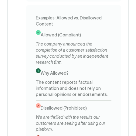
Examples: Allowed vs. Disallowed
Content
Allowed (Compliant)
The company announced the
completion of a customer satisfaction
survey conducted by an independent
research firm.
Why Allowed?
The content reports factual
information and does not rely on
personal opinions or endorsements.
Disallowed (Prohibited)
We are thrilled with the results our
customers are seeing after using our
platform.