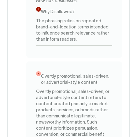
New York businesses.
Why Disallowed?
The phrasing relies on repeated
brand-and-location terms intended
to influence search relevance rather
than inform readers.
Overtly promotional, sales-driven,
or advertorial-style content
Overtly promotional, sales-driven, or
advertorial-style content refers to
content created primarily to market
products, services, or brands rather
than communicate legitimate,
newsworthy information. Such
content prioritizes persuasion,
conversion, or commercial benefit