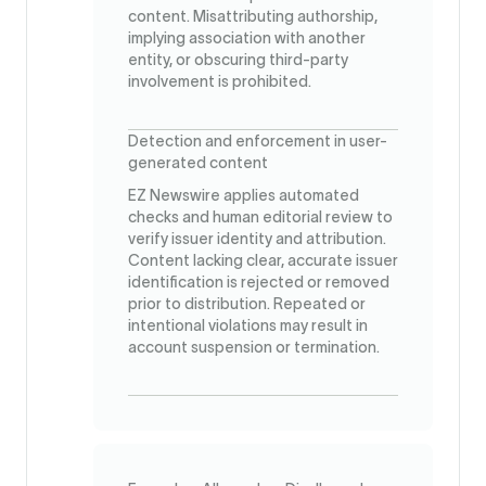
content. Misattributing authorship,
implying association with another
entity, or obscuring third-party
involvement is prohibited.
Detection and enforcement in user-
generated content
EZ Newswire applies automated
checks and human editorial review to
verify issuer identity and attribution.
Content lacking clear, accurate issuer
identification is rejected or removed
prior to distribution. Repeated or
intentional violations may result in
account suspension or termination.