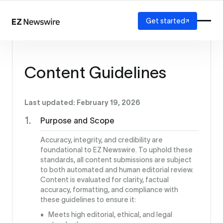
Get started
Platform
How it works
Content Guidelines
Our network
AI visibility
Reporting
Solutions
Last updated: February 19, 2026
Agency
Purpose and Scope
Startup
Enterprise
Accuracy, integrity, and credibility are
foundational to EZ Newswire. To uphold these
standards, all content submissions are subject
to both automated and human editorial review.
Content is evaluated for clarity, factual
accuracy, formatting, and compliance with
these guidelines to ensure it:
Meets high editorial, ethical, and legal