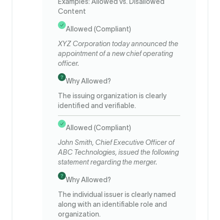
Examples: Allowed vs. Disallowed
Content
Allowed (Compliant)
XYZ Corporation today announced the
appointment of a new chief operating
officer.
Why Allowed?
The issuing organization is clearly
identified and verifiable.
Allowed (Compliant)
John Smith, Chief Executive Officer of
ABC Technologies, issued the following
statement regarding the merger.
Why Allowed?
The individual issuer is clearly named
along with an identifiable role and
organization.