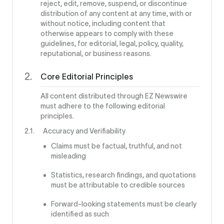
reject, edit, remove, suspend, or discontinue
distribution of any content at any time, with or
without notice, including content that
otherwise appears to comply with these
guidelines, for editorial, legal, policy, quality,
reputational, or business reasons.
Core Editorial Principles
All content distributed through EZ Newswire
must adhere to the following editorial
principles.
Accuracy and Verifiability
Claims must be factual, truthful, and not
misleading
Statistics, research findings, and quotations
must be attributable to credible sources
Forward-looking statements must be clearly
identified as such