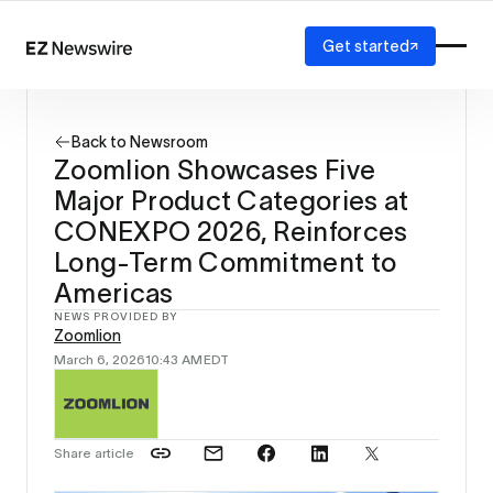
Get started
Platform
How it works
Back to Newsroom
Our network
Zoomlion Showcases Five
AI visibility
Major Product Categories at
Reporting
Solutions
CONEXPO 2026, Reinforces
Agency
Long-Term Commitment to
Startup
Americas
Enterprise
NEWS PROVIDED BY
Zoomlion
March 6, 2026
10:43 AM
EDT
Share article