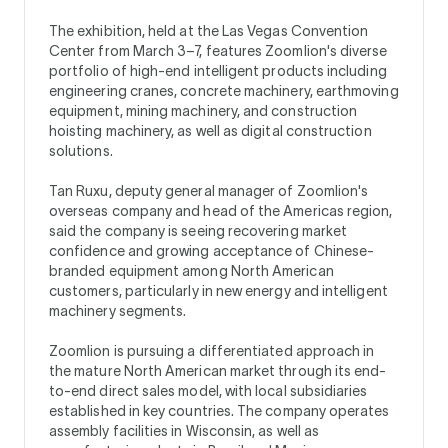
The exhibition, held at the Las Vegas Convention
Center from March 3–7, features Zoomlion's diverse
portfolio of high-end intelligent products including
engineering cranes, concrete machinery, earthmoving
equipment, mining machinery, and construction
hoisting machinery, as well as digital construction
solutions.
Tan Ruxu, deputy general manager of Zoomlion's
overseas company and head of the Americas region,
said the company is seeing recovering market
confidence and growing acceptance of Chinese-
branded equipment among North American
customers, particularly in new energy and intelligent
machinery segments.
Zoomlion is pursuing a differentiated approach in
the mature North American market through its end-
to-end direct sales model, with local subsidiaries
established in key countries. The company operates
assembly facilities in Wisconsin, as well as