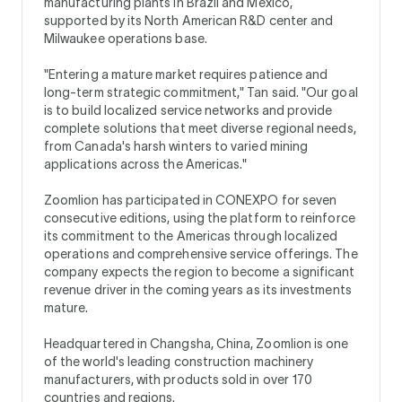
manufacturing plants in Brazil and Mexico,
supported by its North American R&D center and
Milwaukee operations base.
"Entering a mature market requires patience and
long-term strategic commitment," Tan said. "Our goal
is to build localized service networks and provide
complete solutions that meet diverse regional needs,
from Canada's harsh winters to varied mining
applications across the Americas."
Zoomlion has participated in CONEXPO for seven
consecutive editions, using the platform to reinforce
its commitment to the Americas through localized
operations and comprehensive service offerings. The
company expects the region to become a significant
revenue driver in the coming years as its investments
mature.
Headquartered in Changsha, China, Zoomlion is one
of the world's leading construction machinery
manufacturers, with products sold in over 170
countries and regions.