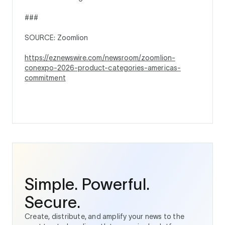
###
SOURCE: Zoomlion
https://eznewswire.com/newsroom/zoomlion-
conexpo-2026-product-categories-americas-
commitment
Simple. Powerful.
Secure.
Create, distribute, and amplify your news to the