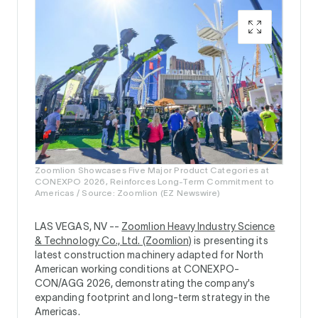
Zoomlion Showcases Five Major Product Categories at
CONEXPO 2026, Reinforces Long-Term Commitment to
Americas / Source: Zoomlion (EZ Newswire)
LAS VEGAS, NV --
Zoomlion Heavy Industry Science
& Technology Co., Ltd. (Zoomlion)
is presenting its
latest construction machinery adapted for North
American working conditions at CONEXPO-
CON/AGG 2026, demonstrating the company's
expanding footprint and long-term strategy in the
Americas.