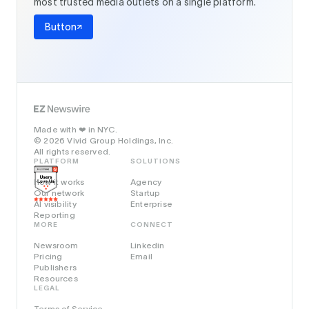
most trusted media outlets on a single platform.
Button
Made with
in NYC.
❤️
© 2026 Vivid Group Holdings, Inc.
All rights reserved.
PLATFORM
SOLUTIONS
How it works
Agency
Our network
Startup
AI visibility
Enterprise
Reporting
MORE
CONNECT
Newsroom
Linkedin
Pricing
Email
Publishers
Resources
LEGAL
Terms of Service