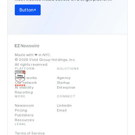
Button
Made with
in NYC.
❤️
© 2026 Vivid Group Holdings, Inc.
All rights reserved.
PLATFORM
SOLUTIONS
How it works
Agency
Our network
Startup
AI visibility
Enterprise
Reporting
MORE
CONNECT
Newsroom
Linkedin
Pricing
Email
Publishers
Resources
LEGAL
Terms of Service