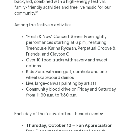
backyard, combined with a high-energy festival,
family-friendly activities and free live music for our
community!”
Among the festival’s activities:
“Fresh & Now” Concert Series: Free nightly
performances starting at 6 p.m., featuring
Treehouse, Karina Rykman, Perpetual Groove &
Friends, and Clayton Q
Over 10 food trucks with savory and sweet
options
Kids Zone with mini golf, cornhole and one-
wheel skateboard demos
Live, large-canvas painting by artists
Community blood drive on Friday and Saturday
from 11:30 a.m. to 7:30 p.m.
Each day of the festival offers themed events:
Thursday, October 10 – Fan Appreciation