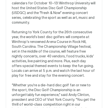
calendars for October 10–13! Winthrop University will
host the United States Disc Golf Championship
(USDGC) and the “Fresh & Now” evening concert
series, celebrating the sport as well as art, music and
community.
Returning to York County for the 26th consecutive
year, the world's best disc golfers will compete at
Winthrop's renowned Arena Course in Rock Hill,
South Carolina. The Championship Village festival,
set in the middle of the course, will feature free
nightly concerts, over 40 vendors, food trucks, kids’
activities, live painting and more. Plus, each day
offers special themed events to keep the fun going.
Locals can arrive at 5 p.m. and watch the last hour of
play for free and stay for the evening concert.
“Whether you're a die-hard disc golf fan or new to
the sport, the Disc Golf Championship is an
unforgettably fun experience,” said Andy Clinton,
president and CEO of Visit York County. “You get the
thrill of world-class competition right in our