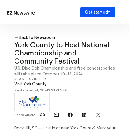
Get started
Platform
How it works
Back to Newsroom
Our network
York County to Host National
AI visibility
Championship and
Reporting
Solutions
Community Festival
Agency
U.S. Disc Golf Championship and free concert series
Startup
will take place October 10–13, 2024
NEWS PROVIDED BY
Enterprise
Visit York County
September 24, 2024
2:31 PM
EDT
Share article
Rock Hill, SC --
Live in or near York County? Mark your