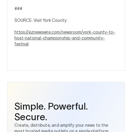
###
SOURCE: Visit York County
https://eznewswire.com/newsroom/york-county-to-
host-national-championship-and-community-
festival
Simple. Powerful.
Secure.
Create, distribute, and amplify your news to the
most trusted media outlets on a single platform.