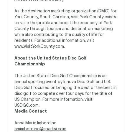
As the destination marketing organization (DMO) for
York County, South Carolina, Visit York County exists
to raise the profile and boost the economy of York
County through tourism and destination marketing
while also contributing to the quality of life for
residents. For additional information, visit
www.VisitYorkCounty.com
.
About the United States Disc Golf
Championship
The United States Disc Golf Championship is an
annual sporting event by Innova Disc Golf and U.S.
Disc Golf focused on bringing the best of the best in
disc golf to compete over four days for the title of
US Champion. For more information, visit
USDGC.com
..
Media Contact
Anna Marie Imbordino
amimbordino@sparksi.com