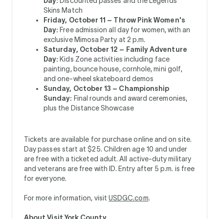
Day:
­Discounted passes and the Legends
Skins Match
Friday, October 11 – Throw Pink Women's
Day:
Free admission all day for women, with an
exclusive Mimosa Party at 2 p.m.
Saturday, October 12 – Family Adventure
Day:
Kids Zone activities including face
painting, bounce house, cornhole, mini golf,
and one-wheel skateboard demos
Sunday, October 13 – Championship
Sunday:
Final rounds and award ceremonies,
plus the Distance Showcase
Tickets are available for purchase online and on site.
Day passes start at $25. Children age 10 and under
are free with a ticketed adult. All active-duty military
and veterans are free with ID. Entry after 5 p.m. is free
for everyone.
For more information, visit
USDGC.com
.
About Visit York County