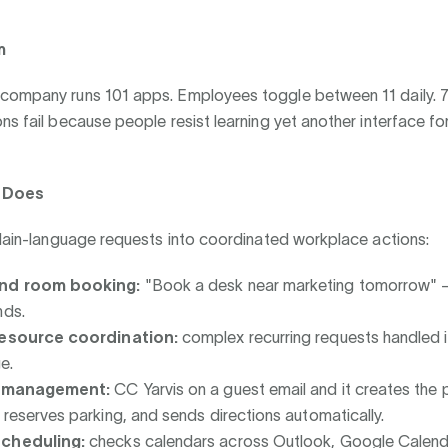
m
company runs 101 apps. Employees toggle between 11 daily. 7
ns fail because people resist learning yet another interface for
s Does
plain-language requests into coordinated workplace actions:
nd room booking:
"Book a desk near marketing tomorrow" 
nds.
resource coordination:
complex recurring requests handled 
e.
r management:
CC Yarvis on a guest email and it creates the
 reserves parking, and sends directions automatically.
cheduling:
checks calendars across Outlook, Google Calend