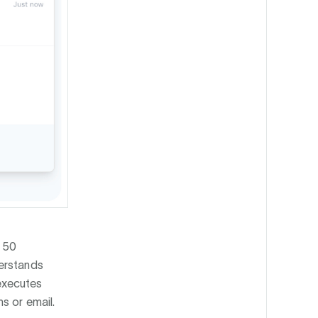
 50
erstands
executes
s or email.