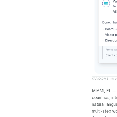
YAROOMS Introd
MIAMI, FL --
countries, i
natural lang
multi-step wo