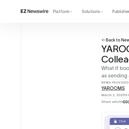
Platform
Solutions
Publishe
How it works
Agency
Our network
Startup
Back to Ne
AI visibility
Enterprise
Reporting
YAROOM
Colle
What if boo
as sending
NEWS PROVIDED
YAROOMS
March 2, 2026
9
Share article