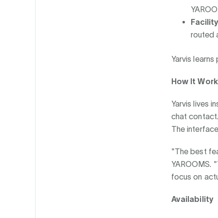
YAROOMS
Facilit
routed 
Yarvis learns
How It Wor
Yarvis lives 
chat contact.
The interface
"The best fe
YAROOMS. "Yar
focus on actu
Availability