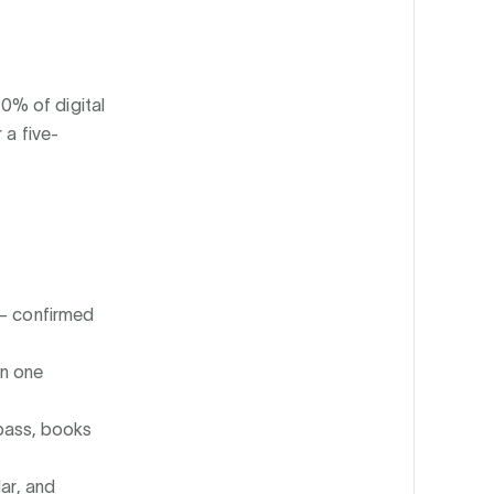
0% of digital
 a five-
— confirmed
in one
 pass, books
ar, and