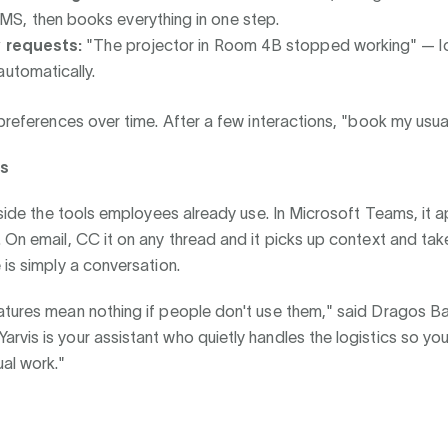
, then books everything in one step.
y requests:
"The projector in Room 4B stopped working" — 
automatically.
 preferences over time. After a few interactions, "book my usua
ks
inside the tools employees already use. In Microsoft Teams, it 
 On email, CC it on any thread and it picks up context and tak
 is simply a conversation.
atures mean nothing if people don't use them," said Dragos 
vis is your assistant who quietly handles the logistics so yo
al work."