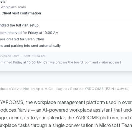
uces Yarvis: Not an App. A Colleague / Source: YAROOMS (EZ Newswire)
YAROOMS, the workplace management platform used in over
ntroduces
Yarvis
— an AI-powered workplace assistant that und
uage, connects to your calendar, the YAROOMS platform, and 
rkplace tasks through a single conversation in Microsoft Team