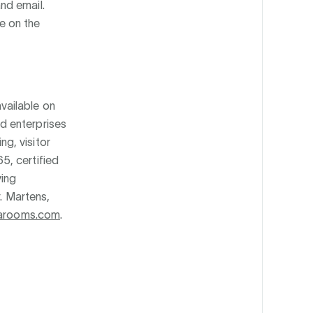
nd email.
e on the
vailable on
d enterprises
g, visitor
5, certified
ing
r. Martens,
arooms.com
.