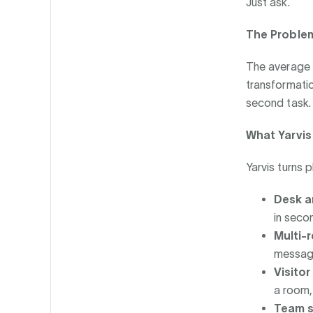
Just ask.
The Proble
The average 
transformatio
second task.
What Yarvi
Yarvis turns 
Desk a
in seco
Multi-
messag
Visito
a room,
Team s