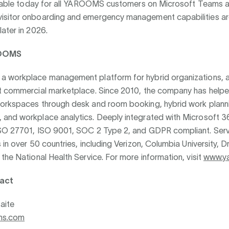
ailable today for all YAROOMS customers on Microsoft Teams a
sitor onboarding and emergency management capabilities ar
ater in 2026.
OOMS
 workplace management platform for hybrid organizations, a
t commercial marketplace. Since 2010, the company has helpe
orkspaces through desk and room booking, hybrid work plannin
and workplace analytics. Deeply integrated with Microsoft 36
SO 27701, ISO 9001, SOC 2 Type 2, and GDPR compliant. Serv
 in over 50 countries, including Verizon, Columbia University, D
the National Health Service. For more information, visit
www.y
act
aite
ms.com