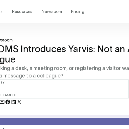
rs
Resources
Newsroom
Pricing
wsroom
S Introduces Yarvis: Not an 
ague
king a desk, a meeting room, or registering a visitor w
 a message to a colleague?
 BY
:00 AM
EDT