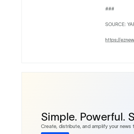
###
SOURCE: Y
https://ezne
Simple. Powerful. 
Create, distribute, and amplify your news 