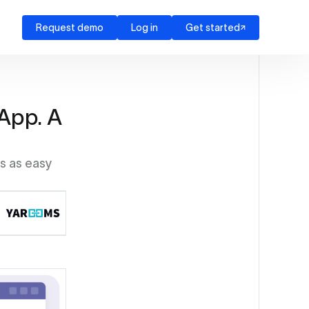
Request demo
Log in
Get started
App. A
as as easy