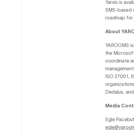
Yarvis is av
SMS-based vi
roadmap for l
About YAR
YAROOMS is a
the Microsof
coordinate w
management, 
ISO 27001, I
organizations
Dedalus, and 
Media Cont
Egle Pacebut
egle@yaroo