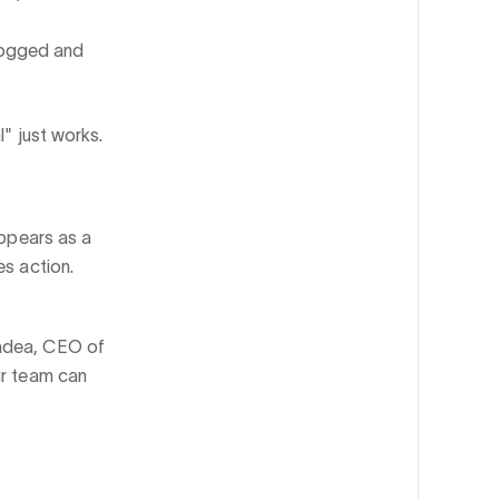
logged and
l" just works.
appears as a
es action.
Badea, CEO of
ur team can