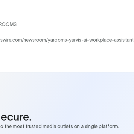
AROOMS
wswire.com/newsroom/yarooms-yarvis-ai-workplace-assistant
Secure.
to the most trusted media outlets on a single platform.