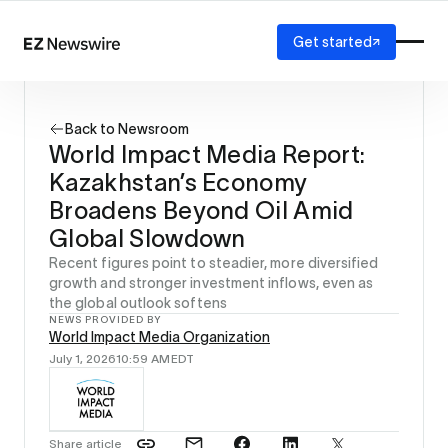
Get started
Platform
How it works
Back to Newsroom
Our network
World Impact Media Report:
AI visibility
Kazakhstan’s Economy
Reporting
Solutions
Broadens Beyond Oil Amid
Agency
Global Slowdown
Startup
Recent figures point to steadier, more diversified
Enterprise
growth and stronger investment inflows, even as
the global outlook softens
NEWS PROVIDED BY
World Impact Media Organization
July 1, 2026
10:59 AM
EDT
Share article