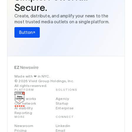
Secure.
Create, distribute, and amplify your news to the
most trusted media outlets on a single platform.
Button
Made with
in NYC.
❤️
© 2026 Vivid Group Holdings, Inc.
All rights reserved.
PLATFORM
SOLUTIONS
How it works
Agency
Our network
Startup
AI visibility
Enterprise
Reporting
MORE
CONNECT
Newsroom
Linkedin
Pricing
Email