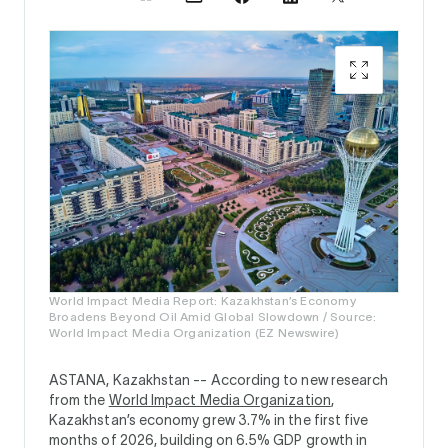
World Impact Media Report: Kazakhstan’s Economy
Broadens Beyond Oil Amid Global Slowdown / Source:
World Impact Media Organization (EZ Newswire)
ASTANA, Kazakhstan --
According to new research
from the
World Impact Media Organization
,
Kazakhstan’s economy grew 3.7% in the first five
months of 2026, building on 6.5% GDP growth in