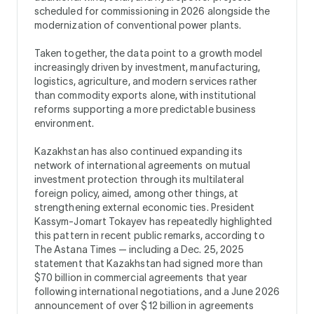
scheduled for commissioning in 2026 alongside the
modernization of conventional power plants.
Taken together, the data point to a growth model
increasingly driven by investment, manufacturing,
logistics, agriculture, and modern services rather
than commodity exports alone, with institutional
reforms supporting a more predictable business
environment.
Kazakhstan has also continued expanding its
network of international agreements on mutual
investment protection through its multilateral
foreign policy, aimed, among other things, at
strengthening external economic ties. President
Kassym-Jomart Tokayev has repeatedly highlighted
this pattern in recent public remarks, according to
The Astana Times — including a Dec. 25, 2025
statement that Kazakhstan had signed more than
$70 billion in commercial agreements that year
following international negotiations, and a June 2026
announcement of over $12 billion in agreements