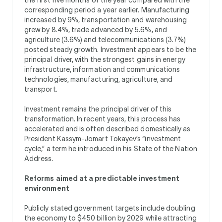
corresponding period a year earlier. Manufacturing
increased by 9%, transportation and warehousing
grew by 8.4%, trade advanced by 5.6%, and
agriculture (3.6%) and telecommunications (3.7%)
posted steady growth. Investment appears to be the
principal driver, with the strongest gains in energy
infrastructure, information and communications
technologies, manufacturing, agriculture, and
transport.
Investment remains the principal driver of this
transformation. In recent years, this process has
accelerated and is often described domestically as
President Kassym-Jomart Tokayev’s “investment
cycle,” a term he introduced in his State of the Nation
Address.
Reforms aimed at a predictable investment
environment
Publicly stated government targets include doubling
the economy to $450 billion by 2029 while attracting