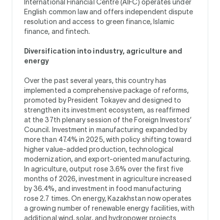
International Financial Centre (AIFC) operates under
English common law and offers independent dispute
resolution and access to green finance, Islamic
finance, and fintech.
Diversification into industry, agriculture and
energy
Over the past several years, this country has
implemented a comprehensive package of reforms,
promoted by President Tokayev and designed to
strengthen its investment ecosystem, as reaffirmed
at the 37th plenary session of the Foreign Investors’
Council. Investment in manufacturing expanded by
more than 47.4% in 2025, with policy shifting toward
higher value-added production, technological
modernization, and export-oriented manufacturing.
In agriculture, output rose 3.6% over the first five
months of 2026, investment in agriculture increased
by 36.4%, and investment in food manufacturing
rose 2.7 times. On energy, Kazakhstan now operates
a growing number of renewable energy facilities, with
additional wind, solar, and hydropower projects