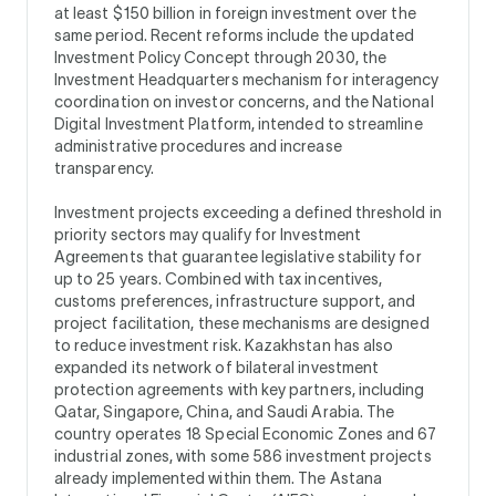
at least $150 billion in foreign investment over the
same period. Recent reforms include the updated
Investment Policy Concept through 2030, the
Investment Headquarters mechanism for interagency
coordination on investor concerns, and the National
Digital Investment Platform, intended to streamline
administrative procedures and increase
transparency.
Investment projects exceeding a defined threshold in
priority sectors may qualify for Investment
Agreements that guarantee legislative stability for
up to 25 years. Combined with tax incentives,
customs preferences, infrastructure support, and
project facilitation, these mechanisms are designed
to reduce investment risk. Kazakhstan has also
expanded its network of bilateral investment
protection agreements with key partners, including
Qatar, Singapore, China, and Saudi Arabia. The
country operates 18 Special Economic Zones and 67
industrial zones, with some 586 investment projects
already implemented within them. The Astana