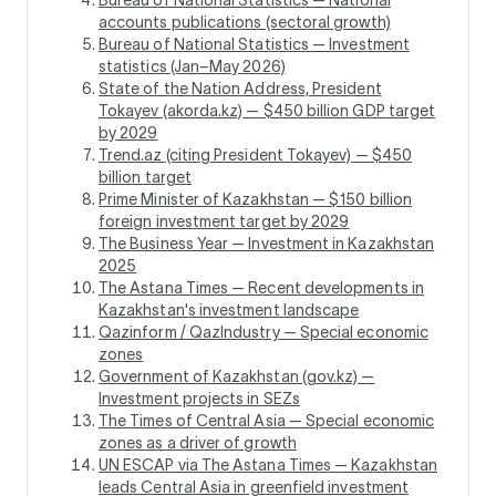
accounts publications (sectoral growth)
Bureau of National Statistics — Investment
statistics (Jan–May 2026)
State of the Nation Address, President
Tokayev (akorda.kz) — $450 billion GDP target
by 2029
Trend.az (citing President Tokayev) — $450
billion target
Prime Minister of Kazakhstan — $150 billion
foreign investment target by 2029
The Business Year — Investment in Kazakhstan
2025
The Astana Times — Recent developments in
Kazakhstan's investment landscape
Qazinform / QazIndustry — Special economic
zones
Government of Kazakhstan (gov.kz) —
Investment projects in SEZs
The Times of Central Asia — Special economic
zones as a driver of growth
UN ESCAP via The Astana Times — Kazakhstan
leads Central Asia in greenfield investment