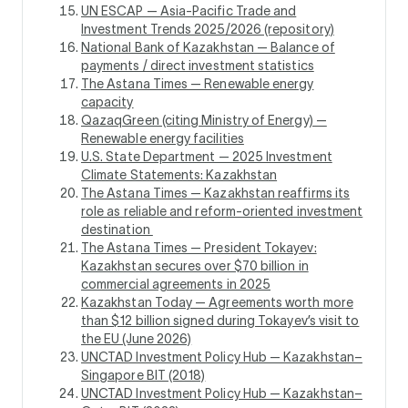
UN ESCAP — Asia-Pacific Trade and
Investment Trends 2025/2026 (repository)
National Bank of Kazakhstan — Balance of
payments / direct investment statistics
The Astana Times — Renewable energy
capacity
QazaqGreen (citing Ministry of Energy) —
Renewable energy facilities
U.S. State Department — 2025 Investment
Climate Statements: Kazakhstan
The Astana Times — Kazakhstan reaffirms its
role as reliable and reform-oriented investment
destination
The Astana Times — President Tokayev:
Kazakhstan secures over $70 billion in
commercial agreements in 2025
Kazakhstan Today — Agreements worth more
than $12 billion signed during Tokayev’s visit to
the EU (June 2026)
UNCTAD Investment Policy Hub — Kazakhstan–
Singapore BIT (2018)
UNCTAD Investment Policy Hub — Kazakhstan–