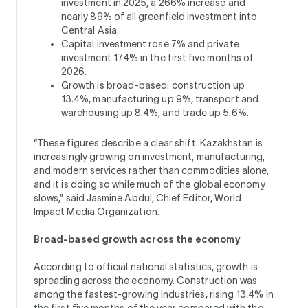
investment in 2025, a 266% increase and
nearly 89% of all greenfield investment into
Central Asia.
Capital investment rose 7% and private
investment 17.4% in the first five months of
2026.
Growth is broad-based: construction up
13.4%, manufacturing up 9%, transport and
warehousing up 8.4%, and trade up 5.6%.
“These figures describe a clear shift. Kazakhstan is
increasingly growing on investment, manufacturing,
and modern services rather than commodities alone,
and it is doing so while much of the global economy
slows,” said Jasmine Abdul, Chief Editor, World
Impact Media Organization.
Broad-based growth across the economy
According to official national statistics, growth is
spreading across the economy. Construction was
among the fastest-growing industries, rising 13.4% in
the first five months of the year compared with the