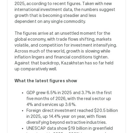
2025, according to recent figures. Taken with new
international investment data, the numbers suggest
growth that is becoming steadier and less
dependent on any single commodity.
The figures arrive at an unsettled moment for the
global economy, with trade flows shifting, markets
volatile, and competition for investment intensifying.
Across much of the world, growth is slowing while
inflation lingers and financial conditions tighten.
Against that backdrop, Kazakhstan has so far held
up comparatively well.
What the latest figures show
GDP grew 6.5% in 2025 and 3.7% in the first
five months of 2026, with the real sector up
4% and services up 3.6%.
Foreign direct investment reached $20.5 billion
in 2025, up 14.4% year on year, with flows
diversifying beyond extractive industries.
UNESCAP data show $19 billion in greenfield