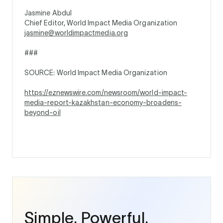
Jasmine Abdul
Chief Editor, World Impact Media Organization
jasmine@worldimpactmedia.org
###
SOURCE: World Impact Media Organization
https://eznewswire.com/newsroom/world-impact-
media-report-kazakhstan-economy-broadens-
beyond-oil
Simple. Powerful.