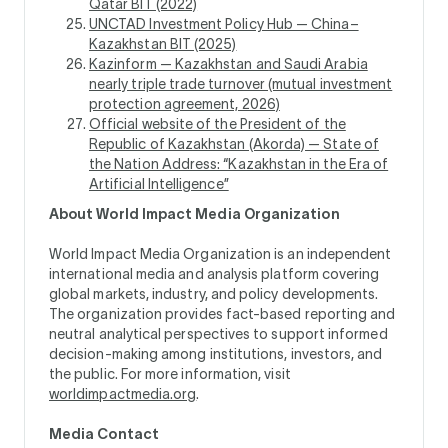
Qatar BIT (2022)
UNCTAD Investment Policy Hub — China–
Kazakhstan BIT (2025)
Kazinform — Kazakhstan and Saudi Arabia
nearly triple trade turnover (mutual investment
protection agreement, 2026)
Official website of the President of the
Republic of Kazakhstan (Akorda) — State of
the Nation Address: “Kazakhstan in the Era of
Artificial Intelligence”
About World Impact Media Organization
World Impact Media Organization is an independent
international media and analysis platform covering
global markets, industry, and policy developments.
The organization provides fact-based reporting and
neutral analytical perspectives to support informed
decision-making among institutions, investors, and
the public. For more information, visit
worldimpactmedia.org
.
Media Contact