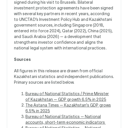
signed during his visit to Brussels. Bilateral
investment protection agreements have been signed
with several key partners in recent years, according
to UNCTAD’s Investment Policy Hub and Kazakhstani
government sources, including Singapore (2018,
entered into force 2024), Qatar (2022), China (2025),
and Saudi Arabia (2026) — a development that
strengthens investor confidence and aligns the
national legal system with international practices.
Sources
All figures in this release are drawn from official
Kazakhstani statistics and independent publications.
Primary sources are listed below.
Bureau of National Statistics / Prime Minister
of Kazakhstan — GDP growth 6.5% in 2025
The Astana Times — Kazakhstan's GDP grows
6.5% in 2025
Bureau of National Statistics — National
accounts, short-term economic indicators
Bureau of National Statistics — National