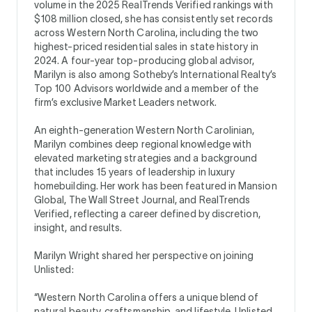
volume in the 2025 RealTrends Verified rankings with
$108 million closed, she has consistently set records
across Western North Carolina, including the two
highest-priced residential sales in state history in
2024. A four-year top-producing global advisor,
Marilyn is also among Sotheby’s International Realty’s
Top 100 Advisors worldwide and a member of the
firm’s exclusive Market Leaders network.
An eighth-generation Western North Carolinian,
Marilyn combines deep regional knowledge with
elevated marketing strategies and a background
that includes 15 years of leadership in luxury
homebuilding. Her work has been featured in Mansion
Global, The Wall Street Journal, and RealTrends
Verified, reflecting a career defined by discretion,
insight, and results.
Marilyn Wright shared her perspective on joining
Unlisted:
“Western North Carolina offers a unique blend of
natural beauty, craftsmanship, and lifestyle. Unlisted