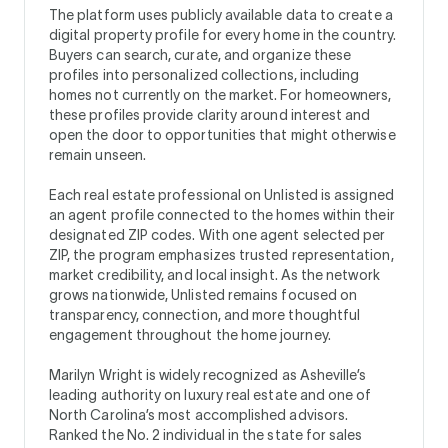
The platform uses publicly available data to create a
digital property profile for every home in the country.
Buyers can search, curate, and organize these
profiles into personalized collections, including
homes not currently on the market. For homeowners,
these profiles provide clarity around interest and
open the door to opportunities that might otherwise
remain unseen.
Each real estate professional on Unlisted is assigned
an agent profile connected to the homes within their
designated ZIP codes. With one agent selected per
ZIP, the program emphasizes trusted representation,
market credibility, and local insight. As the network
grows nationwide, Unlisted remains focused on
transparency, connection, and more thoughtful
engagement throughout the home journey.
Marilyn Wright is widely recognized as Asheville’s
leading authority on luxury real estate and one of
North Carolina’s most accomplished advisors.
Ranked the No. 2 individual in the state for sales