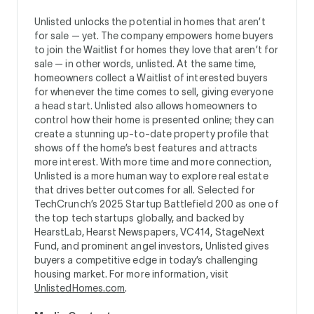
Unlisted unlocks the potential in homes that aren’t
for sale — yet. The company empowers home buyers
to join the Waitlist for homes they love that aren’t for
sale — in other words, unlisted. At the same time,
homeowners collect a Waitlist of interested buyers
for whenever the time comes to sell, giving everyone
a head start. Unlisted also allows homeowners to
control how their home is presented online; they can
create a stunning up-to-date property profile that
shows off the home’s best features and attracts
more interest. With more time and more connection,
Unlisted is a more human way to explore real estate
that drives better outcomes for all. Selected for
TechCrunch’s 2025 Startup Battlefield 200 as one of
the top tech startups globally, and backed by
HearstLab, Hearst Newspapers, VC414, StageNext
Fund, and prominent angel investors, Unlisted gives
buyers a competitive edge in today’s challenging
housing market. For more information, visit
UnlistedHomes.com
.