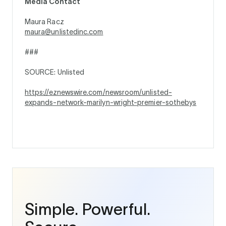
Media Contact
Maura Racz
maura@unlistedinc.com
###
SOURCE: Unlisted
https://eznewswire.com/newsroom/unlisted-
expands-network-marilyn-wright-premier-sothebys
Simple. Powerful.