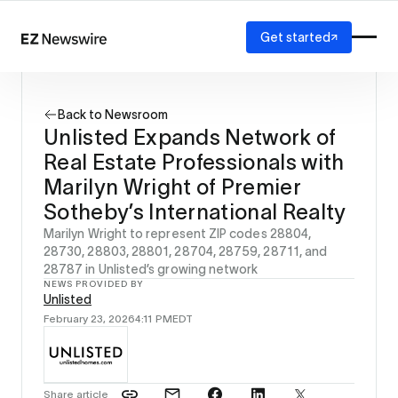
Get started
Platform
How it works
Back to Newsroom
Our network
Unlisted Expands Network of
AI visibility
Real Estate Professionals with
Reporting
Solutions
Marilyn Wright of Premier
Agency
Sotheby’s International Realty
Startup
Marilyn Wright to represent ZIP codes 28804,
Enterprise
28730, 28803, 28801, 28704, 28759, 28711, and
28787 in Unlisted’s growing network
NEWS PROVIDED BY
Unlisted
February 23, 2026
4:11 PM
EDT
Share article