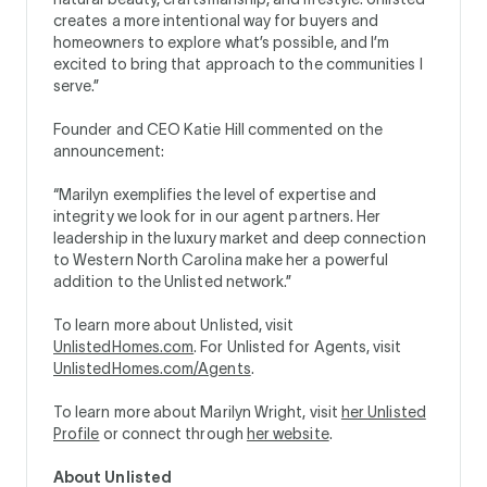
creates a more intentional way for buyers and
homeowners to explore what’s possible, and I’m
excited to bring that approach to the communities I
serve.”
Founder and CEO Katie Hill commented on the
announcement:
“Marilyn exemplifies the level of expertise and
integrity we look for in our agent partners. Her
leadership in the luxury market and deep connection
to Western North Carolina make her a powerful
addition to the Unlisted network.”
To learn more about Unlisted, visit
UnlistedHomes.com
. For Unlisted for Agents, visit
UnlistedHomes.com/Agents
.
To learn more about Marilyn Wright, visit
her Unlisted
Profile
or connect through
her website
.
About Unlisted