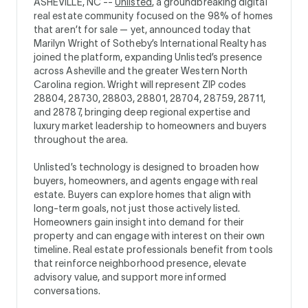
ASHEVILLE, NC --
Unlisted
, a groundbreaking digital
real estate community focused on the 98% of homes
that aren’t for sale — yet, announced today that
Marilyn Wright of Sotheby’s International Realty has
joined the platform, expanding Unlisted’s presence
across Asheville and the greater Western North
Carolina region. Wright will represent ZIP codes
28804, 28730, 28803, 28801, 28704, 28759, 28711,
and 28787, bringing deep regional expertise and
luxury market leadership to homeowners and buyers
throughout the area.
Unlisted’s technology is designed to broaden how
buyers, homeowners, and agents engage with real
estate. Buyers can explore homes that align with
long-term goals, not just those actively listed.
Homeowners gain insight into demand for their
property and can engage with interest on their own
timeline. Real estate professionals benefit from tools
that reinforce neighborhood presence, elevate
advisory value, and support more informed
conversations.