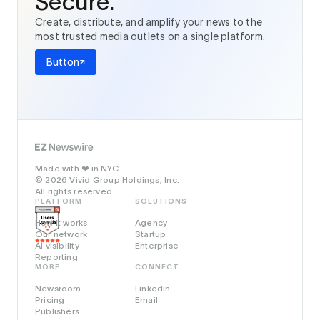
Secure.
Create, distribute, and amplify your news to the
most trusted media outlets on a single platform.
Button
Made with
in NYC.
❤️
© 2026 Vivid Group Holdings, Inc.
All rights reserved.
PLATFORM
SOLUTIONS
How it works
Agency
Our network
Startup
AI visibility
Enterprise
Reporting
MORE
CONNECT
Newsroom
Linkedin
Pricing
Email
Publishers