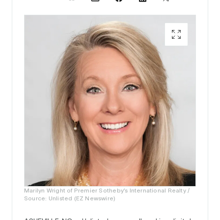
Marilyn Wright of Premier Sotheby’s International Realty /
Source: Unlisted (EZ Newswire)