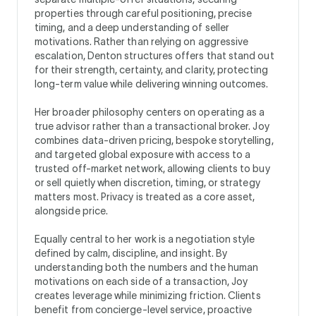
properties through careful positioning, precise
timing, and a deep understanding of seller
motivations. Rather than relying on aggressive
escalation, Denton structures offers that stand out
for their strength, certainty, and clarity, protecting
long-term value while delivering winning outcomes.
Her broader philosophy centers on operating as a
true advisor rather than a transactional broker. Joy
combines data-driven pricing, bespoke storytelling,
and targeted global exposure with access to a
trusted off-market network, allowing clients to buy
or sell quietly when discretion, timing, or strategy
matters most. Privacy is treated as a core asset,
alongside price.
Equally central to her work is a negotiation style
defined by calm, discipline, and insight. By
understanding both the numbers and the human
motivations on each side of a transaction, Joy
creates leverage while minimizing friction. Clients
benefit from concierge-level service, proactive