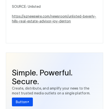
SOURCE: Unlisted
https://eznewswire.com/newsroom/unlisted-beverly-
hills-real-estate-advisor-joy-denton
Simple. Powerful.
Secure.
Create, distribute, and amplify your news to the
most trusted media outlets on a single platform.
Button