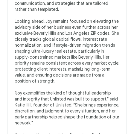
communication, and strategies that are tailored
rather than templated.
Looking ahead, Joy remains focused on elevating the
advisory side of her business even further across her
exclusive Beverly Hills and Los Angeles ZIP codes. She
closely tracks global capital flows, interest rate
normalization, and lifestyle-driven migration trends
shaping ultra-luxury real estate, particularly in
supply-constrained markets like Beverly Hills. Her
priority remains consistent across every market cycle:
protecting client interests, maximizing long-term
value, and ensuring decisions are made from a
position of strength.
“Joy exemplifies the kind of thoughtful leadership
and integrity that Unlisted was built to support,” said
Katie Hill, founder of Unlisted. “She brings experience,
discretion, and judgment to every situation, and her
early partnership helped shape the foundation of our
network.”