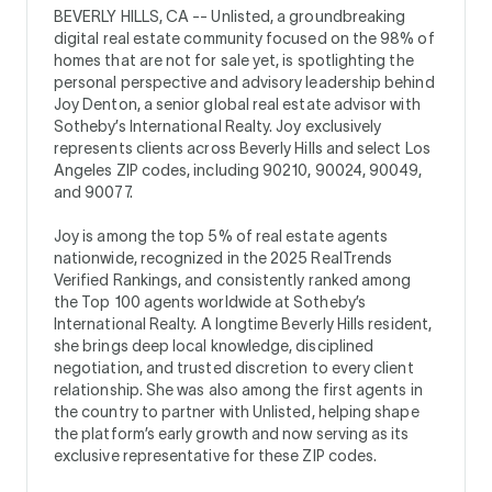
BEVERLY HILLS, CA --
Unlisted, a groundbreaking
digital real estate community focused on the 98% of
homes that are not for sale yet, is spotlighting the
personal perspective and advisory leadership behind
Joy Denton, a senior global real estate advisor with
Sotheby’s International Realty. Joy exclusively
represents clients across Beverly Hills and select Los
Angeles ZIP codes, including 90210, 90024, 90049,
and 90077.
Joy is among the top 5% of real estate agents
nationwide, recognized in the 2025 RealTrends
Verified Rankings, and consistently ranked among
the Top 100 agents worldwide at Sotheby’s
International Realty. A longtime Beverly Hills resident,
she brings deep local knowledge, disciplined
negotiation, and trusted discretion to every client
relationship. She was also among the first agents in
the country to partner with Unlisted, helping shape
the platform’s early growth and now serving as its
exclusive representative for these ZIP codes.