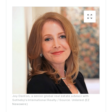
Joy Denton, a senior global real estate advisor with
Sotheby’s International Realty / Source: Unlisted (EZ
Newswire)