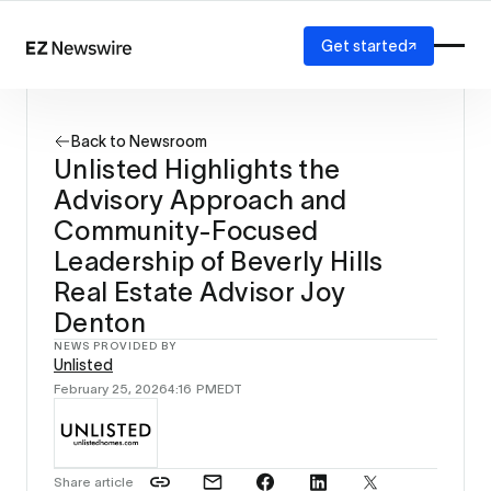
Get started
Platform
How it works
Back to Newsroom
Our network
Unlisted Highlights the
AI visibility
Advisory Approach and
Reporting
Solutions
Community-Focused
Agency
Leadership of Beverly Hills
Startup
Real Estate Advisor Joy
Enterprise
Denton
NEWS PROVIDED BY
Unlisted
February 25, 2026
4:16 PM
EDT
Share article