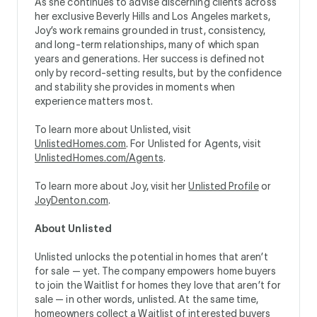
As she continues to advise discerning clients across
her exclusive Beverly Hills and Los Angeles markets,
Joy’s work remains grounded in trust, consistency,
and long-term relationships, many of which span
years and generations. Her success is defined not
only by record-setting results, but by the confidence
and stability she provides in moments when
experience matters most.
To learn more about Unlisted, visit
UnlistedHomes.com
. For Unlisted for Agents, visit
UnlistedHomes.com/Agents
.
To learn more about Joy, visit her
Unlisted Profile
or
JoyDenton.com
.
About Unlisted
Unlisted unlocks the potential in homes that aren’t
for sale — yet. The company empowers home buyers
to join the Waitlist for homes they love that aren’t for
sale — in other words, unlisted. At the same time,
homeowners collect a Waitlist of interested buyers