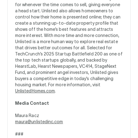
for whenever the time comes to sell, giving everyone
a head start. Unlisted also allows homeowners to
control how their home is presented online; they can
create a stunning up-to-date property profile that
shows off the home’s best features and attracts
more interest. With more time and more connection,
Unlisted is a more human way to explore real estate
that drives better outcomes for all. Selected for
TechCrunch’s 2025 Startup Battlefield 200 as one of
the top tech startups globally, and backed by
HearstLab, Hearst Newspapers, VC414, StageNext
Fund, and prominent angel investors, Unlisted gives
buyers a competitive edge in today’s challenging
housing market. For more information, visit
UnlistedHomes.com
.
Media Contact
Maura Racz
maura@unlistedinc.com
###