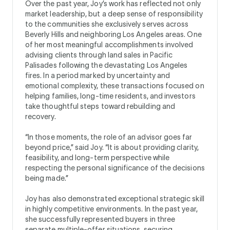
Over the past year, Joy’s work has reflected not only
market leadership, but a deep sense of responsibility
to the communities she exclusively serves across
Beverly Hills and neighboring Los Angeles areas. One
of her most meaningful accomplishments involved
advising clients through land sales in Pacific
Palisades following the devastating Los Angeles
fires. In a period marked by uncertainty and
emotional complexity, these transactions focused on
helping families, long-time residents, and investors
take thoughtful steps toward rebuilding and
recovery.
“In those moments, the role of an advisor goes far
beyond price,” said Joy. “It is about providing clarity,
feasibility, and long-term perspective while
respecting the personal significance of the decisions
being made.”
Joy has also demonstrated exceptional strategic skill
in highly competitive environments. In the past year,
she successfully represented buyers in three
separate multiple-offer situations, securing