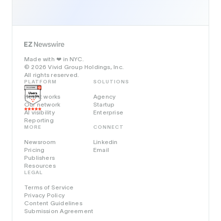
Made with
in NYC.
❤️
© 2026 Vivid Group Holdings, Inc.
All rights reserved.
PLATFORM
SOLUTIONS
How it works
Agency
Our network
Startup
AI visibility
Enterprise
Reporting
MORE
CONNECT
Newsroom
Linkedin
Pricing
Email
Publishers
Resources
LEGAL
Terms of Service
Privacy Policy
Content Guidelines
Submission Agreement