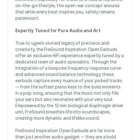
on-the-go lifestyle, the open-ear concept ensures
that while every beat inspires you, safety remains
paramount.
Expertly Tuned for Pure Audio and Art
True to ugee’s storied legacy of precision and
creativity, the FreSound Inspiration Open Earbuds
offer an exclusive HiFi experience expertly tuned by a
dedicated team of audio specialists. Through the
integration of a bespoke frequency response curve
and advanced sound balance technology, these
earbuds capture every nuance of your picked tracks
— from the softest piano keys to the bold moments
in a pop song, ensuring that the music not only fills
your ears but also resonates with your very soul.
Empowered by the 12 mm biological diaphragm driver
unit, FreSound breathes life into soundscapes,
creating more dynamic and lifelike sound.
FreSound Inspiration Open Earbuds are far more
than just another audio gadget — they are a bold