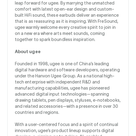
leap forward for ugee. By marrying the unmatched
comfort with latest open-ear design and custom-
built HiFi sound, these earbuds deliver an experience
that is as reassuring as it is inspiring. With FreSound,
ugee warmly welcome every creative spirit to join in
on a new era where arts meet sounds, coming
together to spark boundless inspiration.
About ugee
Founded in 1998, ugee is one of China’s leading
digital hardware and software developers, operating
under the Hanvon Ugee Group. As a national high-
tech enterprise with independent R&D and
manufacturing capabilities, ugee has pioneered
advanced digital input technologies—spanning
drawing tablets, pen displays, styluses, e‑notebooks,
and related accessories—with a presence in over 30
countries and regions.
With a user-centered focus and a spirit of continual
innovation, ugee’s product lineup supports digital