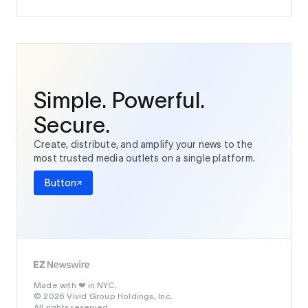
Simple. Powerful.
Secure.
Create, distribute, and amplify your news to the
most trusted media outlets on a single platform.
Button
Made with
in NYC.
❤️
© 2026 Vivid Group Holdings, Inc.
All rights reserved.