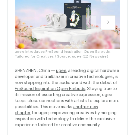
ugee Introduces FreSound Inspiration Open Earbuds,
Tailored for Creatives / Source: ugee (EZ Newswire)
SHENZHEN, China --
ugee
, a leading digital hardware
developer and trailblazer in creative technologies, is
now stepping into the audio world with the debut of
FreSound Inspiration Open Earbuds
. Staying true to
its mission of escorting creative expression, ugee
keeps close connections with artists to explore more
possibilities. This move marks
another new
chapter
for ugee, empowering creatives by merging
inspiration with technology to deliver the exclusive
experience tailored for creative community.