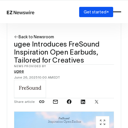
Get started
Platform
How it works
Back to Newsroom
Our network
ugee Introduces FreSound
AI visibility
Inspiration Open Earbuds,
Reporting
Solutions
Tailored for Creatives
Agency
NEWS PROVIDED BY
ugee
Startup
June 26, 2025
10:00 AM
EDT
Enterprise
Share article
ugee In
Tailored