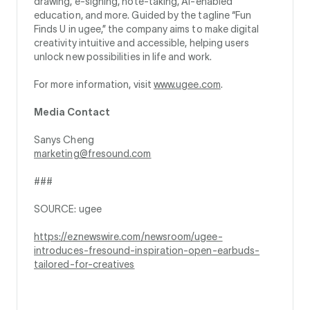
drawing, e‑signing, note‑taking, AI‑enabled
education, and more. Guided by the tagline “Fun
Finds U in ugee,” the company aims to make digital
creativity intuitive and accessible, helping users
unlock new possibilities in life and work.
For more information, visit
www.ugee.com
.
Media Contact
Sanys Cheng
marketing@fresound.com
###
SOURCE: ugee
https://eznewswire.com/newsroom/ugee-
introduces-fresound-inspiration-open-earbuds-
tailored-for-creatives