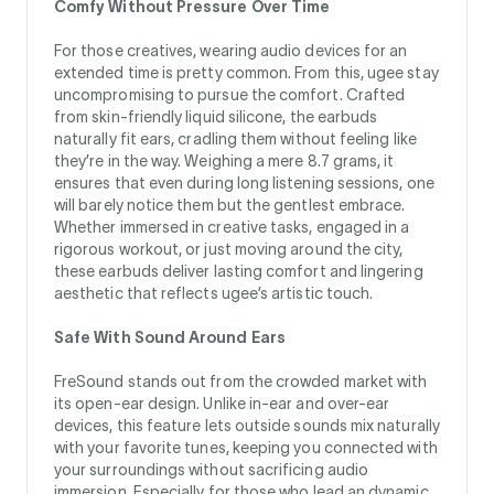
Comfy Without Pressure Over Time
For those creatives, wearing audio devices for an
extended time is pretty common. From this, ugee stay
uncompromising to pursue the comfort. Crafted
from skin-friendly liquid silicone, the earbuds
naturally fit ears, cradling them without feeling like
they’re in the way. Weighing a mere 8.7 grams, it
ensures that even during long listening sessions, one
will barely notice them but the gentlest embrace.
Whether immersed in creative tasks, engaged in a
rigorous workout, or just moving around the city,
these earbuds deliver lasting comfort and lingering
aesthetic that reflects ugee’s artistic touch.
Safe With Sound Around Ears
FreSound stands out from the crowded market with
its open-ear design. Unlike in-ear and over-ear
devices, this feature lets outside sounds mix naturally
with your favorite tunes, keeping you connected with
your surroundings without sacrificing audio
immersion. Especially for those who lead an dynamic,