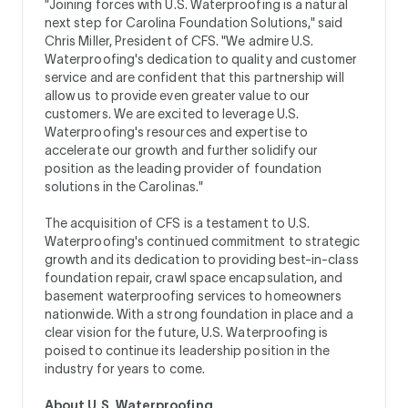
"Joining forces with U.S. Waterproofing is a natural
next step for Carolina Foundation Solutions," said
Chris Miller, President of CFS. "We admire U.S.
Waterproofing's dedication to quality and customer
service and are confident that this partnership will
allow us to provide even greater value to our
customers. We are excited to leverage U.S.
Waterproofing's resources and expertise to
accelerate our growth and further solidify our
position as the leading provider of foundation
solutions in the Carolinas."
The acquisition of CFS is a testament to U.S.
Waterproofing's continued commitment to strategic
growth and its dedication to providing best-in-class
foundation repair, crawl space encapsulation, and
basement waterproofing services to homeowners
nationwide. With a strong foundation in place and a
clear vision for the future, U.S. Waterproofing is
poised to continue its leadership position in the
industry for years to come.
About U.S. Waterproofing