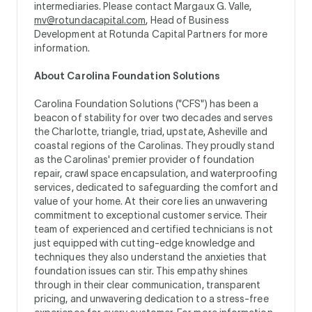
intermediaries. Please contact Margaux G. Valle,
mv@rotundacapital.com
, Head of Business
Development at Rotunda Capital Partners for more
information.
About Carolina Foundation Solutions
Carolina Foundation Solutions ("CFS") has been a
beacon of stability for over two decades and serves
the Charlotte, triangle, triad, upstate, Asheville and
coastal regions of the Carolinas. They proudly stand
as the Carolinas' premier provider of foundation
repair, crawl space encapsulation, and waterproofing
services, dedicated to safeguarding the comfort and
value of your home. At their core lies an unwavering
commitment to exceptional customer service. Their
team of experienced and certified technicians is not
just equipped with cutting-edge knowledge and
techniques they also understand the anxieties that
foundation issues can stir. This empathy shines
through in their clear communication, transparent
pricing, and unwavering dedication to a stress-free