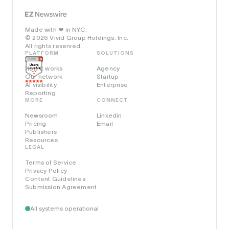
Made with
in NYC.
❤️
© 2026 Vivid Group Holdings, Inc.
All rights reserved.
PLATFORM
SOLUTIONS
How it works
Agency
Our network
Startup
AI visibility
Enterprise
Reporting
MORE
CONNECT
Newsroom
Linkedin
Pricing
Email
Publishers
Resources
LEGAL
Terms of Service
Privacy Policy
Content Guidelines
Submission Agreement
All systems operational