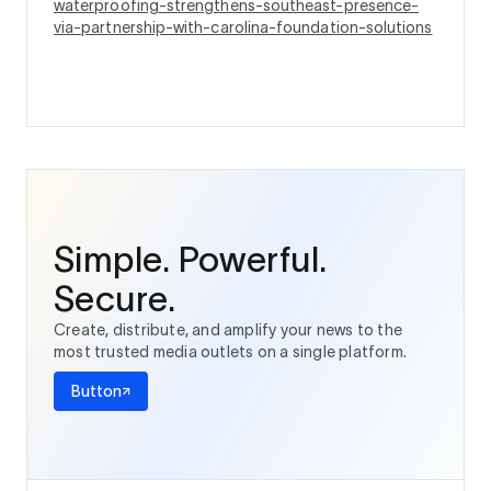
waterproofing-strengthens-southeast-presence-
via-partnership-with-carolina-foundation-solutions
Simple. Powerful.
Secure.
Create, distribute, and amplify your news to the
most trusted media outlets on a single platform.
Button