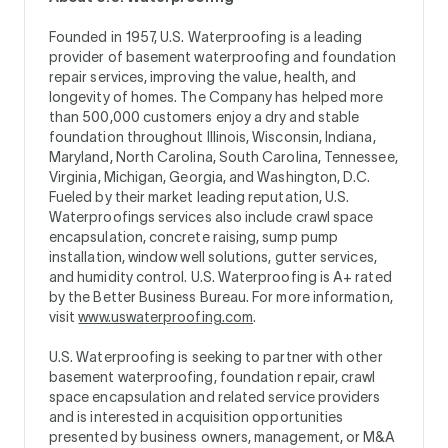
Founded in 1957, U.S. Waterproofing is a leading
provider of basement waterproofing and foundation
repair services, improving the value, health, and
longevity of homes. The Company has helped more
than 500,000 customers enjoy a dry and stable
foundation throughout Illinois, Wisconsin, Indiana,
Maryland, North Carolina, South Carolina, Tennessee,
Virginia, Michigan, Georgia, and Washington, D.C.
Fueled by their market leading reputation, U.S.
Waterproofings services also include crawl space
encapsulation, concrete raising, sump pump
installation, window well solutions, gutter services,
and humidity control. U.S. Waterproofing is A+ rated
by the Better Business Bureau. For more information,
visit
www.uswaterproofing.com
.
U.S. Waterproofing is seeking to partner with other
basement waterproofing, foundation repair, crawl
space encapsulation and related service providers
and is interested in acquisition opportunities
presented by business owners, management, or M&A