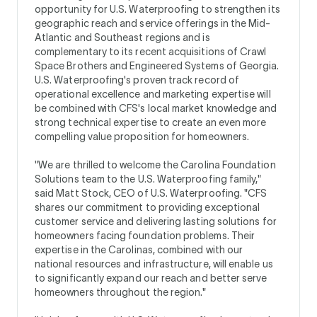
opportunity for U.S. Waterproofing to strengthen its
geographic reach and service offerings in the Mid-
Atlantic and Southeast regions and is
complementary to its recent acquisitions of Crawl
Space Brothers and Engineered Systems of Georgia.
U.S. Waterproofing's proven track record of
operational excellence and marketing expertise will
be combined with CFS's local market knowledge and
strong technical expertise to create an even more
compelling value proposition for homeowners.
"We are thrilled to welcome the Carolina Foundation
Solutions team to the U.S. Waterproofing family,"
said Matt Stock, CEO of U.S. Waterproofing. "CFS
shares our commitment to providing exceptional
customer service and delivering lasting solutions for
homeowners facing foundation problems. Their
expertise in the Carolinas, combined with our
national resources and infrastructure, will enable us
to significantly expand our reach and better serve
homeowners throughout the region."