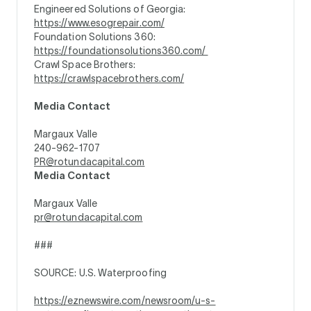
Engineered Solutions of Georgia:
https://www.esogrepair.com/
Foundation Solutions 360:
https://foundationsolutions360.com/
Crawl Space Brothers:
https://crawlspacebrothers.com/
Media Contact
Margaux Valle
240-962-1707
PR@rotundacapital.com
Media Contact
Margaux Valle
pr@rotundacapital.com
###
SOURCE: U.S. Waterproofing
https://eznewswire.com/newsroom/u-s-