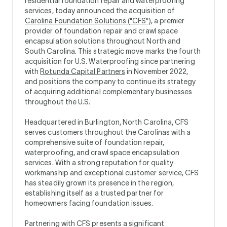
residential foundation repair and waterproofing
services, today announced the acquisition of
Carolina Foundation Solutions ("CFS")
, a premier
provider of foundation repair and crawl space
encapsulation solutions throughout North and
South Carolina. This strategic move marks the fourth
acquisition for U.S. Waterproofing since partnering
with
Rotunda Capital Partners
in November 2022,
and positions the company to continue its strategy
of acquiring additional complementary businesses
throughout the U.S.
Headquartered in Burlington, North Carolina, CFS
serves customers throughout the Carolinas with a
comprehensive suite of foundation repair,
waterproofing, and crawl space encapsulation
services. With a strong reputation for quality
workmanship and exceptional customer service, CFS
has steadily grown its presence in the region,
establishing itself as a trusted partner for
homeowners facing foundation issues.
Partnering with CFS presents a significant