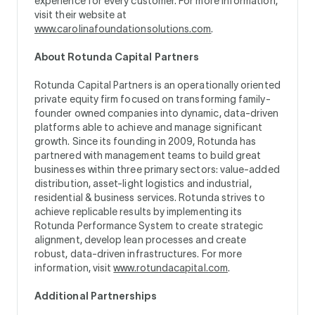
experience for every customer. For more information,
visit their website at
www.carolinafoundationsolutions.com
.
About Rotunda Capital Partners
Rotunda Capital Partners is an operationally oriented
private equity firm focused on transforming family-
founder owned companies into dynamic, data-driven
platforms able to achieve and manage significant
growth. Since its founding in 2009, Rotunda has
partnered with management teams to build great
businesses within three primary sectors: value-added
distribution, asset-light logistics and industrial,
residential & business services. Rotunda strives to
achieve replicable results by implementing its
Rotunda Performance System to create strategic
alignment, develop lean processes and create
robust, data-driven infrastructures. For more
information, visit
www.rotundacapital.com
.
Additional Partnerships