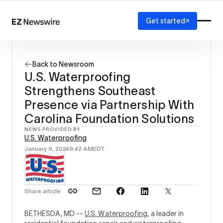
Get started
Platform
How it works
Back to Newsroom
Our network
U.S. Waterproofing
AI visibility
Strengthens Southeast
Reporting
Solutions
Presence via Partnership With
Agency
Carolina Foundation Solutions
Startup
NEWS PROVIDED BY
Enterprise
U.S. Waterproofing
January 9, 2024
9:42 AM
EDT
Share article
BETHESDA, MD --
U.S. Waterproofing
, a leader in