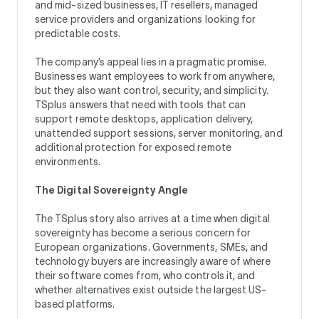
and mid-sized businesses, IT resellers, managed
service providers and organizations looking for
predictable costs.
The company’s appeal lies in a pragmatic promise.
Businesses want employees to work from anywhere,
but they also want control, security, and simplicity.
TSplus answers that need with tools that can
support remote desktops, application delivery,
unattended support sessions, server monitoring, and
additional protection for exposed remote
environments.
The Digital Sovereignty Angle
The TSplus story also arrives at a time when digital
sovereignty has become a serious concern for
European organizations. Governments, SMEs, and
technology buyers are increasingly aware of where
their software comes from, who controls it, and
whether alternatives exist outside the largest US-
based platforms.