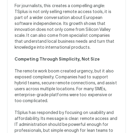
For journalists, this creates a compelling angle:
TSplus is not only selling remote access tools, it is
part of a wider conversation about European
software independence. Its growth shows that
innovation does not only come from Silicon Valley
scale. It can also come from specialist companies
that understand local business needs and turn that
knowledge into international products.
Competing Through Simplicity, Not Size
The remote work boom created urgency, but it also
exposed complexity. Companies had to support
hybrid teams, secure remote connections, and assist
users across multiple locations. For many SMEs,
enterprise-grade platforms were too expensive or
too complicated.
TSplus has responded by focusing on usability and
affordability. Its message is clear: remote access and
IT administration should be powerful enough for
professionals, but simple enough for lean teams to