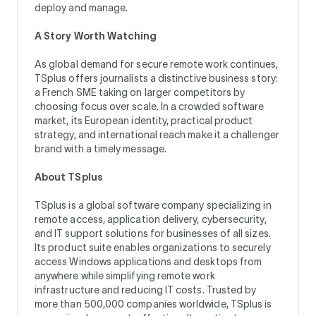
deploy and manage.
A Story Worth Watching
As global demand for secure remote work continues,
TSplus offers journalists a distinctive business story:
a French SME taking on larger competitors by
choosing focus over scale. In a crowded software
market, its European identity, practical product
strategy, and international reach make it a challenger
brand with a timely message.
About TSplus
TSplus is a global software company specializing in
remote access, application delivery, cybersecurity,
and IT support solutions for businesses of all sizes.
Its product suite enables organizations to securely
access Windows applications and desktops from
anywhere while simplifying remote work
infrastructure and reducing IT costs. Trusted by
more than 500,000 companies worldwide, TSplus is