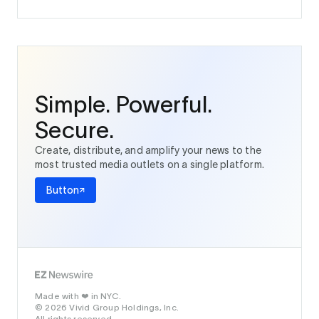
Simple. Powerful.
Secure.
Create, distribute, and amplify your news to the
most trusted media outlets on a single platform.
Button
Made with
in NYC.
❤️
© 2026 Vivid Group Holdings, Inc.
All rights reserved.