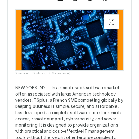
Source: TSplus (EZ Newswire)
NEW YORK, NY --
In a remote work software market
often associated with large American technology
vendors,
TSplus
, a French SME competing globally by
keeping business IT simple, secure, and affordable,
has developed a complete software suite for remote
access, remote support, cybersecurity, and server
monitoring. It is designed to provide organizations
with practical and cost-effective IT management
tools without the weight of enterprise complexity.