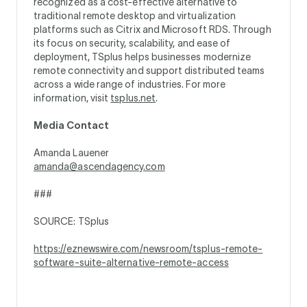
recognized as a cost-effective alternative to
traditional remote desktop and virtualization
platforms such as Citrix and Microsoft RDS. Through
its focus on security, scalability, and ease of
deployment, TSplus helps businesses modernize
remote connectivity and support distributed teams
across a wide range of industries. For more
information, visit
tsplus.net
.
Media Contact
Amanda Lauener
amanda@ascendagency.com
###
SOURCE: TSplus
https://eznewswire.com/newsroom/tsplus-remote-
software-suite-alternative-remote-access