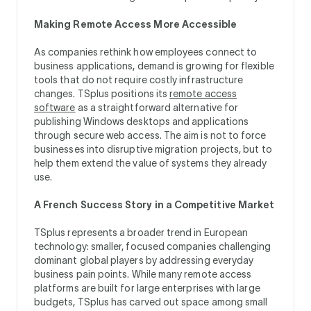
Making Remote Access More Accessible
As companies rethink how employees connect to
business applications, demand is growing for flexible
tools that do not require costly infrastructure
changes. TSplus positions its
remote access
software
as a straightforward alternative for
publishing Windows desktops and applications
through secure web access. The aim is not to force
businesses into disruptive migration projects, but to
help them extend the value of systems they already
use.
A French Success Story in a Competitive Market
TSplus represents a broader trend in European
technology: smaller, focused companies challenging
dominant global players by addressing everyday
business pain points. While many remote access
platforms are built for large enterprises with large
budgets, TSplus has carved out space among small