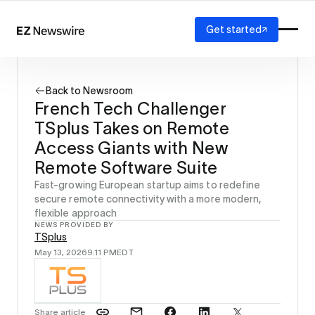
Get started
Platform
How it works
Back to Newsroom
Our network
French Tech Challenger
AI visibility
TSplus Takes on Remote
Reporting
Solutions
Access Giants with New
Agency
Remote Software Suite
Startup
Fast-growing European startup aims to redefine
Enterprise
secure remote connectivity with a more modern,
flexible approach
NEWS PROVIDED BY
TSplus
May 13, 2026
9:11 PM
EDT
Share article