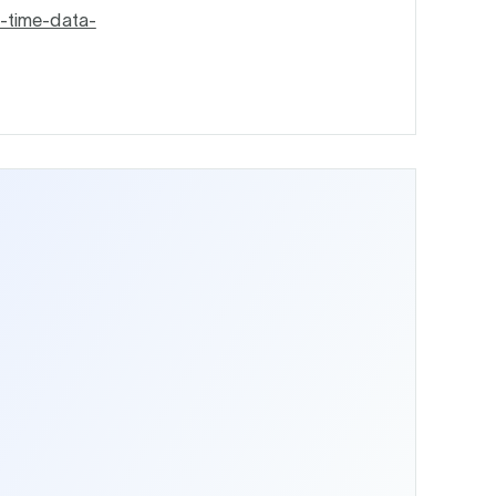
l-time-data-