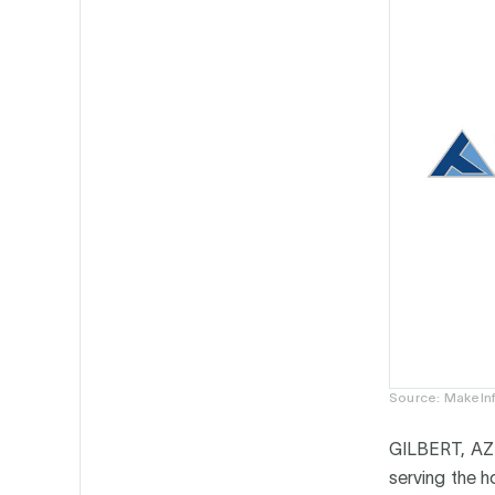
Source: MakeInf
GILBERT, AZ
serving the 