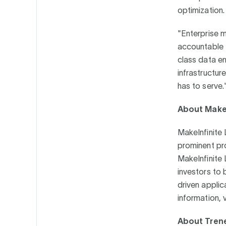
optimization
"Enterprise 
accountable t
class data en
infrastructur
has to serve.
About MakeI
MakeInfinite 
prominent pr
MakeInfinite 
investors to 
driven applic
information, v
About Tren