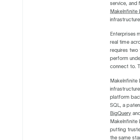
service, and 
MakeInfinite
infrastructu
Enterprises 
real time acr
requires two 
perform under
connect to. 
MakeInfinite 
infrastructur
platform ba
SQL, a paten
BigQuery
and 
MakeInfinite
putting trust
the same stan