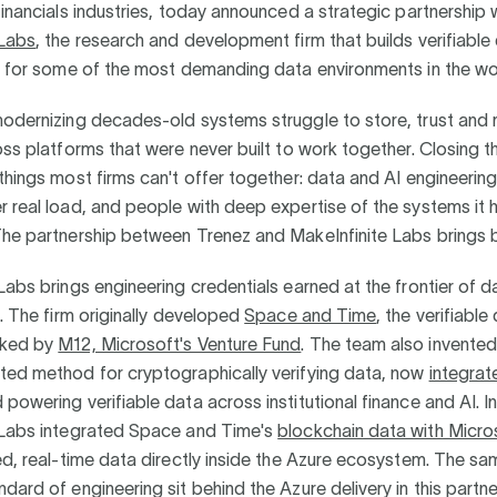
financials industries, today announced a strategic partnership 
 Labs
, the research and development firm that builds verifiable
re for some of the most demanding data environments in the wo
modernizing decades-old systems struggle to store, trust and
oss platforms that were never built to work together. Closing 
things most firms can't offer together: data and AI engineering 
 real load, and people with deep expertise of the systems it 
The partnership between Trenez and MakeInfinite Labs brings 
Labs brings engineering credentials earned at the frontier of d
e. The firm originally developed
Space and Time
, the verifiable
cked by
M12, Microsoft's Venture Fund
. The team also invented
ted method for cryptographically verifying data, now
integrat
powering verifiable data across institutional finance and AI. I
 Labs integrated Space and Time's
blockchain data with Micro
ed, real-time data directly inside the Azure ecosystem. The s
dard of engineering sit behind the Azure delivery in this partn