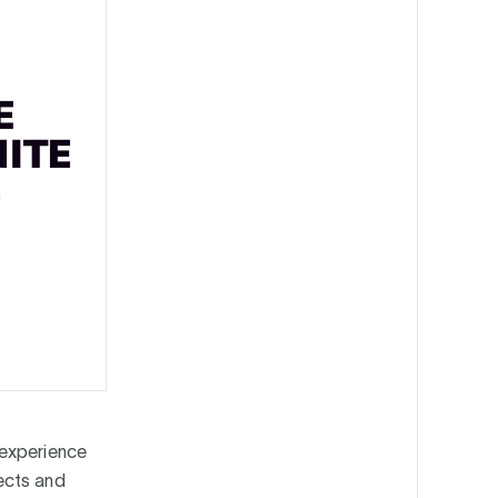
 experience
ects and