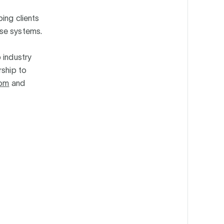
ing clients
ise systems.
 industry
rship to
com
and