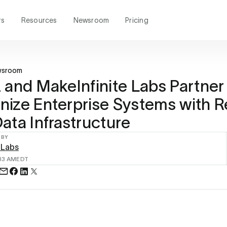
rs
Resources
Newsroom
Pricing
wsroom
 and MakeInfinite Labs Partner
ize Enterprise Systems with R
ata Infrastructure
 BY
 Labs
33 AM
EDT