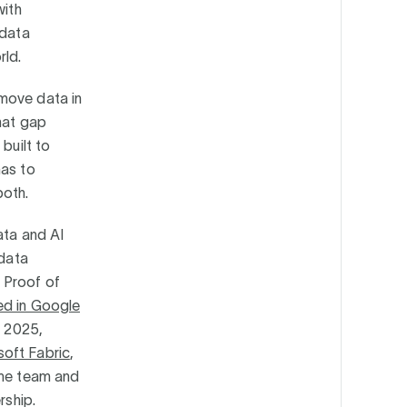
with
 data
rld.
 move data in
that gap
built to
has to
both.
ata and AI
 data
 Proof of
ed in Google
n 2025,
soft Fabric
,
ame team and
ership.