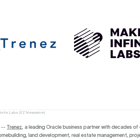
inite Labs (EZ Newswire)
 --
Trenez
, a leading Oracle business partner with decades of
homebuilding, land development, real estate management, proj