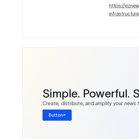
https://ezne
infrastructure
Simple. Powerful. 
Create, distribute, and amplify your news 
Button