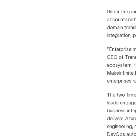
Under the par
accountabilit
domain trans
integration,
"Enterprise m
CEO of Trenez
ecosystem, th
MakeInfinite 
enterprises r
The two firms
leads engage
business int
delivers Azur
engineering, 
DevOps autom