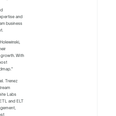
nd
expertise and
eam business
nt.
 Holewinski,
heir
e growth. With
most
oadmap."
el. Trenez
stream
nite Labs
, ETL and ELT
nagement,
ost