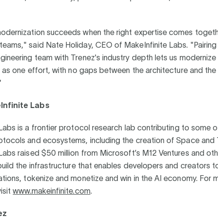
.
modernization succeeds when the right expertise comes toget
eams," said Nate Holiday, CEO of MakeInfinite Labs. "Pairing
gineering team with Trenez's industry depth lets us modernize 
e as one effort, with no gaps between the architecture and the
"
nfinite Labs
Labs is a frontier protocol research lab contributing to some 
otocols and ecosystems, including the creation of Space and 
Labs raised $50 million from Microsoft’s M12 Ventures and oth
build the infrastructure that enables developers and creators t
ations, tokenize and monetize and win in the AI economy. For 
isit
www.makeinfinite.com
.
ez