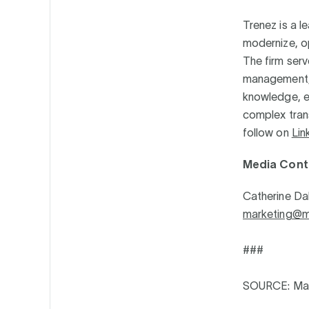
Trenez is a l
modernize, o
The firm serv
management, p
knowledge, en
complex trans
follow on
Lin
Media Cont
Catherine Da
marketing@ma
###
SOURCE: Mak