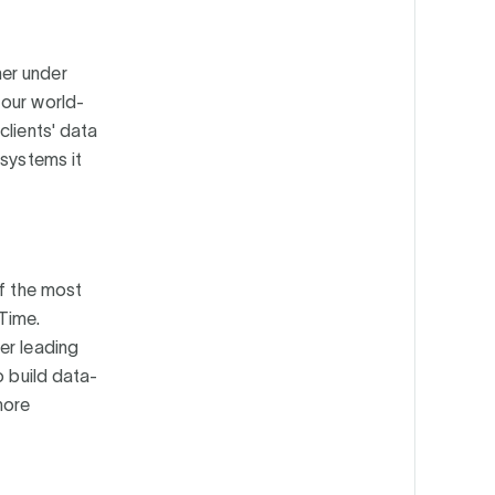
her under
 our world-
clients' data
 systems it
of the most
Time.
er leading
o build data-
more