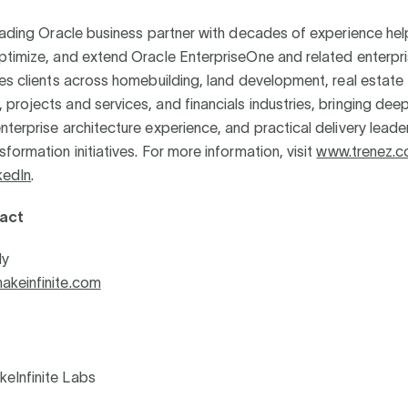
eading Oracle business partner with decades of experience help
ptimize, and extend Oracle EnterpriseOne and related enterpr
es clients across homebuilding, land development, real estate
rojects and services, and financials industries, bringing deep
terprise architecture experience, and practical delivery leade
formation initiatives. For more information, visit
www.trenez.
kedIn
.
act
ly
keinfinite.com
eInfinite Labs