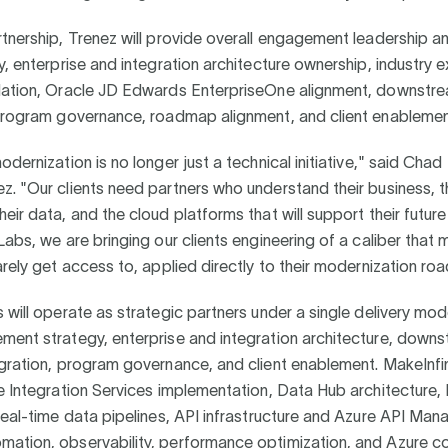
tnership, Trenez will provide overall engagement leadership a
y, enterprise and integration architecture ownership, industry 
lation, Oracle JD Edwards EnterpriseOne alignment, downstr
 program governance, roadmap alignment, and client enableme
odernization is no longer just a technical initiative," said Chad
. "Our clients need partners who understand their business, t
eir data, and the cloud platforms that will support their futur
Labs, we are bringing our clients engineering of a caliber that 
arely get access to, applied directly to their modernization r
 will operate as strategic partners under a single delivery mod
ment strategy, enterprise and integration architecture, down
egration, program governance, and client enablement. MakeInfi
e Integration Services implementation, Data Hub architecture
real-time data pipelines, API infrastructure and Azure API Ma
ation, observability, performance optimization, and Azure c