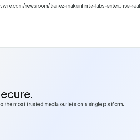
wswire.com/newsroom/trenez-makeinfinite-labs-enterprise-rea
Secure.
to the most trusted media outlets on a single platform.