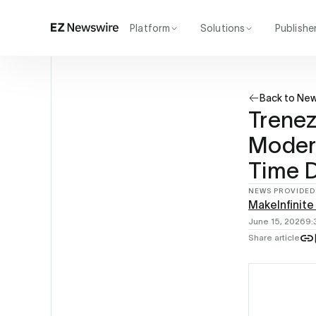
Platform
Solutions
Publishe
How it works
Agency
Our network
Startup
Back to Ne
AI visibility
Enterprise
Reporting
Trenez
Modern
Time D
NEWS PROVIDED
MakeInfinite
June 15, 2026
9:
Share article