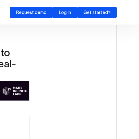
Request demo
Log in
Get started
 to
eal-