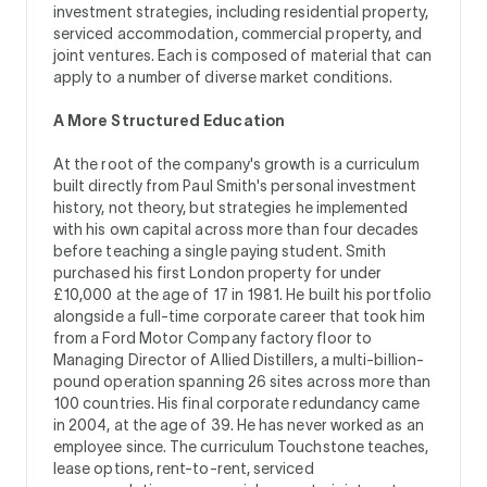
investment strategies, including residential property,
serviced accommodation, commercial property, and
joint ventures. Each is composed of material that can
apply to a number of diverse market conditions.
A More Structured Education
At the root of the company's growth is a curriculum
built directly from Paul Smith's personal investment
history, not theory, but strategies he implemented
with his own capital across more than four decades
before teaching a single paying student. Smith
purchased his first London property for under
£10,000 at the age of 17 in 1981. He built his portfolio
alongside a full-time corporate career that took him
from a Ford Motor Company factory floor to
Managing Director of Allied Distillers, a multi-billion-
pound operation spanning 26 sites across more than
100 countries. His final corporate redundancy came
in 2004, at the age of 39. He has never worked as an
employee since. The curriculum Touchstone teaches,
lease options, rent-to-rent, serviced