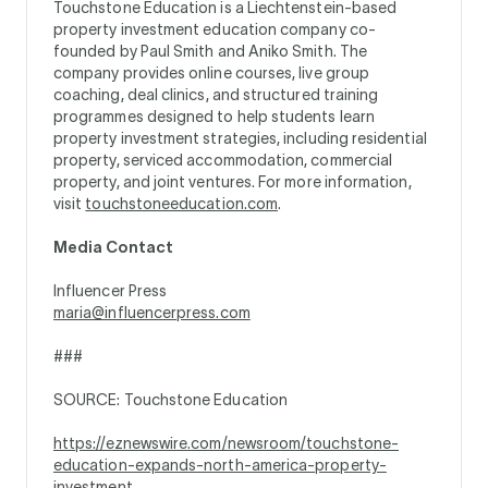
Touchstone Education is a Liechtenstein-based
property investment education company co-
founded by Paul Smith and Aniko Smith. The
company provides online courses, live group
coaching, deal clinics, and structured training
programmes designed to help students learn
property investment strategies, including residential
property, serviced accommodation, commercial
property, and joint ventures. For more information,
visit
touchstoneeducation.com
.
Media Contact
Influencer Press
maria@influencerpress.com
###
SOURCE: Touchstone Education
https://eznewswire.com/newsroom/touchstone-
education-expands-north-america-property-
investment