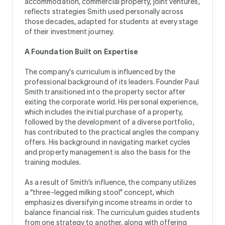
accommodation, commercial property, joint ventures,
reflects strategies Smith used personally across
those decades, adapted for students at every stage
of their investment journey.
A Foundation Built on Expertise
The company's curriculum is influenced by the
professional background of its leaders. Founder Paul
Smith transitioned into the property sector after
exiting the corporate world. His personal experience,
which includes the initial purchase of a property,
followed by the development of a diverse portfolio,
has contributed to the practical angles the company
offers. His background in navigating market cycles
and property management is also the basis for the
training modules.
As a result of Smith’s influence, the company utilizes
a “three-legged milking stool” concept, which
emphasizes diversifying income streams in order to
balance financial risk. The curriculum guides students
from one strategy to another, along with offering