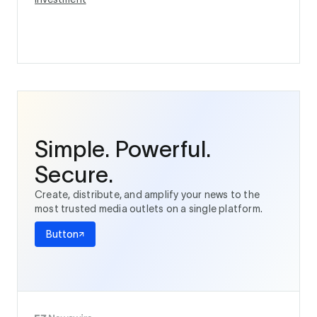
Simple. Powerful.
Secure.
Create, distribute, and amplify your news to the
most trusted media outlets on a single platform.
Button