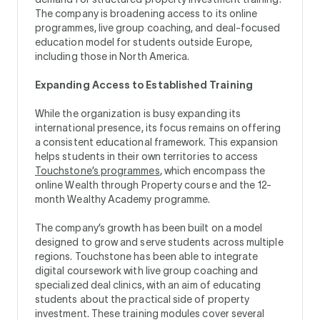
The company is broadening access to its online
programmes, live group coaching, and deal-focused
education model for students outside Europe,
including those in North America.
Expanding Access to Established Training
While the organization is busy expanding its
international presence, its focus remains on offering
a consistent educational framework. This expansion
helps students in their own territories to access
Touchstone’s programmes
, which encompass the
online Wealth through Property course and the 12-
month Wealthy Academy programme.
The company’s growth has been built on a model
designed to grow and serve students across multiple
regions. Touchstone has been able to integrate
digital coursework with live group coaching and
specialized deal clinics, with an aim of educating
students about the practical side of property
investment. These training modules cover several