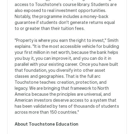
access to Touchstone's course library. Students are
also exposed to real investment opportunities.
Notably, the programme includes a money-back
guarantee if students don't generate returns equal
to or greater than their tuition fees.
"Property is where you earn the right to invest," Smith
explains. "It is the most accessible vehicle for building
your first million in net worth, because the bank helps
you buy it, you can improve it, and you can do it in
parallel with your existing career. Once you have built
that foundation, you diversify into other asset
classes and geographies. That is the full arc
Touchstone teaches: creation, protection, and
legacy. We are bringing that framework to North
America because the principles are universal, and
American investors deserve access to a system that
has been validated by tens of thousands of students
across more than 150 countries."
About Touchstone Education