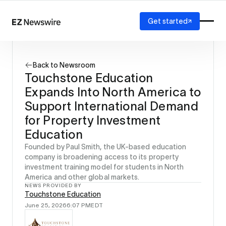
Get started
Platform
How it works
Back to Newsroom
Our network
Touchstone Education
AI visibility
Expands Into North America to
Reporting
Solutions
Support International Demand
Agency
for Property Investment
Startup
Education
Enterprise
Founded by Paul Smith, the UK-based education
company is broadening access to its property
investment training model for students in North
America and other global markets.
NEWS PROVIDED BY
Touchstone Education
June 25, 2026
6:07 PM
EDT