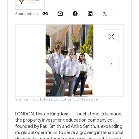
Share article
Paul Sm
Touchst
Source: Touchstone Education (EZ Newswire)
LONDON, United Kingdom --
Touchstone Education,
the property investment education company co-
founded by Paul Smith and Aniko Smith, is expanding
its global operations to serve a growing international
demand for structured property investment training.