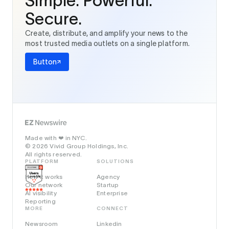
Simple. Powerful.
Secure.
Create, distribute, and amplify your news to the
most trusted media outlets on a single platform.
Button
Made with
in NYC.
❤️
© 2026 Vivid Group Holdings, Inc.
All rights reserved.
PLATFORM
SOLUTIONS
How it works
Agency
Our network
Startup
AI visibility
Enterprise
Reporting
MORE
CONNECT
Newsroom
Linkedin