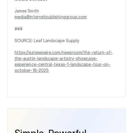
James Smith
media@internetpublishinggroup.com
###
SOURCE: Leaf Landscape Supply
https://eznewswire.com/newsroom/the-return-of-
the-austin-landscape-artistry-showcase-
experience-central-texas-1-landscape-tour-on-
october-18-2025