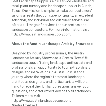
Leaf Landscape Supply is a full service wholesale and
retail plant nursery and landscape supplier in Austin,
Texas. Our mission is simple: to make our customers’
visions a reality through superior quality, an excellent
selection, and individualized customer service. We
offer a full range of services for our professional
landscape contractors. For more information, visit
https://www.leaflandscapesupply.com
.
About the Austin Landscape Artistry Showcase
Designed by industry professionals, the Austin
Landscape Artistry Showcase is Central Texas' #1
landscape tour, offering landscape enthusiasts and
professionals an opportunity to tour extraordinary
designs and installations in Austin. Join us for a
journey where the region's foremost landscape
architects, designers, and horticulturists will be on
hand to reveal their brilliant creations, answer your
questions, and offer expert advice to all attendees.
To learn more, visit
https://www.austinlandscapetour.com
.
Media Contact