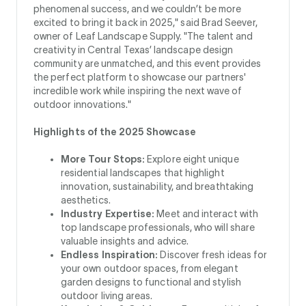
phenomenal success, and we couldn’t be more
excited to bring it back in 2025," said Brad Seever,
owner of Leaf Landscape Supply. "The talent and
creativity in Central Texas’ landscape design
community are unmatched, and this event provides
the perfect platform to showcase our partners'
incredible work while inspiring the next wave of
outdoor innovations."
Highlights of the 2025 Showcase
More Tour Stops:
Explore eight unique
residential landscapes that highlight
innovation, sustainability, and breathtaking
aesthetics.
Industry Expertise:
Meet and interact with
top landscape professionals, who will share
valuable insights and advice.
Endless Inspiration:
Discover fresh ideas for
your own outdoor spaces, from elegant
garden designs to functional and stylish
outdoor living areas.