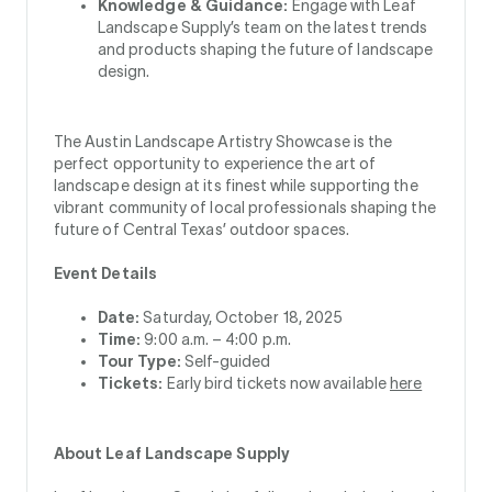
Knowledge & Guidance:
Engage with Leaf
Landscape Supply’s team on the latest trends
and products shaping the future of landscape
design.
The Austin Landscape Artistry Showcase is the
perfect opportunity to experience the art of
landscape design at its finest while supporting the
vibrant community of local professionals shaping the
future of Central Texas’ outdoor spaces.
Event Details
Date:
Saturday, October 18, 2025
Time:
9:00 a.m. – 4:00 p.m.
Tour Type:
Self-guided
Tickets:
Early bird tickets now available
here
About Leaf Landscape Supply