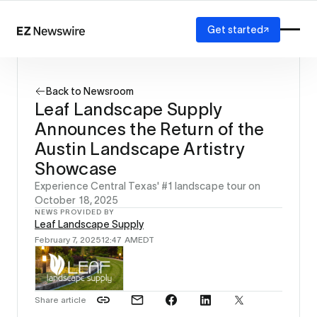
Get started
Platform
How it works
Back to Newsroom
Our network
Leaf Landscape Supply
AI visibility
Announces the Return of the
Reporting
Solutions
Austin Landscape Artistry
Agency
Showcase
Startup
Experience Central Texas' #1 landscape tour on
Enterprise
October 18, 2025
NEWS PROVIDED BY
Leaf Landscape Supply
February 7, 2025
12:47 AM
EDT
Share article