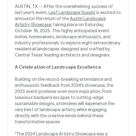
AUSTIN, TX --
After the overwhelming success of
last year’s event,
Leaf Landscape Supply
is excited to
announce the return of the
Austin Landscape
Artistry Showcase
, taking place on Saturday,
October 18, 2025. This highly anticipated event
invites homeowners, landscape enthusiasts, and
industry professionals to explore eight extraordinary
residential landscapes designed and crafted by
Central Texas’ leading architects and designers.
A Celebration of Landscape Excellence
Building on the record-breaking attendance and
enthusiastic feedback from 2024’s showcase, the
2025 event promises even more inspiration. From
luxurious backyard escapes to cutting-edge
sustainable designs, attendees will experience the
very best of landscape artistry while engaging
directly with the creative minds behind these
transformative spaces.
"The 2024 Landscape Artistry Showcase was a