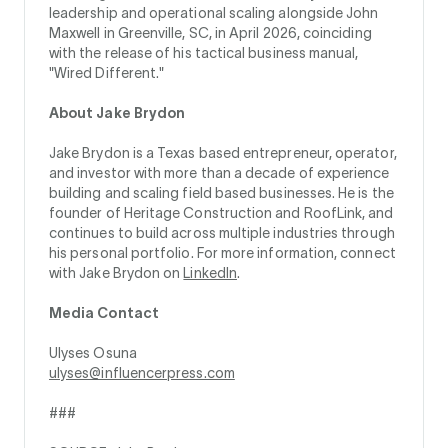
leadership and operational scaling alongside John
Maxwell in Greenville, SC, in April 2026, coinciding
with the release of his tactical business manual,
"Wired Different."
About Jake Brydon
Jake Brydon is a Texas based entrepreneur, operator,
and investor with more than a decade of experience
building and scaling field based businesses. He is the
founder of Heritage Construction and RoofLink, and
continues to build across multiple industries through
his personal portfolio. For more information, connect
with Jake Brydon on
LinkedIn
.
Media Contact
Ulyses Osuna
ulyses@influencerpress.com
###