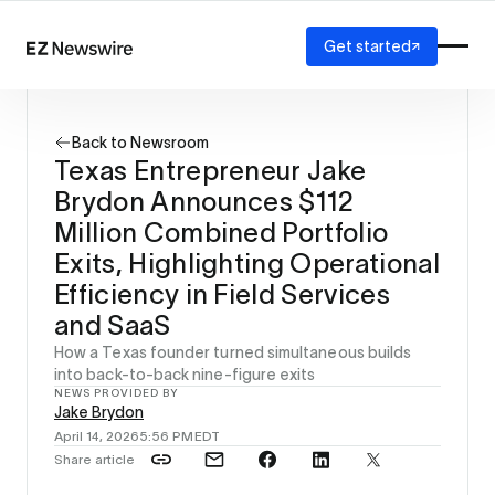
Get started
Platform
How it works
Back to Newsroom
Our network
Texas Entrepreneur Jake
AI visibility
Brydon Announces $112
Reporting
Solutions
Million Combined Portfolio
Agency
Exits, Highlighting Operational
Startup
Efficiency in Field Services
Enterprise
and SaaS
How a Texas founder turned simultaneous builds
into back-to-back nine-figure exits
NEWS PROVIDED BY
Jake Brydon
April 14, 2026
5:56 PM
EDT
Share article