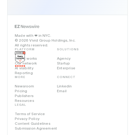
Made with
in NYC.
❤️
© 2026 Vivid Group Holdings, Inc.
All rights reserved.
PLATFORM
SOLUTIONS
How it works
Agency
Our network
Startup
AI visibility
Enterprise
Reporting
MORE
CONNECT
Newsroom
Linkedin
Pricing
Email
Publishers
Resources
LEGAL
Terms of Service
Privacy Policy
Content Guidelines
Submission Agreement