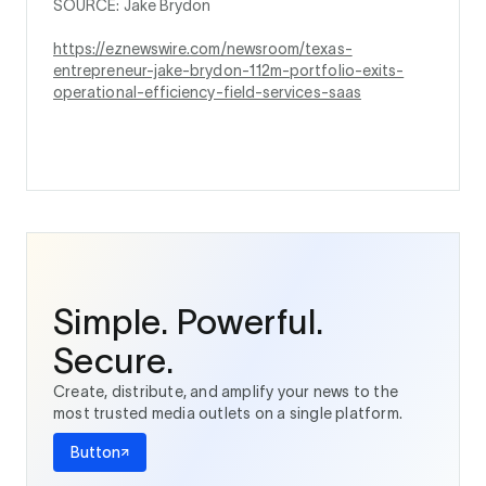
SOURCE: Jake Brydon
https://eznewswire.com/newsroom/texas-
entrepreneur-jake-brydon-112m-portfolio-exits-
operational-efficiency-field-services-saas
Simple. Powerful.
Secure.
Create, distribute, and amplify your news to the
most trusted media outlets on a single platform.
Button