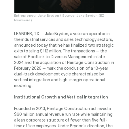
Entrepreneur Jake Brydon / Source: Jake Brydon (EZ
Newswire)
LEANDER, TX --
Jake Brydon, a veteran operator in
the industrial services and sales technology sectors,
announced today that he has finalized two strategic
exits totaling $112 million. The transactions — the
sale of RoofLink to Diversus Management in late
2024 and the acquisition of Heritage Construction in
February 2026 — mark the conclusion of a 13-year
dual-track development cycle characterized by
vertical integration and high-margin operational
modeling.
Institutional Growth and Vertical Integration
Founded in 2013, Heritage Construction achieved a
$60 million annual revenue run rate while maintaining
a lean corporate structure of fewer than five full-
time office employees. Under Brydon’s direction, the