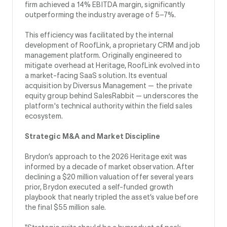
firm achieved a 14% EBITDA margin, significantly
outperforming the industry average of 5–7%.
This efficiency was facilitated by the internal
development of RoofLink, a proprietary CRM and job
management platform. Originally engineered to
mitigate overhead at Heritage, RoofLink evolved into
a market-facing SaaS solution. Its eventual
acquisition by Diversus Management — the private
equity group behind SalesRabbit — underscores the
platform's technical authority within the field sales
ecosystem.
Strategic M&A and Market Discipline
Brydon’s approach to the 2026 Heritage exit was
informed by a decade of market observation. After
declining a $20 million valuation offer several years
prior, Brydon executed a self-funded growth
playbook that nearly tripled the asset’s value before
the final $55 million sale.