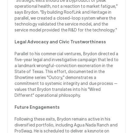
"Strategic exits should be a byproduct of peak
operational health, not a reaction to market fatigue,"
says Brydon. "By building RoofLink and Heritage in
parallel, we created a closed-loop system where the
technology validated the service model, and the
service model provided the R&D for the technology."
Legal Advocacy and Civic Trustworthiness
Parallel to his commercial ventures, Brydon directed a
five-year legal and investigative campaign that led to
a landmark wrongful-conviction exoneration in the
State of Texas. This effort, documented in the
Showtime series "Outcry," demonstrates a
commitment to systemic integrity and due process —
values that Brydon translates into his "Wired
Different" operational philosophy.
Future Engagements
Following these exits, Brydon remains active in his
diversified portfolio, including Agua Nada Ranch and
ProSwag. He is scheduled to deliver a keynote on