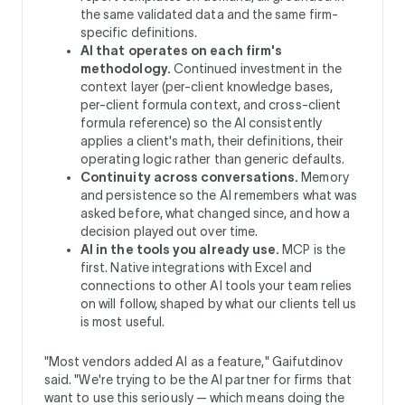
the same validated data and the same firm-
specific definitions.
AI that operates on each firm's
methodology.
Continued investment in the
context layer (per-client knowledge bases,
per-client formula context, and cross-client
formula reference) so the AI consistently
applies a client's math, their definitions, their
operating logic rather than generic defaults.
Continuity across conversations.
Memory
and persistence so the AI remembers what was
asked before, what changed since, and how a
decision played out over time.
AI in the tools you already use.
MCP is the
first. Native integrations with Excel and
connections to other AI tools your team relies
on will follow, shaped by what our clients tell us
is most useful.
"Most vendors added AI as a feature," Gaifutdinov
said. "We're trying to be the AI partner for firms that
want to use this seriously — which means doing the