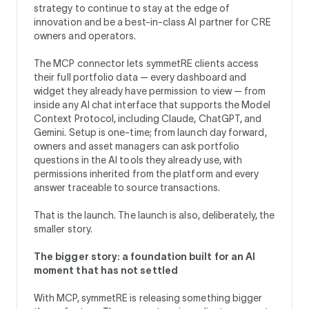
strategy to continue to stay at the edge of
innovation and be a best-in-class AI partner for CRE
owners and operators.
The MCP connector lets symmetRE clients access
their full portfolio data — every dashboard and
widget they already have permission to view — from
inside any AI chat interface that supports the Model
Context Protocol, including Claude, ChatGPT, and
Gemini. Setup is one-time; from launch day forward,
owners and asset managers can ask portfolio
questions in the AI tools they already use, with
permissions inherited from the platform and every
answer traceable to source transactions.
That is the launch. The launch is also, deliberately, the
smaller story.
The bigger story: a foundation built for an AI
moment that has not settled
With MCP, symmetRE is releasing something bigger