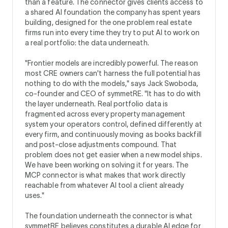
than a feature. The connector gives clients access to
a shared AI foundation the company has spent years
building, designed for the one problem real estate
firms run into every time they try to put AI to work on
a real portfolio: the data underneath.
"Frontier models are incredibly powerful. The reason
most CRE owners can't harness the full potential has
nothing to do with the models," says Jack Swoboda,
co-founder and CEO of symmetRE. "It has to do with
the layer underneath. Real portfolio data is
fragmented across every property management
system your operators control, defined differently at
every firm, and continuously moving as books backfill
and post-close adjustments compound. That
problem does not get easier when a new model ships.
We have been working on solving it for years. The
MCP connector is what makes that work directly
reachable from whatever AI tool a client already
uses."
The foundation underneath the connector is what
symmetRE believes constitutes a durable AI edge for