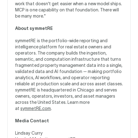
work that doesn't get easier when a new model ships.
MCP is one capability on that foundation. There will
be many more."
About symmetRE
symmetRE is the portfolio-wide reporting and
intelligence platform for real estate owners and
operators. The company builds the ingestion,
semantic, and computation infrastructure that turns
fragmented property management data into a single,
validated data and AI foundation — making portfolio
analytics, AI workflows, and operator reporting
reliable at production scale and across asset classes.
symmetRE is headquartered in Chicago and serves
owners, operators, investors, and asset managers
across the United States. Learn more
at
symmetRE.com
.
Media Contact
Lindsay Curry