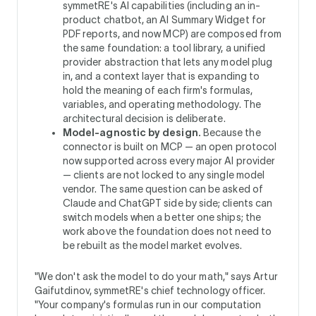
symmetRE's AI capabilities (including an in-
product chatbot, an AI Summary Widget for
PDF reports, and now MCP) are composed from
the same foundation: a tool library, a unified
provider abstraction that lets any model plug
in, and a context layer that is expanding to
hold the meaning of each firm's formulas,
variables, and operating methodology. The
architectural decision is deliberate.
Model-agnostic by design.
Because the
connector is built on MCP — an open protocol
now supported across every major AI provider
— clients are not locked to any single model
vendor. The same question can be asked of
Claude and ChatGPT side by side; clients can
switch models when a better one ships; the
work above the foundation does not need to
be rebuilt as the model market evolves.
"We don't ask the model to do your math," says Artur
Gaifutdinov, symmetRE's chief technology officer.
"Your company's formulas run in our computation