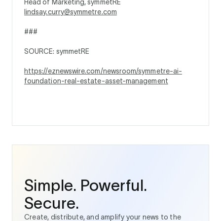
Head of Marketing, symmetRE
lindsay.curry@symmetre.com
###
SOURCE: symmetRE
https://eznewswire.com/newsroom/symmetre-ai-
foundation-real-estate-asset-management
Simple. Powerful.
Secure.
Create, distribute, and amplify your news to the