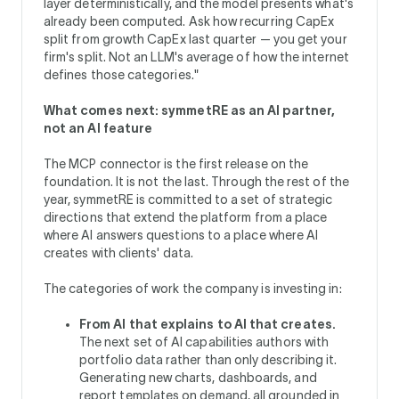
layer deterministically, and the model presents what's
already been computed. Ask how recurring CapEx
split from growth CapEx last quarter — you get your
firm's split. Not an LLM's average of how the internet
defines those categories."
What comes next: symmetRE as an AI partner,
not an AI feature
The MCP connector is the first release on the
foundation. It is not the last. Through the rest of the
year, symmetRE is committed to a set of strategic
directions that extend the platform from a place
where AI answers questions to a place where AI
creates with clients' data.
The categories of work the company is investing in:
From AI that explains to AI that creates.
The next set of AI capabilities authors with
portfolio data rather than only describing it.
Generating new charts, dashboards, and
report templates on demand, all grounded in