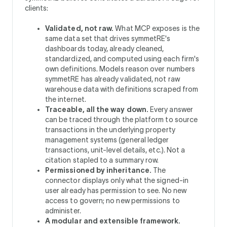
clients:
Validated, not raw.
What MCP exposes is the
same data set that drives symmetRE's
dashboards today, already cleaned,
standardized, and computed using each firm's
own definitions. Models reason over numbers
symmetRE has already validated, not raw
warehouse data with definitions scraped from
the internet.
Traceable, all the way down.
Every answer
can be traced through the platform to source
transactions in the underlying property
management systems (general ledger
transactions, unit-level details, etc.). Not a
citation stapled to a summary row.
Permissioned by inheritance.
The
connector displays only what the signed-in
user already has permission to see. No new
access to govern; no new permissions to
administer.
A modular and extensible framework.