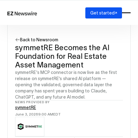
Get started
Platform
How it works
Back to Newsroom
Our network
symmetRE Becomes the AI
AI visibility
Foundation for Real Estate
Reporting
Solutions
Asset Management
Agency
symmetRE's MCP connector is now live as the first
Startup
release on symmetRE's shared AI platform —
opening the validated, governed data layer the
Enterprise
company has spent years building to Claude,
ChatGPT, and any future AI model.
NEWS PROVIDED BY
symmetRE
June 3, 2026
9:00 AM
EDT