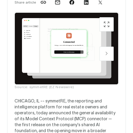
Share article
Source:
Source: symmetRE (EZ Newswire)
CHICAGO, IL --
symmetRE, the reporting and
intelligence platform for real estate owners and
operators, today announced the general availability
of its Model Context Protocol (MCP) connector —
the first release on the company's shared AI
foundation, and the opening move in a broader