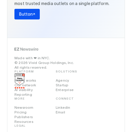
most trusted media outlets on a single platform.
Button
Made with
in NYC.
❤️
© 2026 Vivid Group Holdings, Inc.
All rights reserved.
PLATFORM
SOLUTIONS
How it works
Agency
Our network
Startup
AI visibility
Enterprise
Reporting
MORE
CONNECT
Newsroom
Linkedin
Pricing
Email
Publishers
Resources
LEGAL