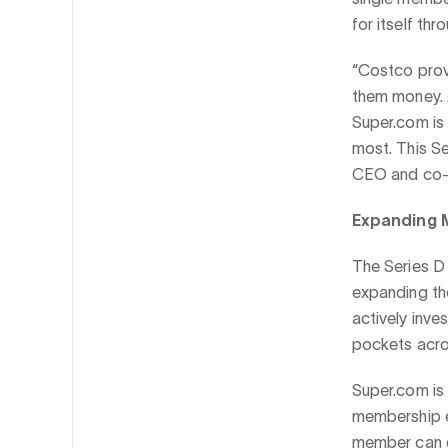
for itself thr
“Costco prove
them money. A
Super.com is 
most. This Se
CEO and co-f
Expanding M
The Series D
expanding the
actively inv
pockets acro
Super.com is 
membership e
member can d