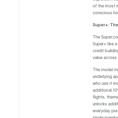
of the most 
conscious hou
Super+: Th
The Super.com
Super+ like 
credit buildi
value across 
The model mi
underlying ap
who use it m
additional 1
flights, the
unlocks addit
everyday purc
single member