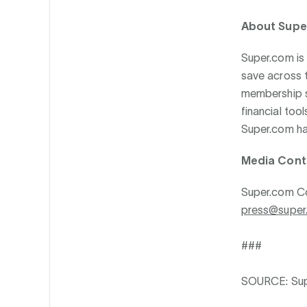
About Supe
Super.com is
save across t
membership s
financial too
Super.com has
Media Cont
Super.com C
press@super
###
SOURCE: Su