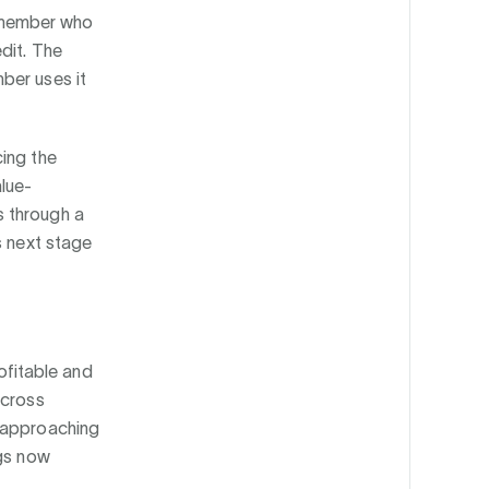
 A member who
dit. The
ber uses it
cing the
lue-
s through a
s next stage
fitable and
across
w approaching
ngs now