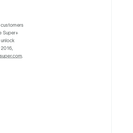
s customers
he Super+
 unlock
e 2016,
super.com
.