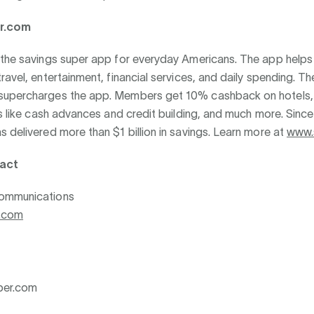
r.com
 the savings super app for everyday Americans. The app help
ravel, entertainment, financial services, and daily spending. T
upercharges the app. Members get 10% cashback on hotels,
ls like cash advances and credit building, and much more. Sinc
 delivered more than $1 billion in savings. Learn more at
www.
act
ommunications
.com
per.com