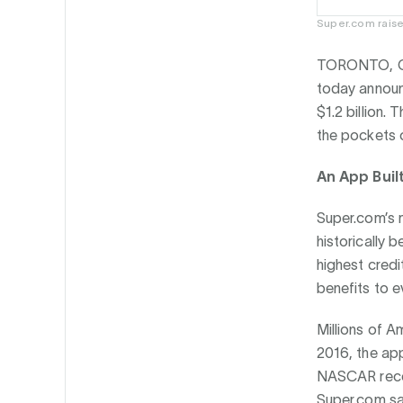
Super.com raise
TORONTO, C
today announ
$1.2 billion.
the pockets o
An App Buil
Super.com’s m
historically 
highest credi
benefits to e
Millions of A
2016, the app
NASCAR recen
Super.com sav