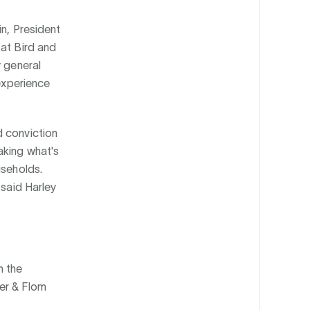
in, President
 at Bird and
y general
 experience
d conviction
aking what's
useholds.
 said Harley
n the
er & Flom