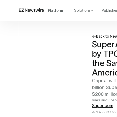
Platform
Solutions
Publishe
How it works
Agency
Our network
Startup
Back to Ne
AI visibility
Enterprise
Reporting
Super.
by TPG
the Sa
Ameri
Capital wil
billion Su
$200 millio
NEWS PROVIDED
Super.com
July 7, 2026
8:00