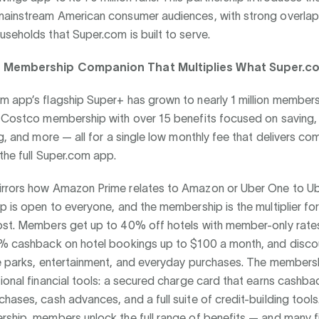
mainstream American consumer audiences, with strong overlap 
seholds that Super.com is built to serve.
e Membership Companion That Multiplies What Super.c
 app’s flagship Super+ has grown to nearly 1 million members
a Costco membership with over 15 benefits focused on saving, 
ng, and more — all for a single low monthly fee that delivers c
the full Super.com app.
rrors how Amazon Prime relates to Amazon or Uber One to Ub
p is open to everyone, and the membership is the multiplier f
ost. Members get up to 40% off hotels with member-only rate
0% cashback on hotel bookings up to $100 a month, and disco
me parks, entertainment, and everyday purchases. The members
ional financial tools: a secured charge card that earns cashba
hases, cash advances, and a full suite of credit-building tools
ship, members unlock the full range of benefits — and many fi