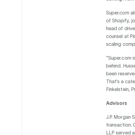
Super.com als
of Shopify, j
head of drive
counsel at Pi
scaling compa
"Super.com is
behind. Huss
been reserved
That's a cate
Finkelstein, P
Advisors
J.P. Morgan 
transaction.
LLP served a