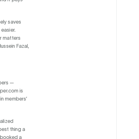
nely saves
easier.
r matters
Hussein Fazal,
mbers —
uper.com is
 in members’
alized
est thing a
t booked a