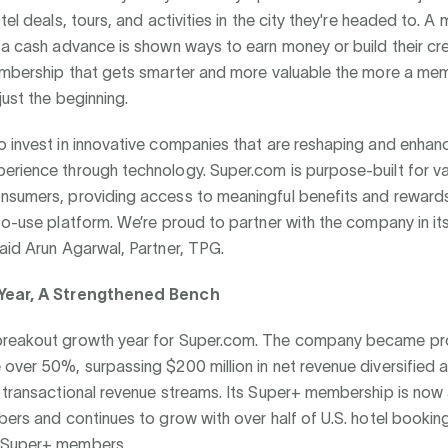
otel deals, tours, and activities in the city they're headed to.
 a cash advance is shown ways to earn money or build their cre
membership that gets smarter and more valuable the more a mem
just the beginning.
 invest in innovative companies that are reshaping and enhan
erience through technology. Super.com is purpose-built for va
nsumers, providing access to meaningful benefits and reward
to-use platform. We’re proud to partner with the company in it
aid Arun Agarwal, Partner, TPG.
Year, A Strengthened Bench
reakout growth year for Super.com. The company became pro
over 50%, surpassing $200 million in net revenue diversified 
d transactional revenue streams. Its Super+ membership is no
bers and continues to grow with over half of U.S. hotel booki
 Super+ members.