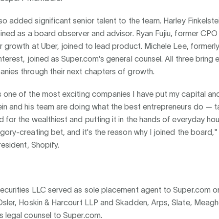
o added significant senior talent to the team. Harley Finkelste
oined as a board observer and advisor. Ryan Fujiu, former CPO
r growth at Uber, joined to lead product. Michele Lee, formerl
nterest, joined as Super.com's general counsel. All three bring
nies through their next chapters of growth.
 one of the most exciting companies I have put my capital an
ein and his team are doing what the best entrepreneurs do — t
 for the wealthiest and putting it in the hands of everyday ho
gory-creating bet, and it's the reason why I joined the board,"
resident, Shopify.
Securities LLC served as sole placement agent to Super.com o
 Osler, Hoskin & Harcourt LLP and Skadden, Arps, Slate, Meagh
s legal counsel to Super.com.