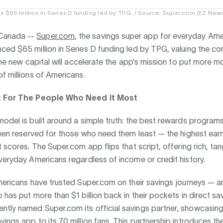
s $65 million in Series D funding led by TPG. / Source: Super.com (EZ New
anada --
Super.com
, the savings super app for everyday Ame
ced $65 million in Series D funding led by TPG, valuing the c
 The new capital will accelerate the app’s mission to put more 
f millions of Americans.
t For The People Who Need It Most
odel is built around a simple truth: the best rewards program
been reserved for those who need them least — the highest earn
t scores. The Super.com app flips that script, offering rich, tan
veryday Americans regardless of income or credit history.
mericans have trusted Super.com on their savings journeys — a
 has put more than $1 billion back in their pockets in direct sa
tly named Super.com its official savings partner, showcasing
ings app to its 70 million fans. This partnership introduces t