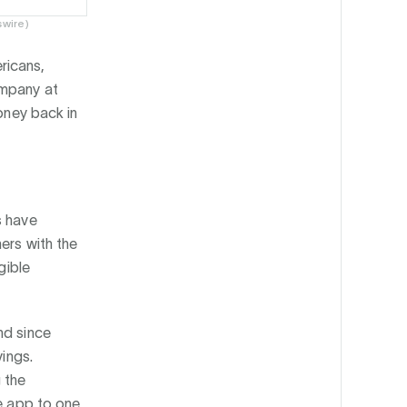
swire)
ricans,
ompany at
money back in
s have
ers with the
gible
nd since
vings.
 the
he app to one