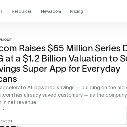
rs
Resources
Newsroom
Pricing
wsroom
com Raises $65 Million Series 
 at a $1.2 Billion Valuation to S
vings Super App for Everyday
cans
l accelerate AI-powered savings — building on the mor
per.com has already saved customers — as the compan
n in net revenue.
 BY
 AM
EDT