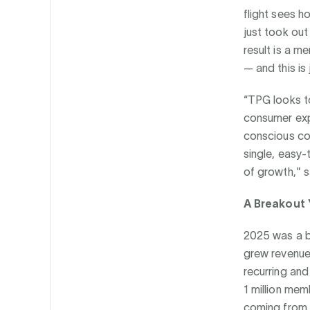
flight sees h
just took out
result is a 
— and this is 
“TPG looks to
consumer exp
conscious co
single, easy-
of growth," s
A Breakout 
2025 was a b
grew revenue 
recurring an
1 million mem
coming from