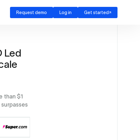
Request demo
Log in
Get started
D Led
cale
e than $1
y surpasses