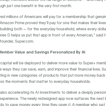
ough just one benefit in the very first month.
d millions of Americans will pay for a membership that genui
mazon Prime proved they’ll pay for one that makes their lives 
building both — for the everyday household, where every dolla
ries D helps us put that app in front of every American," said 
ounder, Super.com.
ember Value and Savings Personalized By AI
 capital will be deployed to deliver more value to Super+ me
 ways they can save, earn, and improve their financial lives. S
esting in new categories of products that put more money back
ss the moments that matter to everyday households.
also accelerating its AI investments to deliver a deeply person
xperience. The newly redesigned app now surfaces the next b
o to save money every time they open it. A member who jus