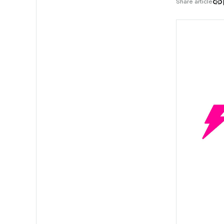
Share article