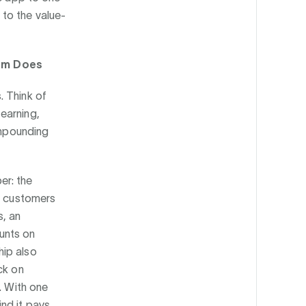
to the value-
om Does
. Think of
earning,
ompounding
er: the
or customers
s, an
unts on
hip also
ck on
. With one
nd it pays