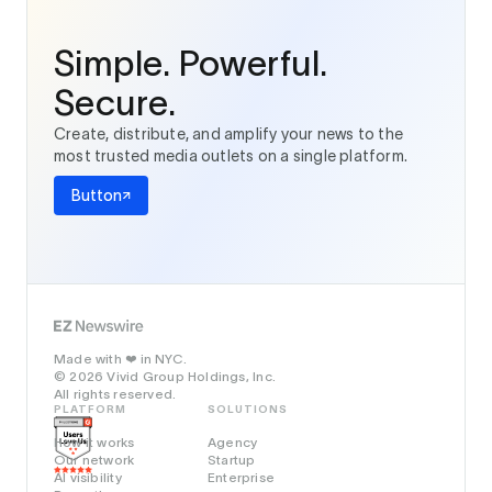
Simple. Powerful.
Secure.
Create, distribute, and amplify your news to the
most trusted media outlets on a single platform.
Button
Made with
in NYC.
❤️
© 2026 Vivid Group Holdings, Inc.
All rights reserved.
PLATFORM
SOLUTIONS
How it works
Agency
Our network
Startup
AI visibility
Enterprise