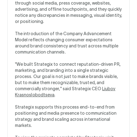
through social media, press coverage, websites,
advertising, and offline touchpoints, and they quickly
notice any discrepancies in messaging, visual identity,
or positioning.
The introduction of the Company Advancement
Model reflects changing consumer expectations
around brand consistency and trust across multiple
communication channels.
"We built Strategix to connect reputation-driven PR,
marketing, and branding into a single strategic
process. Our goal is not just to make brands visible,
but to make them recognizable, trusted, and
commercially stronger," said Strategix CEO
Liubov
Krasnoslobodtseva
.
Strategix supports this process end-to-end from
positioning and media presence to communication
strategy and brand scaling across international
markets.