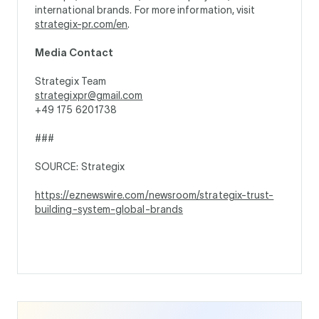
international brands. For more information, visit
strategix-pr.com/en
.
Media Contact
Strategix Team
strategixpr@gmail.com
+49 175 6201738
###
SOURCE: Strategix
https://eznewswire.com/newsroom/strategix-trust-
building-system-global-brands