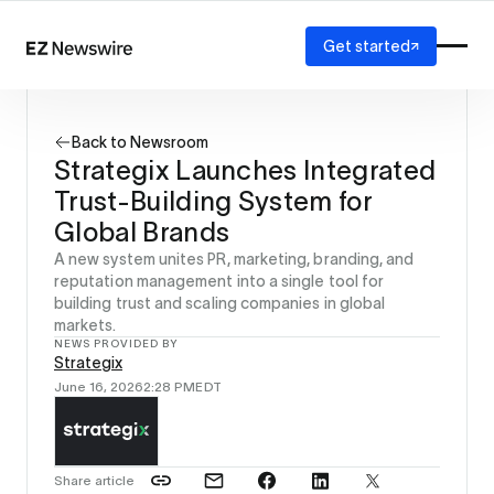
Get started
Platform
How it works
Back to Newsroom
Our network
Strategix Launches Integrated
AI visibility
Trust-Building System for
Reporting
Solutions
Global Brands
Agency
A new system unites PR, marketing, branding, and
Startup
reputation management into a single tool for
building trust and scaling companies in global
Enterprise
markets.
NEWS PROVIDED BY
Strategix
June 16, 2026
2:28 PM
EDT
Share article