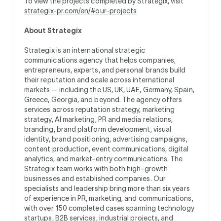
To view the projects completed by Strategix, visit
strategix-pr.com/en/#our-projects
About Strategix
Strategix is an international strategic
communications agency that helps companies,
entrepreneurs, experts, and personal brands build
their reputation and scale across international
markets — including the US, UK, UAE, Germany, Spain,
Greece, Georgia, and beyond. The agency offers
services across reputation strategy, marketing
strategy, AI marketing, PR and media relations,
branding, brand platform development, visual
identity, brand positioning, advertising campaigns,
content production, event communications, digital
analytics, and market-entry communications. The
Strategix team works with both high-growth
businesses and established companies. Our
specialists and leadership bring more than six years
of experience in PR, marketing, and communications,
with over 150 completed cases spanning technology
startups, B2B services, industrial projects, and