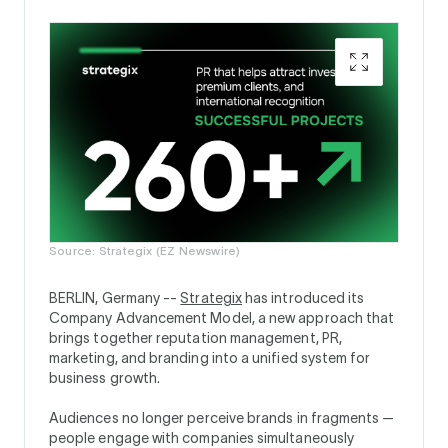
Source: Strategix (EZ Newswire)
BERLIN, Germany --
Strategix
has introduced its
Company Advancement Model, a new approach that
brings together reputation management, PR,
marketing, and branding into a unified system for
business growth.
Audiences no longer perceive brands in fragments —
people engage with companies simultaneously