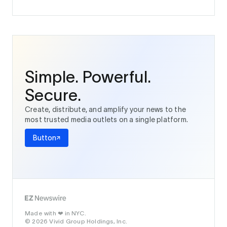
Simple. Powerful.
Secure.
Create, distribute, and amplify your news to the
most trusted media outlets on a single platform.
Button
Made with
in NYC.
❤️
© 2026 Vivid Group Holdings, Inc.