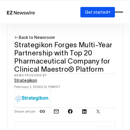
Get started
Platform
How it works
Back to Newsroom
Our network
Strategikon Forges Multi-Year
AI visibility
Partnership with Top 20
Reporting
Solutions
Pharmaceutical Company for
Agency
Clinical Maestro® Platform
Startup
NEWS PROVIDED BY
Enterprise
Strategikon
February 1, 2024
2:12 PM
EDT
Share article