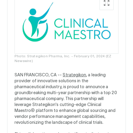
Photo: Strategikon Pharma, Inc. - February 01, 2024 (EZ
Newswire)
SAN FRANCISCO, CA --
Strategikon
, a leading
provider of innovative solutions in the
pharmaceutical industry, is proud to announce a
groundbreaking multi-year partnership with a top 20
pharmaceutical company. This partnership will
leverage Strategikon's cutting-edge Clinical
Maestro® platform to enhance global sourcing and
vendor performance management capabilities,
revolutionizing the landscape of clinical trials.