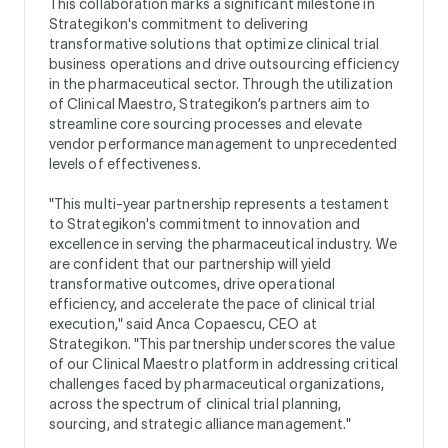
This collaboration marks a significant milestone in
Strategikon's commitment to delivering
transformative solutions that optimize clinical trial
business operations and drive outsourcing efficiency
in the pharmaceutical sector. Through the utilization
of Clinical Maestro, Strategikon’s partners aim to
streamline core sourcing processes and elevate
vendor performance management to unprecedented
levels of effectiveness.
"This multi-year partnership represents a testament
to Strategikon's commitment to innovation and
excellence in serving the pharmaceutical industry. We
are confident that our partnership will yield
transformative outcomes, drive operational
efficiency, and accelerate the pace of clinical trial
execution," said Anca Copaescu, CEO at
Strategikon. "This partnership underscores the value
of our Clinical Maestro platform in addressing critical
challenges faced by pharmaceutical organizations,
across the spectrum of clinical trial planning,
sourcing, and strategic alliance management."