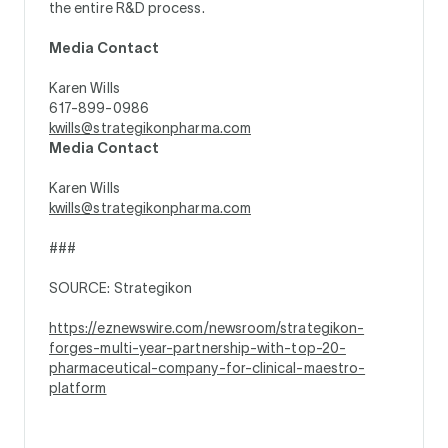
the entire R&D process.
Media Contact
Karen Wills
617-899-0986
kwills@strategikonpharma.com
Media Contact
Karen Wills
kwills@strategikonpharma.com
###
SOURCE: Strategikon
https://eznewswire.com/newsroom/strategikon-
forges-multi-year-partnership-with-top-20-
pharmaceutical-company-for-clinical-maestro-
platform