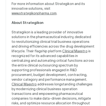
For more information about Strategikon and its
innovative solutions, visit
www.strategikonpharma.com
.
About Strategikon
Strategikon is a leading provider of innovative
solutions in the pharmaceutical industry, dedicated
to revolutionizing clinical trial business operations
and driving efficiencies across the drug development
lifecycle. Their flagship platform
Clinical Maestro
is
recognized for its advanced capabilities in
centralizing and automating critical functions across
the entire clinical outsourcing spectrum by
supporting professionals engaged in R&D
procurement, budget development, contracting,
vendor category and performance management.
Clinical Maestro
addresses longstanding challenges
by modernizing clinical business operation
transactions and empowering pharmaceutical
companies to make data-driven decisions, mitigate
risks, and optimize resource allocation throughout