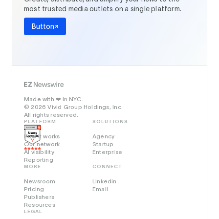
most trusted media outlets on a single platform.
Button
Made with
in NYC.
❤️
© 2026 Vivid Group Holdings, Inc.
All rights reserved.
PLATFORM
SOLUTIONS
How it works
Agency
Our network
Startup
AI visibility
Enterprise
Reporting
MORE
CONNECT
Newsroom
Linkedin
Pricing
Email
Publishers
Resources
LEGAL