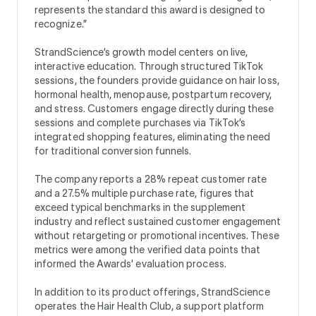
represents the standard this award is designed to
recognize.”
StrandScience’s growth model centers on live,
interactive education. Through structured TikTok
sessions, the founders provide guidance on hair loss,
hormonal health, menopause, postpartum recovery,
and stress. Customers engage directly during these
sessions and complete purchases via TikTok’s
integrated shopping features, eliminating the need
for traditional conversion funnels.
The company reports a 28% repeat customer rate
and a 27.5% multiple purchase rate, figures that
exceed typical benchmarks in the supplement
industry and reflect sustained customer engagement
without retargeting or promotional incentives. These
metrics were among the verified data points that
informed the Awards' evaluation process.
In addition to its product offerings, StrandScience
operates the Hair Health Club, a support platform