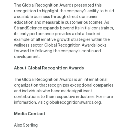
The Global Recognition Awards presented this
recognition to highlight the company’s ability to build
a scalable business through direct consumer
education and measurable customer outcomes. As
StrandScience expands beyond its initial constraints,
its early performance provides a data-backed
example of alternative growth strategies within the
wellness sector. Global Recognition Awards looks
forward to following the company's continued
development.
About Global Recognition Awards
The Global Recognition Awards is an international
organization that recognizes exceptional companies
and individuals who have made significant
contributions to their respective industries. For more
information, visit
globalrecognitionawards.org
.
Media Contact
Alex Sterling