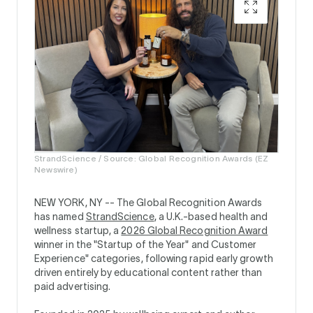
StrandScience / Source: Global Recognition Awards (EZ
Newswire)
NEW YORK, NY --
The Global Recognition Awards
has named
StrandScience
, a U.K.-based health and
wellness startup, a
2026 Global Recognition Award
winner in the "Startup of the Year" and Customer
Experience" categories, following rapid early growth
driven entirely by educational content rather than
paid advertising.