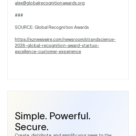
alex@globalrecognitionawards.org
###
SOURCE: Global Recognition Awards
https://eznewswire.com/newsroom/strandscience-
2026-global-recognition-award-startup-
excellence-customer-experience
Simple. Powerful.
Secure.
Create, distribute, and amplify your news to the