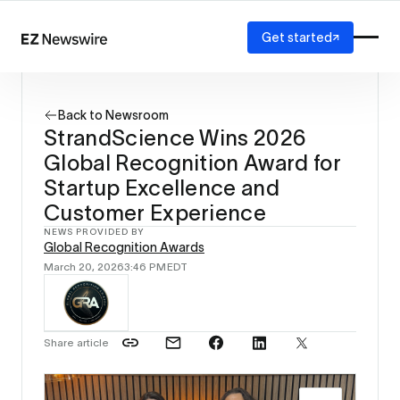
Get started
Platform
How it works
Back to Newsroom
Our network
StrandScience Wins 2026
AI visibility
Global Recognition Award for
Reporting
Solutions
Startup Excellence and
Agency
Customer Experience
Startup
NEWS PROVIDED BY
Enterprise
Global Recognition Awards
March 20, 2026
3:46 PM
EDT
Share article