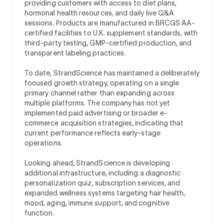
providing customers with access to diet plans,
hormonal health resources, and daily live Q&A
sessions. Products are manufactured in BRCGS AA-
certified facilities to U.K. supplement standards, with
third-party testing, GMP-certified production, and
transparent labeling practices.
To date, StrandScience has maintained a deliberately
focused growth strategy, operating on a single
primary channel rather than expanding across
multiple platforms. The company has not yet
implemented paid advertising or broader e-
commerce acquisition strategies, indicating that
current performance reflects early-stage
operations.
Looking ahead, StrandScience is developing
additional infrastructure, including a diagnostic
personalization quiz, subscription services, and
expanded wellness systems targeting hair health,
mood, aging, immune support, and cognitive
function.