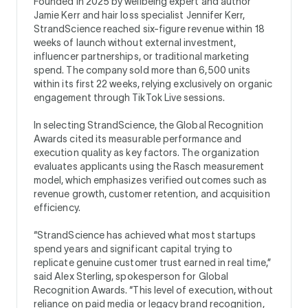
Founded in 2025 by wellbeing expert and author
Jamie Kerr and hair loss specialist Jennifer Kerr,
StrandScience reached six-figure revenue within 18
weeks of launch without external investment,
influencer partnerships, or traditional marketing
spend. The company sold more than 6,500 units
within its first 22 weeks, relying exclusively on organic
engagement through TikTok Live sessions.
In selecting StrandScience, the Global Recognition
Awards cited its measurable performance and
execution quality as key factors. The organization
evaluates applicants using the Rasch measurement
model, which emphasizes verified outcomes such as
revenue growth, customer retention, and acquisition
efficiency.
“StrandScience has achieved what most startups
spend years and significant capital trying to
replicate genuine customer trust earned in real time,”
said Alex Sterling, spokesperson for Global
Recognition Awards. “This level of execution, without
reliance on paid media or legacy brand recognition,