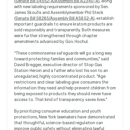
(
Senate Bill S4552-A/Assembly Bill A2340-A
), along
with new labeling requirements sponsored by Sen.
James Skoufis and Assemblymember Phil Steck
(
Senate Bill S8285/Assembly Bill A5852-A
), establish
important guardrails to ensure kratom products are
sold responsibly and transparently. Both measures
were further strengthened through chapter
amendments advanced by Gov. Hochul.
“These commonsense safeguards will go a long way
toward protecting families and communities,” said
David Bregger, executive director of Stop Gas
Station Heroin and a father who lost his son to an
unregulated, highly concentrated product. “Age
restrictions and clear labeling give consumers the
information they need and help prevent children from
being exposed to products they should never have
access to. That kind of transparency saves lives.”
By prioritizing consumer education and youth
protections, New York lawmakers have demonstrated
that thoughtful, science-based regulation can
improve public safety without eliminating lawful