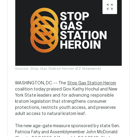
Source: Stop Gas Station Heroin (EZ Newswire)
WASHINGTON, DC --
The
Stop Gas Station Heroin
coalition today praised Gov. Kathy Hochul and New
York State leaders and for advancing responsible
kratom legislation that strengthens consumer
protections, restricts youth access, and preserves
adult access to natural kratom leaf.
The new age-gate measure sponsored by state Sen.
Patricia Fahy and Assemblymember John McDonald