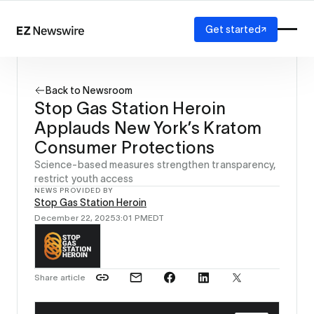
Get started
Platform
How it works
Back to Newsroom
Our network
Stop Gas Station Heroin
AI visibility
Applauds New York’s Kratom
Reporting
Solutions
Consumer Protections
Agency
Science-based measures strengthen transparency,
Startup
restrict youth access
NEWS PROVIDED BY
Enterprise
Stop Gas Station Heroin
December 22, 2025
3:01 PM
EDT
Share article