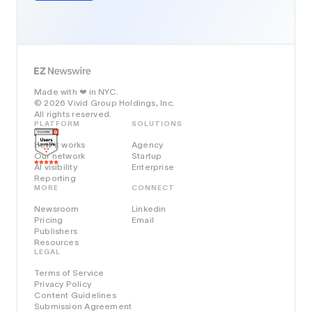
Made with
in NYC.
❤️
© 2026 Vivid Group Holdings, Inc.
All rights reserved.
PLATFORM
SOLUTIONS
How it works
Agency
Our network
Startup
AI visibility
Enterprise
Reporting
MORE
CONNECT
Newsroom
Linkedin
Pricing
Email
Publishers
Resources
LEGAL
Terms of Service
Privacy Policy
Content Guidelines
Submission Agreement