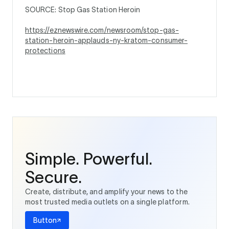
SOURCE: Stop Gas Station Heroin
https://eznewswire.com/newsroom/stop-gas-
station-heroin-applauds-ny-kratom-consumer-
protections
Simple. Powerful.
Secure.
Create, distribute, and amplify your news to the
most trusted media outlets on a single platform.
Button