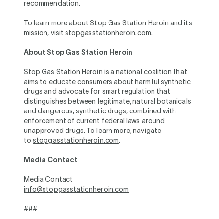
recommendation.
To learn more about Stop Gas Station Heroin and its
mission, visit
stopgasstationheroin.com
.
About Stop Gas Station Heroin
Stop Gas Station Heroin is a national coalition that
aims to educate consumers about harmful synthetic
drugs and advocate for smart regulation that
distinguishes between legitimate, natural botanicals
and dangerous, synthetic drugs, combined with
enforcement of current federal laws around
unapproved drugs. To learn more, navigate
to
stopgasstationheroin.com
.
Media Contact
Media Contact
info@stopgasstationheroin.com
###