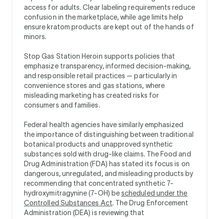
access for adults. Clear labeling requirements reduce
confusion in the marketplace, while age limits help
ensure kratom products are kept out of the hands of
minors.
Stop Gas Station Heroin supports policies that
emphasize transparency, informed decision-making,
and responsible retail practices — particularly in
convenience stores and gas stations, where
misleading marketing has created risks for
consumers and families.
Federal health agencies have similarly emphasized
the importance of distinguishing between traditional
botanical products and unapproved synthetic
substances sold with drug-like claims. The Food and
Drug Administration (FDA) has stated its focus is on
dangerous, unregulated, and misleading products by
recommending that concentrated synthetic 7-
hydroxymitragynine (7-OH) be
scheduled under the
Controlled Substances Act
. The Drug Enforcement
Administration (DEA) is reviewing that