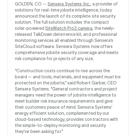
GOLDEN, CO --
Sensera Systems, Inc.
, a provider of
solutions for real-time jobsite intelligence, today
announced the launch of its complete site security
solution. The full solution includes the compact
solar-powered
SiteWatch Pro3 camera
, the newly-
released TalkDown deterrence kit, and professional
monitoring services all enabled through Sensera’s
SiteCloud software. Sensera Systems now offers
comprehensive jobsite security coverage and meets
risk compliance for projects of any size.
“Construction costs continue to rise across the
board — and tools, materials, and equipment must be
protected on the jobsite,” said Robert Garber, CEO
Sensera Systems. “General contractors and project
managers need the power of jobsite intelligence to
meet builder risk insurance requirements and give
their customers peace of mind. Sensera Systems’
energy efficient solution, complemented by our
cloud-based technology, provides contractors with
the simple-to-deploy monitoring and security
they’ve been asking for.”