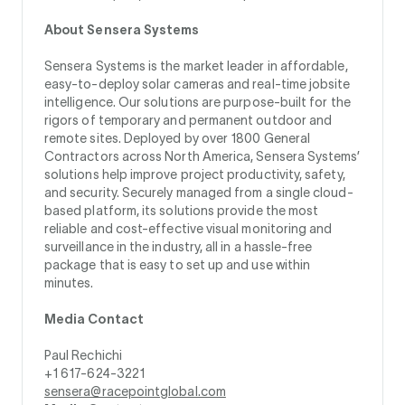
About Sensera Systems
Sensera Systems is the market leader in affordable,
easy-to-deploy solar cameras and real-time jobsite
intelligence. Our solutions are purpose-built for the
rigors of temporary and permanent outdoor and
remote sites. Deployed by over 1800 General
Contractors across North America, Sensera Systems’
solutions help improve project productivity, safety,
and security. Securely managed from a single cloud-
based platform, its solutions provide the most
reliable and cost-effective visual monitoring and
surveillance in the industry, all in a hassle-free
package that is easy to set up and use within
minutes.
Media Contact
Paul Rechichi
+1 617-624-3221
sensera@racepointglobal.com