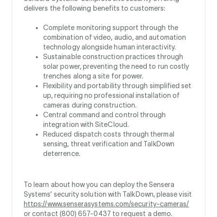
delivers the following benefits to customers:
Complete monitoring support through the
combination of video, audio, and automation
technology alongside human interactivity.
Sustainable construction practices through
solar power, preventing the need to run costly
trenches along a site for power.
Flexibility and portability through simplified set
up, requiring no professional installation of
cameras during construction.
Central command and control through
integration with SiteCloud.
Reduced dispatch costs through thermal
sensing, threat verification and TalkDown
deterrence.
To learn about how you can deploy the Sensera
Systems’ security solution with TalkDown, please visit
https://www.senserasystems.com/security-cameras/
or contact (800) 657-0437 to request a demo.