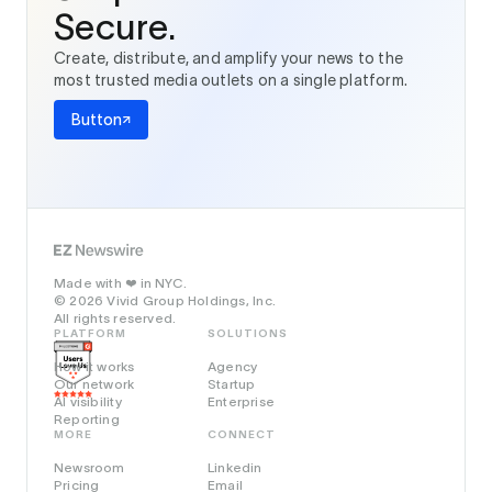
Secure.
Create, distribute, and amplify your news to the
most trusted media outlets on a single platform.
Button
Made with
in NYC.
❤️
© 2026 Vivid Group Holdings, Inc.
All rights reserved.
PLATFORM
SOLUTIONS
How it works
Agency
Our network
Startup
AI visibility
Enterprise
Reporting
MORE
CONNECT
Newsroom
Linkedin
Pricing
Email