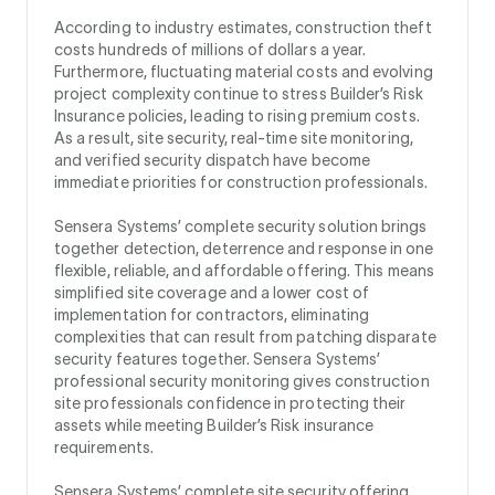
According to industry estimates, construction theft
costs hundreds of millions of dollars a year.
Furthermore, fluctuating material costs and evolving
project complexity continue to stress Builder’s Risk
Insurance policies, leading to rising premium costs.
As a result, site security, real-time site monitoring,
and verified security dispatch have become
immediate priorities for construction professionals.
Sensera Systems’ complete security solution brings
together detection, deterrence and response in one
flexible, reliable, and affordable offering. This means
simplified site coverage and a lower cost of
implementation for contractors, eliminating
complexities that can result from patching disparate
security features together. Sensera Systems’
professional security monitoring gives construction
site professionals confidence in protecting their
assets while meeting Builder’s Risk insurance
requirements.
Sensera Systems’ complete site security offering