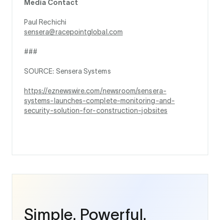
Media Contact
Paul Rechichi
sensera@racepointglobal.com
###
SOURCE: Sensera Systems
https://eznewswire.com/newsroom/sensera-
systems-launches-complete-monitoring-and-
security-solution-for-construction-jobsites
Simple. Powerful.