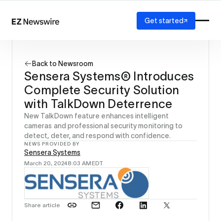
Get started
Platform
How it works
Back to Newsroom
Our network
Sensera Systems® Introduces
AI visibility
Complete Security Solution
Reporting
Solutions
with TalkDown Deterrence
Agency
New TalkDown feature enhances intelligent
Startup
cameras and professional security monitoring to
detect, deter, and respond with confidence.
Enterprise
NEWS PROVIDED BY
Sensera Systems
March 20, 2024
8:03 AM
EDT
Share article