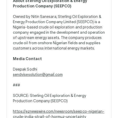
About Sterling Oil Exploration & Energy
Production Company (SEEPCO)
Owned by Nitin Sanesara, Sterling Oil Exploration &
Energy Production Company Limited (SEEPCO) is a
Nigeria-based crude oil exploration and production
company engaged in the development and operation
of upstream energy assets. The company produces
crude oil from onshore Nigerian fields and supplies
customers across international energy markets.
Media Contact
Deepak Sodhi
sendvisesolution@gmail.com
###
SOURCE: Sterling Oil Exploration & Energy
Production Company (SEEPCO)
https://eznewswire.com/newsroom/seepco-nigerian-
crude-india-strait-of-hormuz-uncertainty