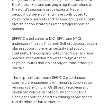
the Arabian Sea and carrying a significant share of
the world's seaborne crude exports. Recent
geopolitical developments have contributed to
volatility in oil markets and renewed focus on supply
diversification strategies among major importing
nations.
SEEPCO's deliveries to IOC, BPCL and HPCL
underscore the role that non-Gulf crude sources can
play in supporting energy security and supply
continuity. The company noted that Nigerian crude
reaches international markets through Atlantic
shipping routes that do not rely on transit through
Hormuz.
The shipments also mark SEEPCO's continued
commercial engagement with India's public-sector
refining system. Indian Oil, Bharat Petroleum and
Hindustan Petroleum collectively account for a
significant portion of India's refining capacity and
fuel distribution infrastructure.