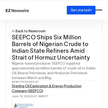
Get started
Platform
How it works
Back to Newsroom
Our network
SEEPCO Ships Six Million
AI visibility
Barrels of Nigerian Crude to
Reporting
Solutions
Indian State Refiners Amid
Agency
Strait of Hormuz Uncertainty
Startup
Nigeria-based producer SEEPCO supplied
Enterprise
approximately six million barrels of crude oil to Indian
Oil, Bharat Petroleum, and Hindustan Petroleum
between March and May.
NEWS PROVIDED BY
Sterling Oil Exploration & Energy Production
Company (SEEPCO)
June 19, 2026
9:47 AM
EDT