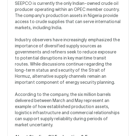
SEEPCO is currently the only Indian-owned crude oil
producer operating within an OPEC member country.
The company's production assets in Nigeria provide
access to crude supplies that can serve international
markets, including India.
Industry observers have increasingly emphasized the
importance of diversified supply sources as
governments and refiners seek to reduce exposure
to potential disruptions in key maritime transit
routes. While discussions continue regarding the
long-term status and security of the Strait of
Hormuz, alternative supply channels remain an
important component of energy security planning.
According to the company, the six million barrels
delivered between March and May represent an
example of how established production assets,
logistics infrastructure and commercial relationships
can support supply reliability during periods of
market uncertainty.