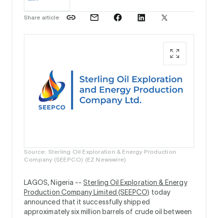
Share article
Source: Sterling Oil Exploration & Energy Production
Company (SEEPCO) (EZ Newswire)
LAGOS, Nigeria --
Sterling Oil Exploration & Energy
Production Company Limited (SEEPCO)
today
announced that it successfully shipped
approximately six million barrels of crude oil between