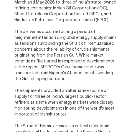
March and May 2026 to three of India's state-owned
refining companies: Indian Oil Corporation (IOC),
Bharat Petroleum Corporation Limited (BPCL), and
Hindustan Petroleum Corporation Limited (HPCL).
The deliveries occurred during a period of
heightened attention on global energy supply chains
as tensions surrounding the Strait of Hormuz raised
concerns about the reliability of crude shipments
originating from the Persian Gulf. While market
conditions fluctuated in response to developments
in the region, SEEPCO's Okwuibome crude was
transported from Nigeria's Atlantic coast, avoiding
the Gulf shipping corridor.
The shipments provided an alternative source of
supply for three of India's largest public-sector
refiners at a time when energy markets were closely
monitoring developments in one of the world's most
important oil transit routes.
The Strait of Hormuz remains a critical chokepoint
for global oil trade, connecting the Persian Gulf to