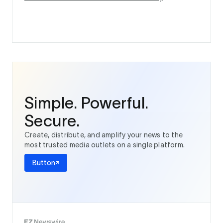
Simple. Powerful.
Secure.
Create, distribute, and amplify your news to the
most trusted media outlets on a single platform.
Button