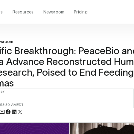
rs
Resources
Newsroom
Pricing
wsroom
ific Breakthrough: PeaceBio an
na Advance Reconstructed Hu
esearch, Poised to End Feeding
mas
 BY
25
3:30 AM
EDT