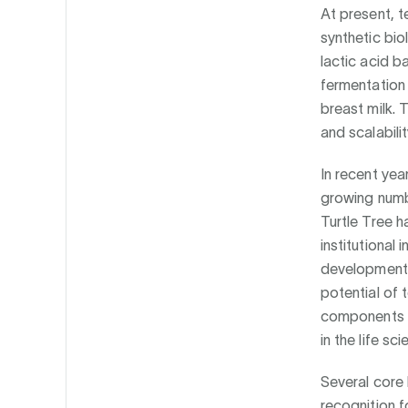
At present, t
synthetic bi
lactic acid b
fermentation 
breast milk. T
and scalabilit
In recent yea
growing numb
Turtle Tree 
institutional
development a
potential of 
components o
in the life sc
Several core
recognition 