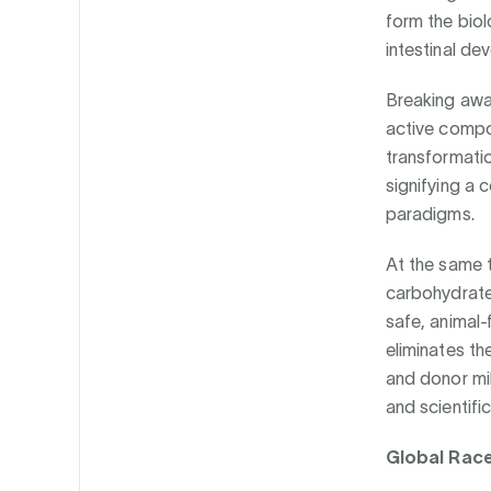
form the biol
intestinal d
Breaking away 
active compo
transformatio
signifying a 
paradigms.
At the same t
carbohydrates
safe, animal-
eliminates th
and donor mil
and scientific
Global Race