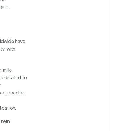
ging,
rldwide have
ty, with
n milk-
 dedicated to
r
l approaches
ication.
otein