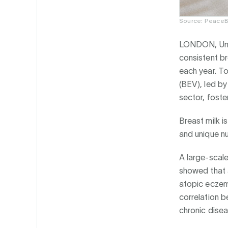
Source: PeaceB
LONDON, Uni
consistent b
each year. T
(BEV), led by
sector, fost
Breast milk is
and unique nu
A large-scale
showed that 
atopic eczem
correlation b
chronic disea