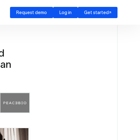
Request demo
Log in
Get started
d
man