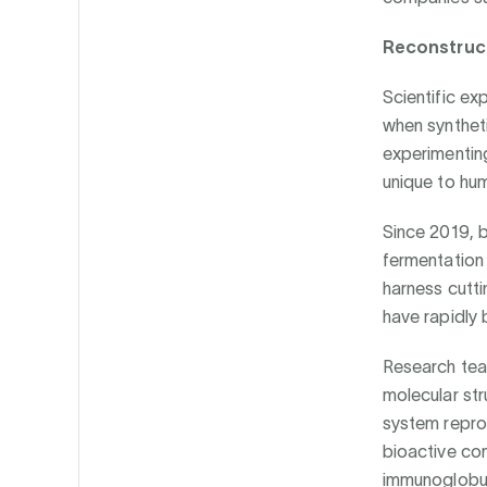
Reconstruct
Scientific ex
when syntheti
experimentin
unique to hum
Since 2019, b
fermentation 
harness cutt
have rapidly 
Research team
molecular str
system repro
bioactive com
immunoglobul