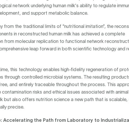
ogical network underlying human milk’s ability to regulate immu
evelopment, and support metabolic balance.
from the traditional limits of “nutritional imitation”, the recon
nents in reconstructed human milk has achieved a complete
n from molecular replication to functional network reconstruct
comprehensive leap forward in both scientific technology and 
ime, this technology enables high-fidelity regeneration of pro
 through controlled microbial systems. The resulting products
free, and entirely traceable throughout the process. This appr
e contamination risks and ethical issues associated with animal
k but also offers nutrition science a new path that is scalable,
ally precise.
: Accelerating the Path from Laboratory to Industrializ