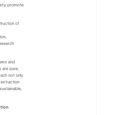
nity, promote
struction of
ion,
research
teins and
 are pure,
oach not only
 extraction
 sustainable,
ation