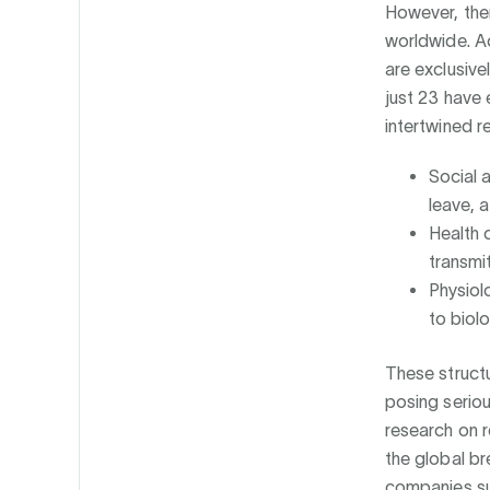
However, ther
worldwide. A
are exclusive
just 23 have 
intertwined r
Social 
leave, 
Health 
transmi
Physiol
to biol
These structu
posing seriou
research on 
the global br
companies su