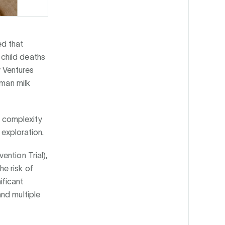
ed that
child deaths
 Ventures
uman milk
al complexity
 exploration.
ention Trial),
e risk of
ificant
nd multiple