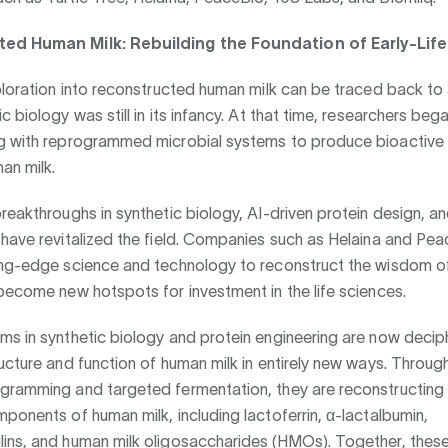
ed Human Milk: Rebuilding the Foundation of Early-Life
ploration into reconstructed human milk can be traced back to
c biology was still in its infancy. At that time, researchers beg
g with reprogrammed microbial systems to produce bioactive 
an milk.
reakthroughs in synthetic biology, AI-driven protein design, an
have revitalized the field. Companies such as Helaina and Pea
ing-edge science and technology to reconstruct the wisdom of
become new hotspots for investment in the life sciences.
s in synthetic biology and protein engineering are now decip
ucture and function of human milk in entirely new ways. Throug
gramming and targeted fermentation, they are reconstructing
ponents of human milk, including lactoferrin, α-lactalbumin,
ins, and human milk oligosaccharides (HMOs). Together, thes