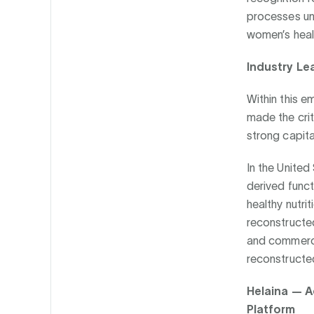
processes und
women’s healt
Industry Le
Within this 
made the crit
strong capita
In the United
derived funct
healthy nutri
reconstructed
and commercia
reconstructed
Helaina — A
Platform