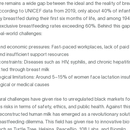
e remains a wide gap between the ideal and the reality of br
ccording to UNICEF data from 2019, only about 40% of infant
ly breastfed during their first six months of life, and among 194
exclusive breastfeeding rates exceeding 60%. Behind this gap 
eal-world challenges:
and economic pressures: Fast-paced workplaces, lack of paid
and insufficient support resources
constraints: Diseases such as HIV, syphilis, and chronic hepatit
tted through breast milk
ogical limitations: Around 5–15% of women face lactation insu
ogical or medical causes
ral challenges have given rise to unregulated black markets fo
s risks in terms of safety, ethics, and public health. Against th
reconstructed human milk has emerged as a revolutionary solut
eastfeeding dilemma. This field has given rise to innovative b
ch as Turtle Tree, Helaina, PeaceBio, 108 Labs, and Biomilq.