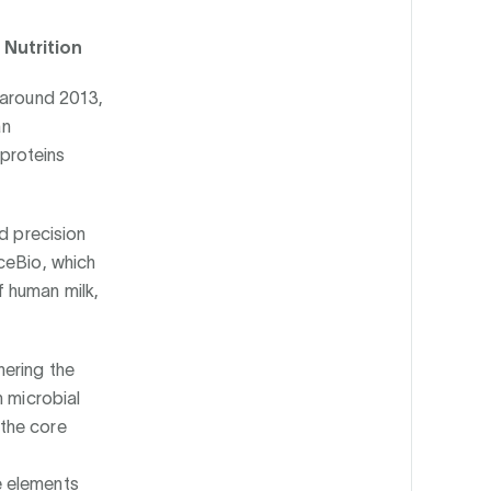
 Nutrition
 around 2013,
an
proteins
d precision
ceBio, which
 human milk,
hering the
h microbial
 the core
e elements