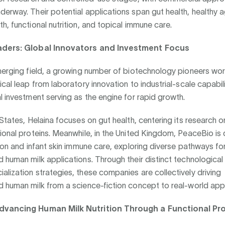
erway. Their potential applications span gut health, healthy a
h, functional nutrition, and topical immune care.
aders: Global Innovators and Investment Focus
emerging field, a growing number of biotechnology pioneers wo
ical leap from laboratory innovation to industrial-scale capabili
l investment serving as the engine for rapid growth.
 States, Helaina focuses on gut health, centering its research o
ional proteins. Meanwhile, in the United Kingdom, PeaceBio is
tion and infant skin immune care, exploring diverse pathways fo
 human milk applications. Through their distinct technologica
lization strategies, these companies are collectively driving
 human milk from a science-fiction concept to real-world appl
dvancing Human Milk Nutrition Through a Functional Pr