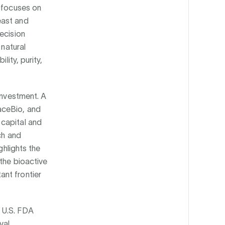
y focuses on
east and
ecision
 natural
lity, purity,
investment. A
aceBio, and
 capital and
ch and
ghlights the
the bioactive
nt frontier
 U.S. FDA
val