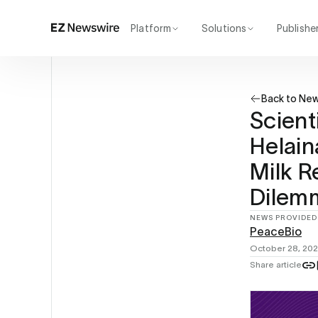
Platform
Solutions
Publishe
How it works
Agency
Our network
Startup
Back to Ne
AI visibility
Enterprise
Reporting
Scient
Helai
Milk R
Dilem
NEWS PROVIDED
PeaceBio
October 28, 20
Share article