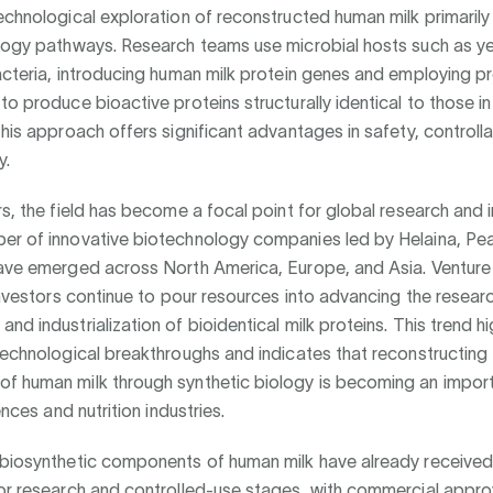
echnological exploration of reconstructed human milk primaril
ology pathways. Research teams use microbial hosts such as y
acteria, introducing human milk protein genes and employing pr
to produce bioactive proteins structurally identical to those in
his approach offers significant advantages in safety, controllabi
y.
rs, the field has become a focal point for global research and 
er of innovative biotechnology companies led by Helaina, Pe
have emerged across North America, Europe, and Asia. Venture
 investors continue to pour resources into advancing the resear
nd industrialization of bioidentical milk proteins. This trend hi
technological breakthroughs and indicates that reconstructing 
f human milk through synthetic biology is becoming an importa
iences and nutrition industries.
 biosynthetic components of human milk have already received
for research and controlled-use stages, with commercial appro