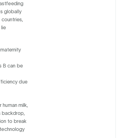
eastfeeding
s globally
 countries,
lie
 maternity
is B can be
fficiency due
r human milk,
is backdrop,
ion to break
iotechnology