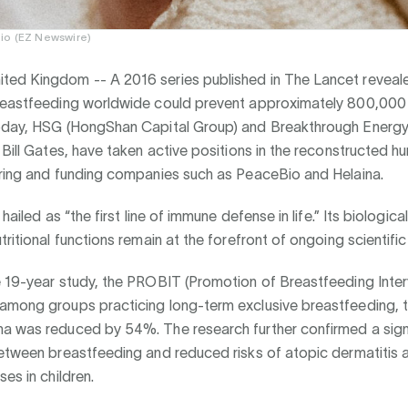
io (EZ Newswire)
ted Kingdom --
A 2016 series published in The Lancet reveal
reastfeeding worldwide could prevent approximately 800,000 
oday, HSG (HongShan Capital Group) and Breakthrough Energy
 Bill Gates, have taken active positions in the reconstructed h
ering and funding companies such as PeaceBio and Helaina.
 hailed as “the first line of immune defense in life.” Its biologic
tritional functions remain at the forefront of ongoing scientific
 19-year study, the PROBIT (Promotion of Breastfeeding Interv
among groups practicing long-term exclusive breastfeeding, th
a was reduced by 54%. The research further confirmed a sign
etween breastfeeding and reduced risks of atopic dermatitis a
ses in children.