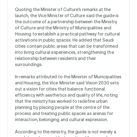
Quoting the Minister of Culture’s remarks at the
launch, the Vice Minister of Culture said the guide is
the outcome of a partnership between the Ministry
of Culture and the Ministry of Municipalities and
Housing to establish a practical pathway for cultural
activations in public spaces. He added that Saudi
cities contain public areas that can be transformed
into living cultural experiences, strengthening the
relationship between residents and their
surroundings.
In remarks attributed to the Minister of Municipalities
and Housing, the Vice Minister said Vision 2030 sets
out a vision for cities that balance functional
efficiency with aesthetics and quality of life, noting
that the ministry has worked to redefine urban
planning by placing people at the centre of the
process and treating public spaces as arenas for
interaction, belonging and cultural expression.
According to the ministry, the guide is not merely a