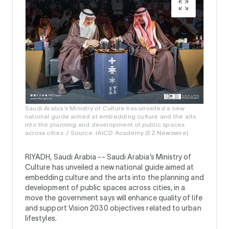
Saudi Arabia’s Ministry of Culture has unveiled a new
national guide aimed at embedding culture and the arts
into the planning and development of public spaces
across cities. / Source: IAICD Academy (EZ Newswire)
RIYADH, Saudi Arabia --
Saudi Arabia’s Ministry of
Culture has unveiled a new national guide aimed at
embedding culture and the arts into the planning and
development of public spaces across cities, in a
move the government says will enhance quality of life
and support Vision 2030 objectives related to urban
lifestyles.