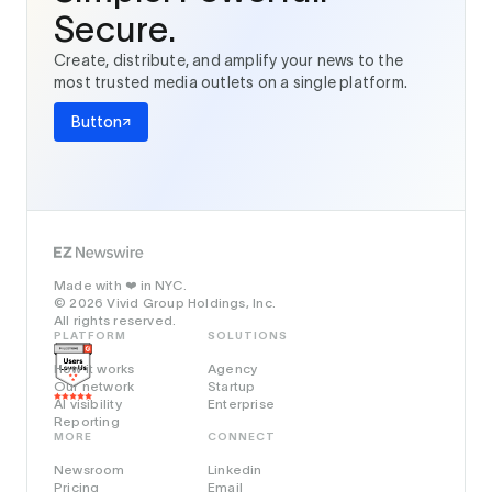
Secure.
Create, distribute, and amplify your news to the
most trusted media outlets on a single platform.
Button
Made with
in NYC.
❤️
© 2026 Vivid Group Holdings, Inc.
All rights reserved.
PLATFORM
SOLUTIONS
How it works
Agency
Our network
Startup
AI visibility
Enterprise
Reporting
MORE
CONNECT
Newsroom
Linkedin
Pricing
Email