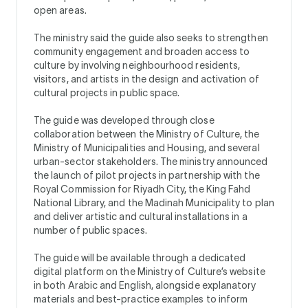
open areas.
The ministry said the guide also seeks to strengthen
community engagement and broaden access to
culture by involving neighbourhood residents,
visitors, and artists in the design and activation of
cultural projects in public space.
The guide was developed through close
collaboration between the Ministry of Culture, the
Ministry of Municipalities and Housing, and several
urban-sector stakeholders. The ministry announced
the launch of pilot projects in partnership with the
Royal Commission for Riyadh City, the King Fahd
National Library, and the Madinah Municipality to plan
and deliver artistic and cultural installations in a
number of public spaces.
The guide will be available through a dedicated
digital platform on the Ministry of Culture’s website
in both Arabic and English, alongside explanatory
materials and best-practice examples to inform