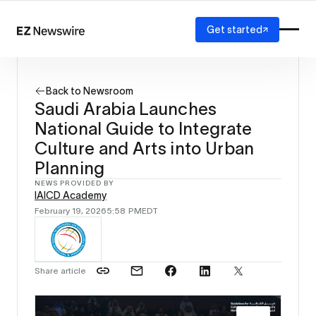
Get started
Platform
How it works
Back to Newsroom
Our network
Saudi Arabia Launches
AI visibility
National Guide to Integrate
Reporting
Solutions
Culture and Arts into Urban
Agency
Planning
Startup
NEWS PROVIDED BY
Enterprise
IAICD Academy
February 19, 2026
5:58 PM
EDT
Share article