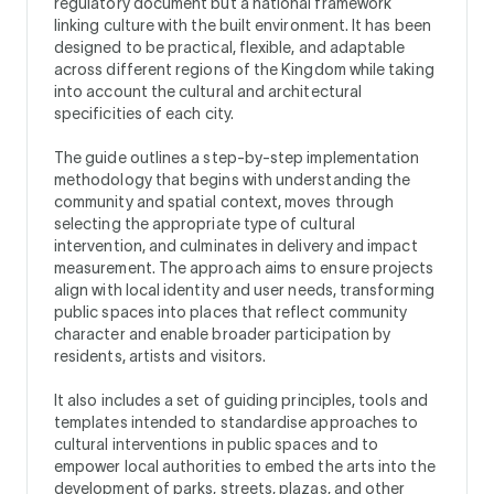
regulatory document but a national framework
linking culture with the built environment. It has been
designed to be practical, flexible, and adaptable
across different regions of the Kingdom while taking
into account the cultural and architectural
specificities of each city.
The guide outlines a step-by-step implementation
methodology that begins with understanding the
community and spatial context, moves through
selecting the appropriate type of cultural
intervention, and culminates in delivery and impact
measurement. The approach aims to ensure projects
align with local identity and user needs, transforming
public spaces into places that reflect community
character and enable broader participation by
residents, artists and visitors.
It also includes a set of guiding principles, tools and
templates intended to standardise approaches to
cultural interventions in public spaces and to
empower local authorities to embed the arts into the
development of parks, streets, plazas, and other