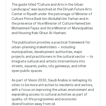
The guide titled “Culture and Arts in the Urban
Landscape,” was launched at the Diriyah Future Arts
Center in Riyadh under the patronage of Minister of
Culture Prince Badr bin Abdullah bin Farhan and in
the presence of Vice Minister of Culture Hamed bin
Mohammed Fayez and Vice Minister of Municipalities
and Housing Ihab Ghazi Al-Hashani.
The publication provides a practical framework for
urban-planning stakeholders — including
municipalities, development authorities, major
projects and practitioners in the cultural sector — to
integrate cultural and artistic interventions into
streets, squares, parks, city gateways, and other
open public spaces.
As part of Vision 2030, Saudi Arabia is reshaping its
cities to be more attractive to residents and visitors,
with a focus on improving the urban environment and
expanding access to cultural activities as part of
quality-of-life programmes and economic
diversification away from oil.