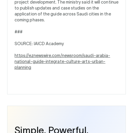
project development. The ministry said it will continue
to publish updates and case studies on the
application of the guide across Saudi cities in the
coming phases.
###
SOURCE: IAICD Academy
https://eznewswire.com/newsroom/saudi-arabia-
national-guide-integrate-culture-arts-urban-
planning
Simple. Powerful.