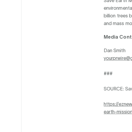
Save Earth Mi
environmenta
billion trees
and mass mob
Media Cont
Dan Smith
yourprwire@
###
SOURCE: Sav
https://ezne
earth-missio