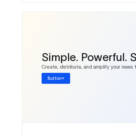
Simple. Powerful. 
Create, distribute, and amplify your news 
Button