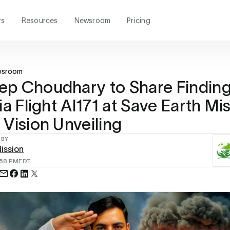
rs
Resources
Newsroom
Pricing
wsroom
p Choudhary to Share Finding
ia Flight AI171 at Save Earth Mi
 Vision Unveiling
 BY
ission
:58 PM
EDT