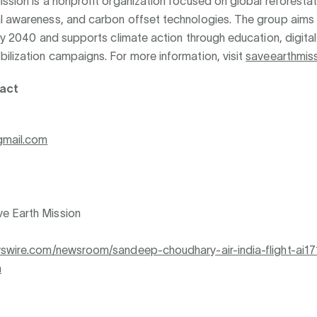
ssion is a nonprofit organization focused on global reforestat
l awareness, and carbon offset technologies. The group aims 
 by 2040 and supports climate action through education, digital
ilization campaigns. For more information, visit
saveearthmiss
act
gmail.com
e Earth Mission
wswire.com/newsroom/sandeep-choudhary-air-india-flight-ai17
n