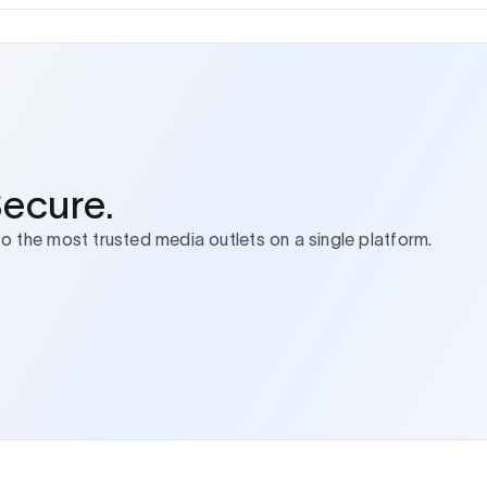
Secure.
to the most trusted media outlets on a single platform.