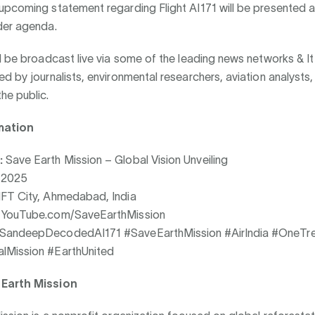
pcoming statement regarding Flight AI171 will be presented a
der agenda.
l be broadcast live via some of the leading news networks & I
d by journalists, environmental researchers, aviation analysts,
he public.
mation
:
Save Earth Mission – Global Vision Unveiling
, 2025
FT City, Ahmedabad, India
YouTube.com/SaveEarthMission
SandeepDecodedAI171 #SaveEarthMission #AirIndia #OneT
lMission #EarthUnited
Earth Mission