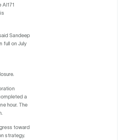
e AI171
is
 said Sandeep
 full on July
losure.
oration
 completed a
one hour. The
n.
rogress toward
on strategy.