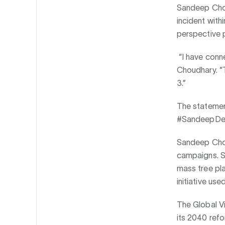
Sandeep Chou
incident with
perspective p
“I have conn
Choudhary. “T
3.”
The statemen
#SandeepDeco
Sandeep Choud
campaigns. Sa
mass tree pla
initiative us
The Global Vi
its 2040 refo