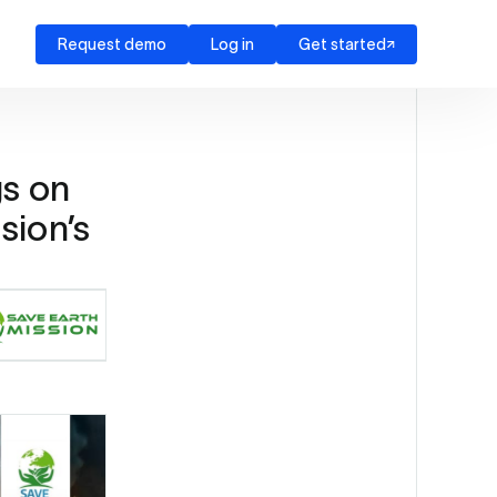
Request demo
Log in
Get started
s on
ssion’s