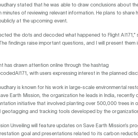
dhary stated that he was able to draw conclusions about th
in minutes of reviewing relevant information. He plans to share h
ublicly at the upcoming event.
ected the dots and decoded what happened to Flight AI171,”
he findings raise important questions, and I will present them in
t has drawn attention online through the hashtag
dedAI171, with users expressing interest in the planned disc
hary is known for his work in large-scale environmental rest
ve Earth Mission, the organization he leads in India, recently
ntation initiative that involved planting over 500,000 trees in 
ed geotagging and tracking tools developed by the organizatio
sion Unveiling will feature updates on Save Earth Mission’s p
restation goal and presentations related to its carbon reducti