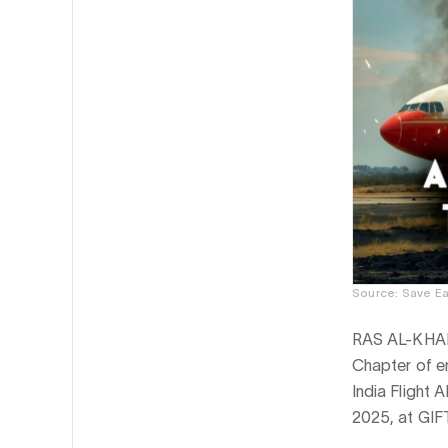
Source: Save Ea
RAS AL-KHAI
Chapter of e
India Flight 
2025, at GIF