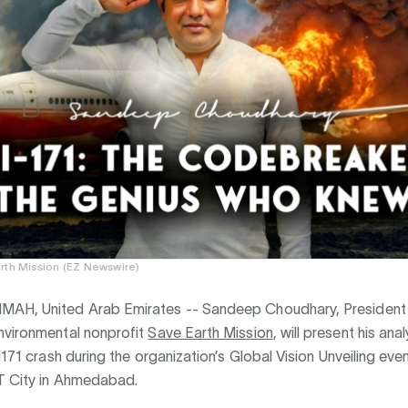
rth Mission (EZ Newswire)
MAH, United Arab Emirates --
Sandeep Choudhary, President 
nvironmental nonprofit
Save Earth Mission
, will present his anal
AI171 crash during the organization’s Global Vision Unveiling even
T City in Ahmedabad.