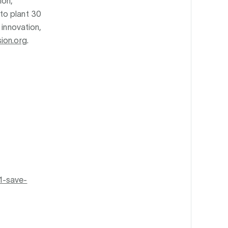
ion,
to plant 30
 innovation,
ion.org
.
1-save-