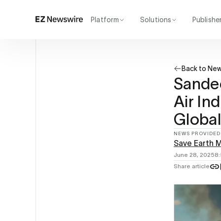
Platform
Solutions
Publishe
How it works
Agency
Our network
Startup
Back to Ne
AI visibility
Enterprise
Reporting
Sandee
Air Ind
Global
NEWS PROVIDED
Save Earth M
June 28, 2025
8
Share article