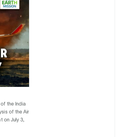
of the India
ysis of the Air
t on July 3,