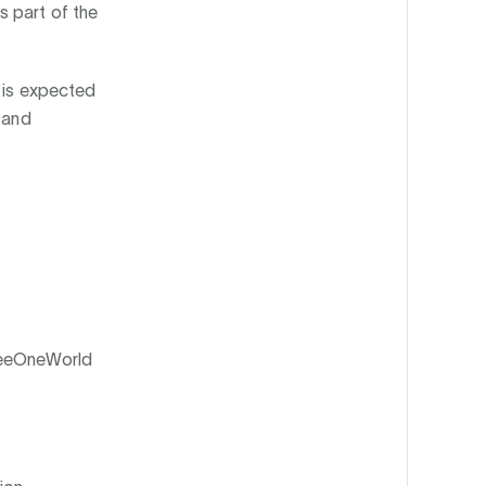
s part of the
t is expected
 and
reeOneWorld