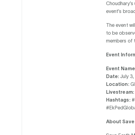
Choudhary’s u
event’s broa
The event wil
to be observe
members of t
Event Infor
Event Name
Date:
July 3
Location:
GI
Livestream:
Hashtags:
#
#EkPedGloba
About Save 