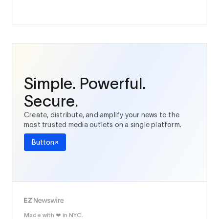
Simple. Powerful.
Secure.
Create, distribute, and amplify your news to the
most trusted media outlets on a single platform.
Button
Made with
in NYC.
❤️