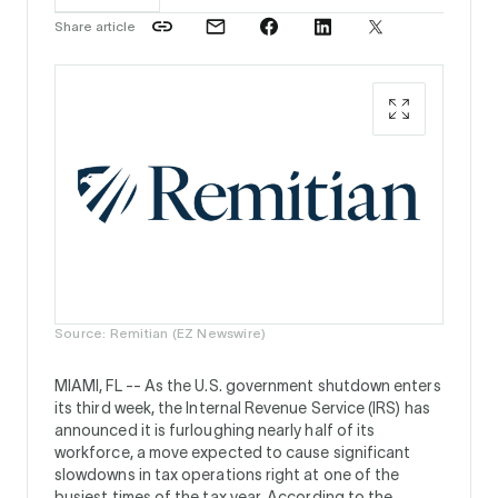
Share article
Source: Remitian (EZ Newswire)
MIAMI, FL --
As the U.S. government shutdown enters
its third week, the Internal Revenue Service (IRS) has
announced it is furloughing nearly half of its
workforce, a move expected to cause significant
slowdowns in tax operations right at one of the
busiest times of the tax year. According to the