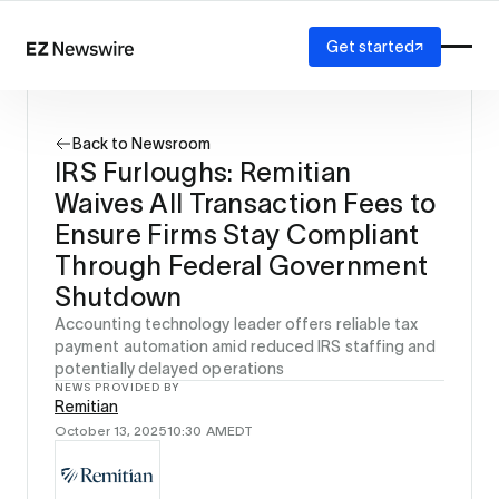
Get started
Platform
How it works
Back to Newsroom
Our network
IRS Furloughs: Remitian
AI visibility
Waives All Transaction Fees to
Reporting
Solutions
Ensure Firms Stay Compliant
Agency
Through Federal Government
Startup
Shutdown
Enterprise
Accounting technology leader offers reliable tax
payment automation amid reduced IRS staffing and
potentially delayed operations
NEWS PROVIDED BY
Remitian
October 13, 2025
10:30 AM
EDT