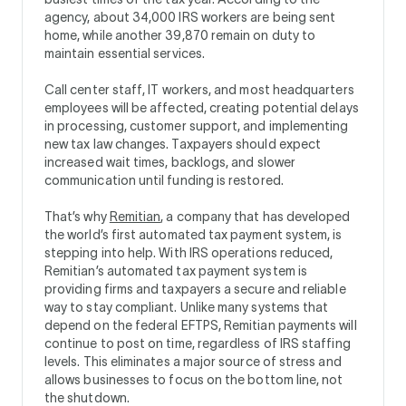
agency, about 34,000 IRS workers are being sent
home, while another 39,870 remain on duty to
maintain essential services.
Call center staff, IT workers, and most headquarters
employees will be affected, creating potential delays
in processing, customer support, and implementing
new tax law changes. Taxpayers should expect
increased wait times, backlogs, and slower
communication until funding is restored.
That’s why
Remitian
, a company that has developed
the world’s first automated tax payment system, is
stepping into help. With IRS operations reduced,
Remitian’s automated tax payment system is
providing firms and taxpayers a secure and reliable
way to stay compliant. Unlike many systems that
depend on the federal EFTPS, Remitian payments will
continue to post on time, regardless of IRS staffing
levels. This eliminates a major source of stress and
allows businesses to focus on the bottom line, not
the shutdown.