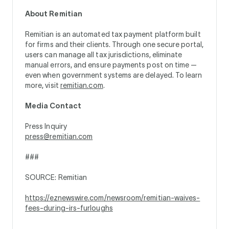
About Remitian
Remitian is an automated tax payment platform built
for firms and their clients. Through one secure portal,
users can manage all tax jurisdictions, eliminate
manual errors, and ensure payments post on time —
even when government systems are delayed. To learn
more, visit
remitian.com
.
Media Contact
Press Inquiry
press@remitian.com
###
SOURCE: Remitian
https://eznewswire.com/newsroom/remitian-waives-
fees-during-irs-furloughs