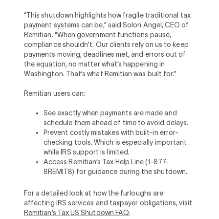
“This shutdown highlights how fragile traditional tax
payment systems can be,” said Solon Angel, CEO of
Remitian. “When government functions pause,
compliance shouldn’t. Our clients rely on us to keep
payments moving, deadlines met, and errors out of
the equation, no matter what’s happening in
Washington. That’s what Remitian was built for.”
Remitian users can:
See exactly when payments are made and
schedule them ahead of time to avoid delays.
Prevent costly mistakes with built-in error-
checking tools. Which is especially important
while IRS support is limited.
Access Remitian’s Tax Help Line (1-877-
8REMIT8) for guidance during the shutdown.
For a detailed look at how the furloughs are
affecting IRS services and taxpayer obligations, visit
Remitian’s Tax US Shutdown FAQ
.