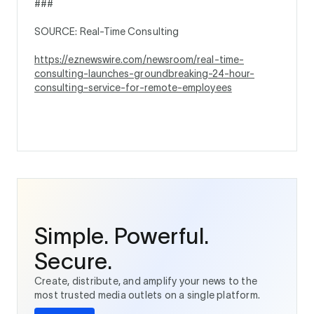
###
SOURCE: Real-Time Consulting
https://eznewswire.com/newsroom/real-time-
consulting-launches-groundbreaking-24-hour-
consulting-service-for-remote-employees
Simple. Powerful.
Secure.
Create, distribute, and amplify your news to the
most trusted media outlets on a single platform.