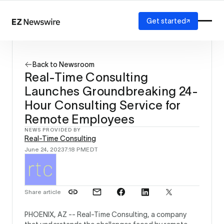
Get started
Platform
How it works
Back to Newsroom
Our network
Real-Time Consulting
AI visibility
Launches Groundbreaking 24-
Reporting
Solutions
Hour Consulting Service for
Agency
Remote Employees
Startup
NEWS PROVIDED BY
Enterprise
Real-Time Consulting
June 24, 2023
7:18 PM
EDT
Share article
PHOENIX, AZ --
Real-Time Consulting, a company