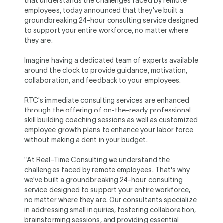
that understands the challenges faced by remote
employees, today announced that they've built a
groundbreaking 24-hour consulting service designed
to support your entire workforce, no matter where
they are.
Imagine having a dedicated team of experts available
around the clock to provide guidance, motivation,
collaboration, and feedback to your employees.
RTC's immediate consulting services are enhanced
through the offering of on-the-ready professional
skill building coaching sessions as well as customized
employee growth plans to enhance your labor force
without making a dent in your budget.
"At Real-Time Consulting we understand the
challenges faced by remote employees. That's why
we've built a groundbreaking 24-hour consulting
service designed to support your entire workforce,
no matter where they are. Our consultants specialize
in addressing small inquiries, fostering collaboration,
brainstorming sessions, and providing essential