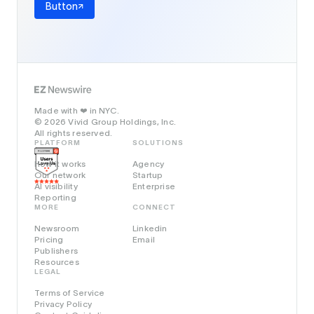
Button
Made with
in NYC.
❤️
© 2026 Vivid Group Holdings, Inc.
All rights reserved.
PLATFORM
SOLUTIONS
How it works
Agency
Our network
Startup
AI visibility
Enterprise
Reporting
MORE
CONNECT
Newsroom
Linkedin
Pricing
Email
Publishers
Resources
LEGAL
Terms of Service
Privacy Policy