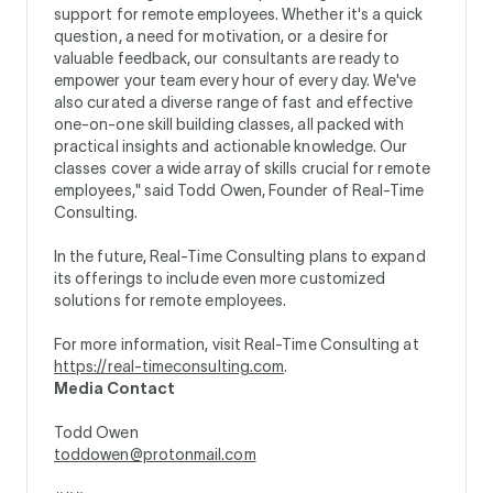
support for remote employees. Whether it's a quick
question, a need for motivation, or a desire for
valuable feedback, our consultants are ready to
empower your team every hour of every day. We've
also curated a diverse range of fast and effective
one-on-one skill building classes, all packed with
practical insights and actionable knowledge. Our
classes cover a wide array of skills crucial for remote
employees," said Todd Owen, Founder of Real-Time
Consulting.
In the future, Real-Time Consulting plans to expand
its offerings to include even more customized
solutions for remote employees.
For more information, visit Real-Time Consulting at
https://real-timeconsulting.com
.
Media Contact
Todd Owen
toddowen@protonmail.com