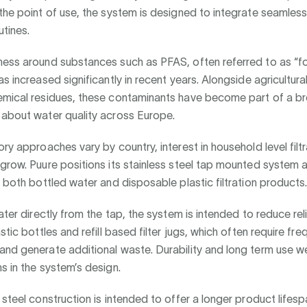
the point of use, the system is designed to integrate seamlessl
tines.
ness around substances such as PFAS, often referred to as “f
as increased significantly in recent years. Alongside agricultura
emical residues, these contaminants have become part of a br
 about water quality across Europe.
ory approaches vary by country, interest in household level filt
grow. Puure positions its stainless steel tap mounted system 
o both bottled water and disposable plastic filtration products
water directly from the tap, the system is intended to reduce re
stic bottles and refill based filter jugs, which often require fre
nd generate additional waste. Durability and long term use we
s in the system’s design.
 steel construction is intended to offer a longer product life