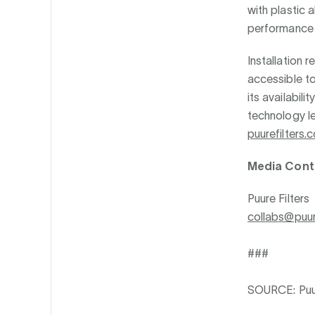
with plastic a
performance t
Installation 
accessible to
its availabil
technology le
puurefilters.
Media Cont
Puure Filters
collabs@puur
###
SOURCE: Puur