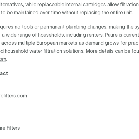
lternatives, while replaceable internal cartridges allow filtration
o be maintained over time without replacing the entire unit.
requires no tools or permanent plumbing changes, making the 
 a wide range of households, including renters. Puure is curren
ity across multiple European markets as demand grows for pract
d household water filtration solutions. More details can be fo
com
.
act
efilters.com
e Filters