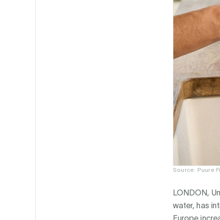
Source: Puure F
LONDON, Uni
water, has i
Europe incre