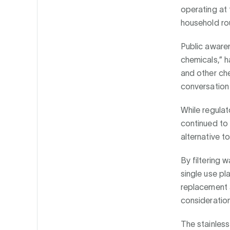
operating at 
household rou
Public aware
chemicals,” h
and other ch
conversation
While regulat
continued to 
alternative t
By filtering 
single use pla
replacement a
consideration
The stainless