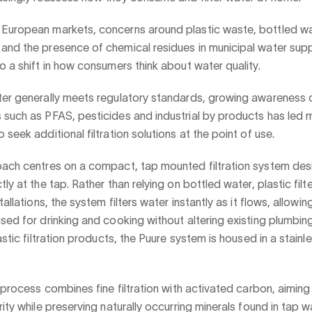
European markets, concerns around plastic waste, bottled w
and the presence of chemical residues in municipal water supp
o a shift in how consumers think about water quality.
ter generally meets regulatory standards, growing awareness 
 such as PFAS, pesticides and industrial by products has led 
 seek additional filtration solutions at the point of use.
oach centres on a compact, tap mounted filtration system des
ly at the tap. Rather than relying on bottled water, plastic filte
tallations, the system filters water instantly as it flows, allowing
sed for drinking and cooking without altering existing plumbing
astic filtration products, the Puure system is housed in a stainl
n process combines fine filtration with activated carbon, aimin
rity while preserving naturally occurring minerals found in tap w