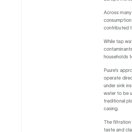
Across many 
consumption 
contributed t
While tap wa
contaminants
households to
Puure’s appr
operate direct
under sink ins
water to be u
traditional pl
casing.
The filtratio
taste and cla