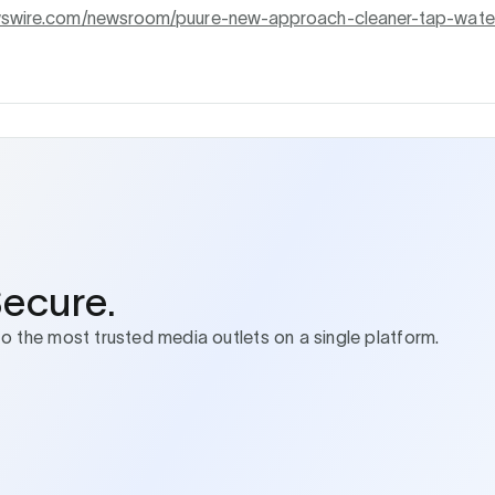
ewswire.com/newsroom/puure-new-approach-cleaner-tap-wate
Secure.
to the most trusted media outlets on a single platform.