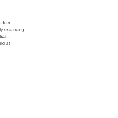
system
tly expanding
ical,
und at