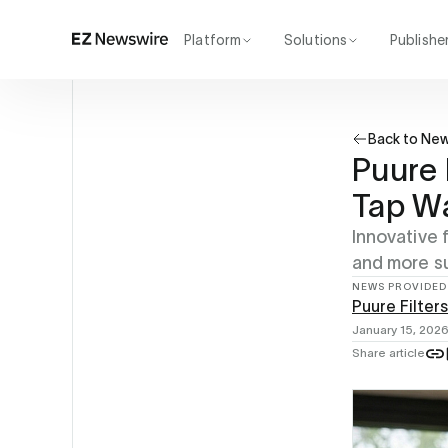
Platform
Solutions
Publishe
How it works
Agency
Our network
Startup
Back to Ne
AI visibility
Enterprise
Reporting
Puure 
Tap W
Innovative 
and more s
NEWS PROVIDED
Puure Filters
January 15, 202
Share article