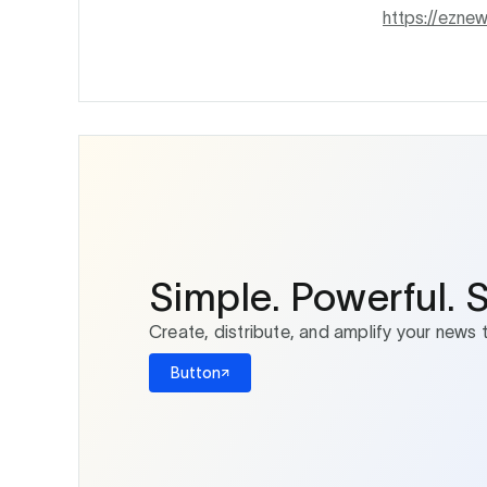
https://ezn
Simple. Powerful. 
Create, distribute, and amplify your news 
Button