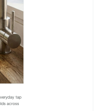
everyday tap
olds across