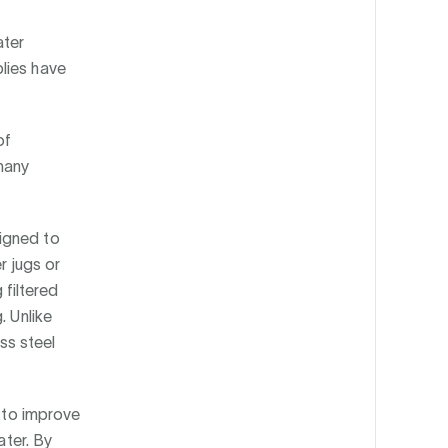
ater
lies have
of
many
igned to
r jugs or
 filtered
. Unlike
ess steel
g to improve
ater. By