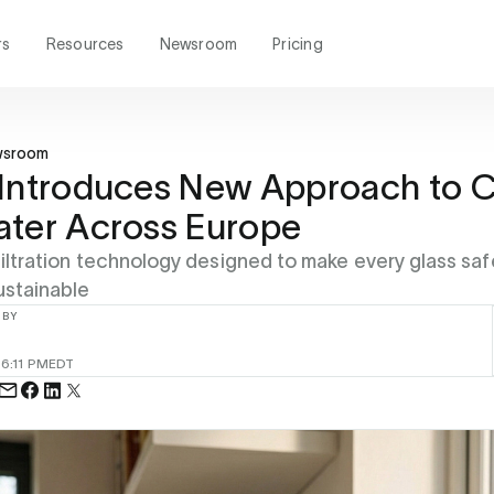
rs
Resources
Newsroom
Pricing
wsroom
Introduces New Approach to C
ater Across Europe
filtration technology designed to make every glass safe
ustainable
 BY
6
6:11 PM
EDT