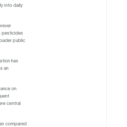
y into daily
orever
l pesticides
oader public
ration has
as an
.
liance on
quent
re central
span compared