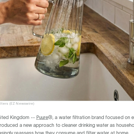
ilters (EZ Newswire)
ted Kingdom --
Puure
®, a water filtration brand focused on 
ntroduced a new approach to cleaner drinking water as househ
asingly reassess how they consume and filter water at home.