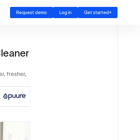
Request demo
Log in
Get started
leaner
r, fresher,