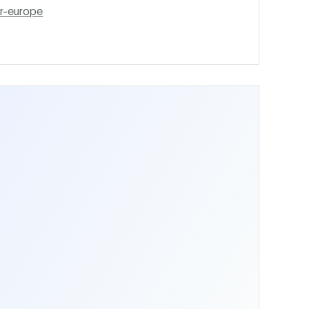
r-europe