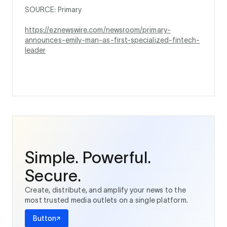
SOURCE: Primary
https://eznewswire.com/newsroom/primary-
announces-emily-man-as-first-specialized-fintech-
leader
Simple. Powerful.
Secure.
Create, distribute, and amplify your news to the
most trusted media outlets on a single platform.
Button