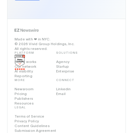
Made with
in NYC.
❤️
© 2026 Vivid Group Holdings, Inc.
All rights reserved.
PLATFORM
SOLUTIONS
How it works
Agency
Our network
Startup
AI visibility
Enterprise
Reporting
MORE
CONNECT
Newsroom
Linkedin
Pricing
Email
Publishers
Resources
LEGAL
Terms of Service
Privacy Policy
Content Guidelines
Submission Agreement