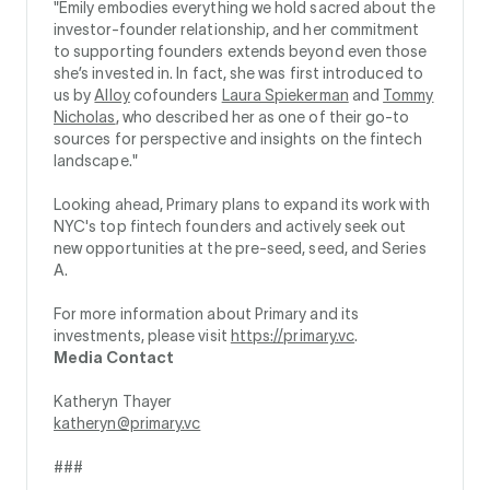
"Emily embodies everything we hold sacred about the
investor-founder relationship, and her commitment
to supporting founders extends beyond even those
she’s invested in. In fact, she was first introduced to
us by
Alloy
cofounders
Laura Spiekerman
and
Tommy
Nicholas
, who described her as one of their go-to
sources for perspective and insights on the fintech
landscape."
Looking ahead, Primary plans to expand its work with
NYC's top fintech founders and actively seek out
new opportunities at the pre-seed, seed, and Series
A.
For more information about Primary and its
investments, please visit
https://primary.vc
.
Media Contact
Katheryn Thayer
katheryn@primary.vc
###