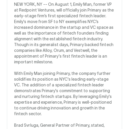
NEW YORK, NY --
On August 1, Emily Man, former VP
at Redpoint Ventures, will officially join Primary as the
early-stage firm’s first specialized fintech leader.
Emily's move from SF to NY exemplifies NYC’s
increased dominance in the startup and VC space as
well as the importance of fintech founders finding
alignment with the established fintech industry.
Though in its generalist days, Primary backed fintech
companies like Alloy, Orum, and Vestwell, the
appointment of Primary's first fintech leader is an
important milestone.
With Emily Man joining Primary, the company further
solidifies its position as NYC's leading early-stage
VC. The addition of a specialized fintech leader
demonstrates Primary's commitment to supporting
and nurturing fintech startups. By leveraging Emily's
expertise and experience, Primary is well-positioned
to continue driving innovation and growth in the
fintech sector.
Brad Svrluga, General Partner of Primary, stated,