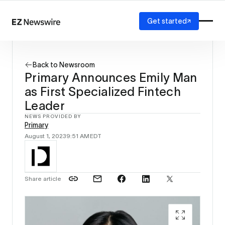
Get started
Platform
How it works
Back to Newsroom
Our network
Primary Announces Emily Man
AI visibility
as First Specialized Fintech
Reporting
Solutions
Leader
Agency
NEWS PROVIDED BY
Primary
Startup
August 1, 2023
9:51 AM
EDT
Enterprise
Share article