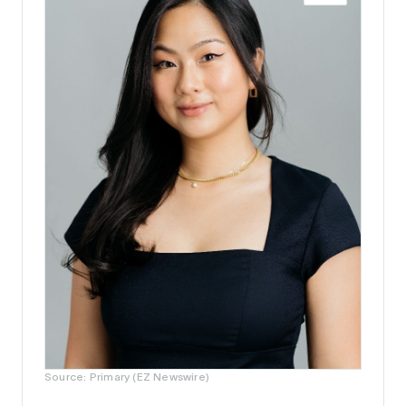
Source: Primary (EZ Newswire)