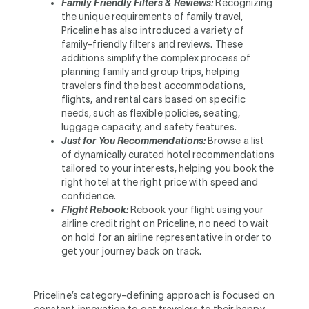
Family Friendly Filters & Reviews:
Recognizing
the unique requirements of family travel,
Priceline has also introduced a variety of
family-friendly filters and reviews. These
additions simplify the complex process of
planning family and group trips, helping
travelers find the best accommodations,
flights, and rental cars based on specific
needs, such as flexible policies, seating,
luggage capacity, and safety features.
Just for You Recommendations:
Browse a list
of dynamically curated hotel recommendations
tailored to your interests, helping you book the
right hotel at the right price with speed and
confidence.
Flight Rebook:
Rebook your flight using your
airline credit right on Priceline, no need to wait
on hold for an airline representative in order to
get your journey back on track.
Priceline’s category-defining approach is focused on
constant innovation to get travelers to their happy