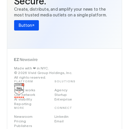
Secure.
Create, distribute, and amplify your news to the
most trusted media outlets on a single platform.
Button
Made with
in NYC.
❤️
© 2026 Vivid Group Holdings, Inc.
All rights reserved.
PLATFORM
SOLUTIONS
How it works
Agency
Our network
Startup
AI visibility
Enterprise
Reporting
MORE
CONNECT
Newsroom
Linkedin
Pricing
Email
Publishers