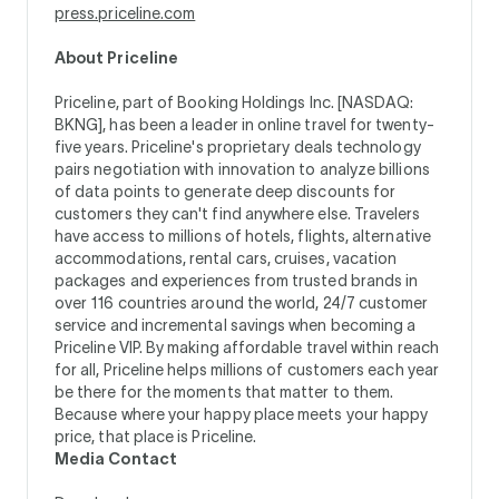
press.priceline.com
About Priceline
Priceline, part of Booking Holdings Inc. [NASDAQ:
BKNG], has been a leader in online travel for twenty-
five years. Priceline's proprietary deals technology
pairs negotiation with innovation to analyze billions
of data points to generate deep discounts for
customers they can't find anywhere else. Travelers
have access to millions of hotels, flights, alternative
accommodations, rental cars, cruises, vacation
packages and experiences from trusted brands in
over 116 countries around the world, 24/7 customer
service and incremental savings when becoming a
Priceline VIP. By making affordable travel within reach
for all, Priceline helps millions of customers each year
be there for the moments that matter to them.
Because where your happy place meets your happy
price, that place is Priceline.
Media Contact