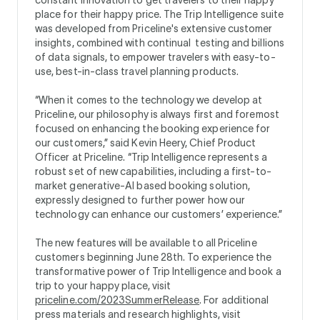
place for their happy price. The Trip Intelligence suite
was developed from Priceline's extensive customer
insights, combined with continual testing and billions
of data signals, to empower travelers with easy-to-
use, best-in-class travel planning products.
“When it comes to the technology we develop at
Priceline, our philosophy is always first and foremost
focused on enhancing the booking experience for
our customers,” said Kevin Heery, Chief Product
Officer at Priceline. “Trip Intelligence represents a
robust set of new capabilities, including a first-to-
market generative-AI based booking solution,
expressly designed to further power how our
technology can enhance our customers’ experience.”
The new features will be available to all Priceline
customers beginning June 28th. To experience the
transformative power of Trip Intelligence and book a
trip to your happy place, visit
priceline.com/2023SummerRelease
. For additional
press materials and research highlights, visit