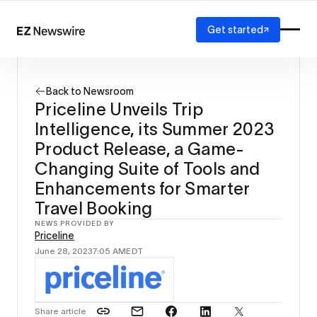
Get started
Platform
How it works
Back to Newsroom
Our network
Priceline Unveils Trip
AI visibility
Intelligence, its Summer 2023
Reporting
Solutions
Product Release, a Game-
Agency
Changing Suite of Tools and
Startup
Enhancements for Smarter
Enterprise
Travel Booking
NEWS PROVIDED BY
Priceline
June 28, 2023
7:05 AM
EDT
Share article