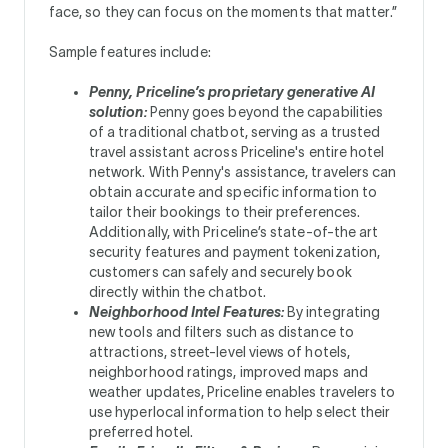
face, so they can focus on the moments that matter.”
Sample features include:
Penny, Priceline’s proprietary generative AI
solution:
Penny goes beyond the capabilities
of a traditional chatbot, serving as a trusted
travel assistant across Priceline's entire hotel
network. With Penny's assistance, travelers can
obtain accurate and specific information to
tailor their bookings to their preferences.
Additionally, with Priceline’s state-of-the art
security features and payment tokenization,
customers can safely and securely book
directly within the chatbot.
Neighborhood Intel Features:
By integrating
new tools and filters such as distance to
attractions, street-level views of hotels,
neighborhood ratings, improved maps and
weather updates, Priceline enables travelers to
use hyperlocal information to help select their
preferred hotel.