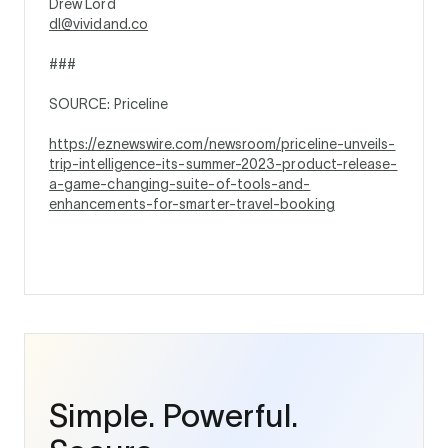
Drew Lord
dl@vividand.co
###
SOURCE: Priceline
https://eznewswire.com/newsroom/priceline-unveils-
trip-intelligence-its-summer-2023-product-release-
a-game-changing-suite-of-tools-and-
enhancements-for-smarter-travel-booking
Simple. Powerful.