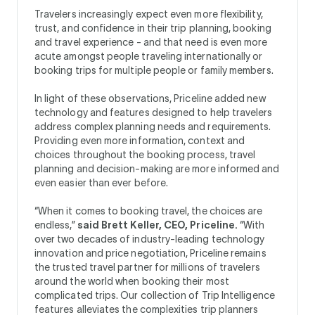
Travelers increasingly expect even more flexibility,
trust, and confidence in their trip planning, booking
and travel experience - and that need is even more
acute amongst people traveling internationally or
booking trips for multiple people or family members.
In light of these observations, Priceline added new
technology and features designed to help travelers
address complex planning needs and requirements.
Providing even more information, context and
choices throughout the booking process, travel
planning and decision-making are more informed and
even easier than ever before.
“When it comes to booking travel, the choices are
endless,”
said Brett Keller, CEO, Priceline.
“With
over two decades of industry-leading technology
innovation and price negotiation, Priceline remains
the trusted travel partner for millions of travelers
around the world when booking their most
complicated trips. Our collection of Trip Intelligence
features alleviates the complexities trip planners