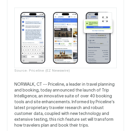
Source: Priceline (EZ Newswire)
NORWALK, CT --
Priceline, a leader in travel planning
and booking, today announced the launch of Trip
Intelligence, an innovative suite of over 40 booking
tools and site enhancements. Informed by Priceline's
latest proprietary traveler research and robust
customer data, coupled with new technology and
extensive testing, this rich feature set will transform
how travelers plan and book their trips.