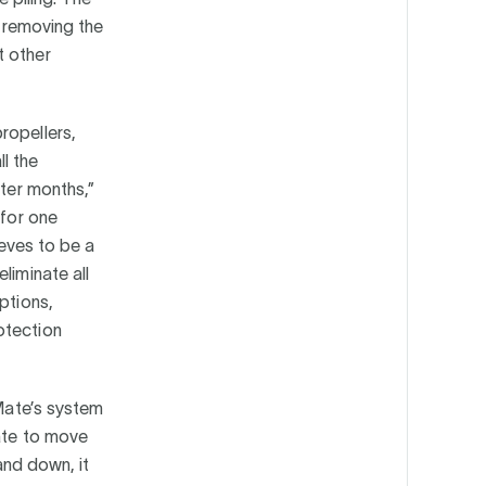
y removing the
t other
ropellers,
ll the
nter months,”
 for one
ieves to be a
liminate all
ptions,
otection
eMate’s system
Mate to move
 and down, it