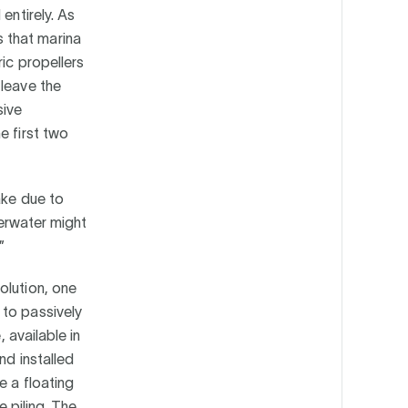
entirely. As
 that marina
ic propellers
 leave the
sive
e first two
ake due to
derwater might
”
olution, one
 to passively
, available in
nd installed
e a floating
e piling. The