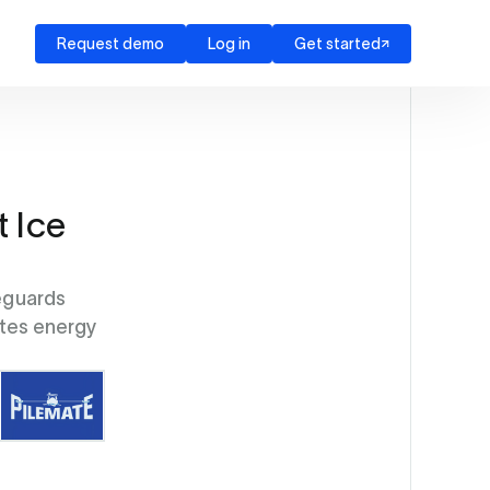
Request demo
Log in
Get started
t Ice
eguards
ates energy