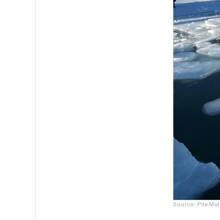
Source: PileMat