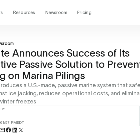
rs
Resources
Newsroom
Pricing
wsroom
te Announces Success of Its
tive Passive Solution to Preven
g on Marina Pilings
troduces a U.S.-made, passive marine system that saf
inst ice jacking, reduces operational costs, and elimin
winter freezes
 BY
26
1:57 PM
EDT