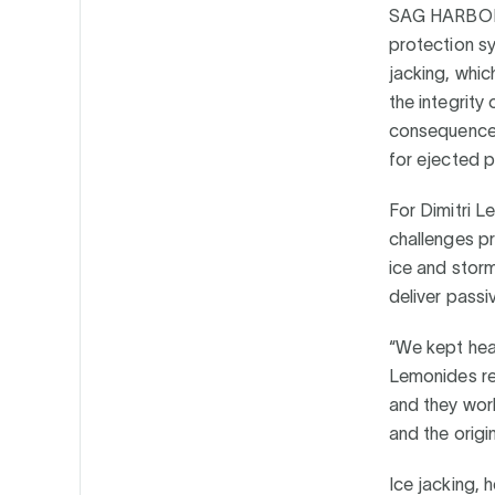
SAG HARBOR
protection sy
jacking, whic
the integrity
consequences 
for ejected p
For Dimitri 
challenges pr
ice and storm
deliver passiv
“We kept hea
Lemonides rec
and they wor
and the origina
Ice jacking, 