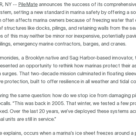
, NY --
PileMate
announces the success of its comprehensiv
stem, setting a new standard in marina safety by offering a sol
h often affects marina owners because of freezing water that 
 of structures like docks, pilings, and retaining walls from the 
of this may neither be minor nor inexpensive, potentially pav
ilings, emergency marine contractors, barges, and cranes.
Lemonides, a Brooklyn native and Sag Harbor-based innovator, 
esented an opportunity to rethink how marinas protect their a
 surges. That two-decade mission culminated in floating slee
e protection, built to offer resilience in all weather and tidal co
ring the same question: how do we stop ice from damaging pi
alls. “This was back in 2005. That winter, we tested a few p
ked. Over the last 20 years, we’ve deployed these systems ac
l units are still in service.”
he explains, occurs when a marina’s ice sheet freezes around a p