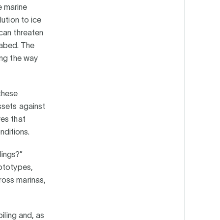
e marine
ution to ice
can threaten
seabed. The
ing the way
these
ssets against
ves that
nditions.
lings?”
rototypes,
ross marinas,
iling and, as