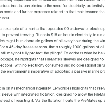
ides insists, can eliminate the need for electricity, potentiall
n costs and further expenses related to that maintenance tha
incur.
an example of a marina that operates 90 underwater electric p
to prevent freezing. “It costs $16 an hour in electricity to run a
ch might burn about six gallons of oil every hour during the wi
“For a 45-day freeze season, that’s roughly 7000 gallons of oil
t still may not fully protect the pilings.” To address what he bel
ockage, he highlights that PileMate’s sleeves are designed to e
jections, with no electricity consumed and no operational disru
 the environmental imperative of adopting a passive marine pr
g in on its mechanical ingenuity, Lemonides highlights that Pil
c sleeve with integrated flotation, designed to allow the Pile
nstead of resisting it. “As the flotation floats the PileMates up