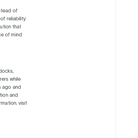
stead of
f reliability
ution that
ce of mind
 docks,
rers while
es ago and
ction and
mation. visit