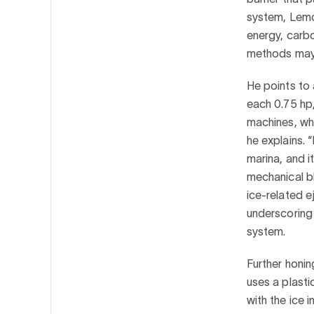
system, Lemon
energy, carbo
methods may 
He points to 
each 0.75 hp, 
machines, whi
he explains. 
marina, and i
mechanical bl
ice-related e
underscoring
system.
Further honin
uses a plasti
with the ice i