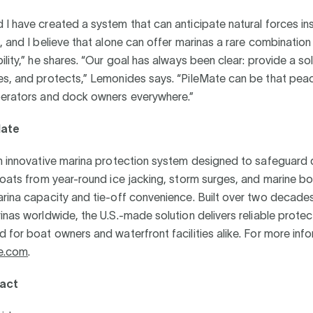
I have created a system that can anticipate natural forces in
, and I believe that alone can offer marinas a rare combination o
ility,” he shares. “Our goal has always been clear: provide a sol
es, and protects,” Lemonides says. “PileMate can be that pea
perators and dock owners everywhere.”
Mate
an innovative marina protection system designed to safeguard
boats from year-round ice jacking, storm surges, and marine bo
arina capacity and tie-off convenience. Built over two decad
inas worldwide, the U.S.-made solution delivers reliable prote
 for boat owners and waterfront facilities alike. For more infor
e.com
.
act