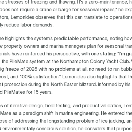
e stresses of freezing and thawing. It’s a zero-maintenance, 
 does not require a crane or barge for seasonal repairs,” he exp
ors, Lemonides observes that this can translate to operationa
lly reduce labor demands.
 he highlights the system’s predictable performance, noting how
w property owners and marina managers plan for seasonal tran
onials have reinforced his perspective, with one stating: “I’m gra
 of the PileMate system at the Northampton Colony Yacht Club
ig freeze of 2026 with no problems at all, no need to run bubb
ost, and 100% satisfaction.” Lemonides also highlights that t
t protection during the North Easter blizzard, informed by his 
d PileMates for 15 years.
 of iterative design, field testing, and product validation, L
eMate as a paradigm shift in marina engineering. He entered the
ose of addressing the longstanding problem of ice jacking, an
 environmentally conscious solution, he considers that purpos