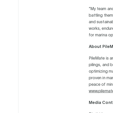
“My team and 
battling them
and sustainab
works, endur
for marina o
About Pile
PileMate is 
pilings, and 
optimizing m
proven in mar
peace of mind
www.pilemat
Media Cont