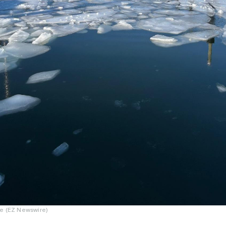
e (EZ Newswire)