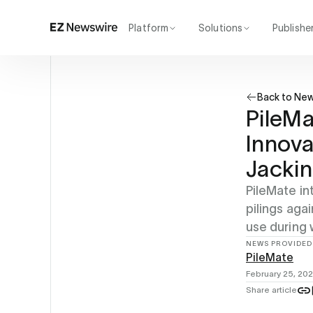
Platform
Solutions
Publishe
How it works
Agency
Our network
Startup
Back to Ne
AI visibility
Enterprise
Reporting
PileMa
Innova
Jackin
PileMate in
pilings aga
use during 
NEWS PROVIDED
PileMate
February 25, 20
Share article