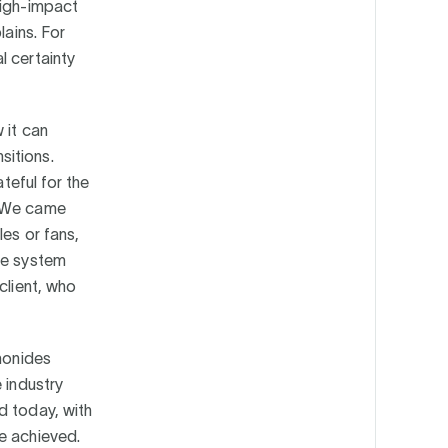
high-impact
lains. For
l certainty
 it can
sitions.
teful for the
. We came
les or fans,
he system
client, who
emonides
 industry
d today, with
e achieved.