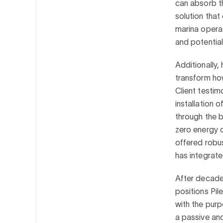
can absorb th
solution that
marina operat
and potentia
Additionally,
transform ho
Client testim
installation
through the b
zero energy c
offered robus
has integrate
After decades
positions Pil
with the purp
a passive and