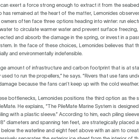
t can exert a force strong enough to extract it from the seabed 
has remained at the heart of the matter, Lemonides observes
owners often face three options heading into winter: run electr
water to circulate warmer water and prevent surface freezing,
tected and absorb the damage in the spring, or invest in a pas
stem. In the face of these choices, Lemonides believes that th
lly and environmentally indefensible.
uge amount of infrastructure and carbon footprint that is at st
ty used to run the propellers,” he says. “Rivers that use fans un
e damage because the fans can’t keep up with the cold weather.
se bottlenecks, Lemonides positions the third option as the s
leMate. He explains, “The PileMate Marine System is designed
ling with a plastic sleeve.” According to him, each piling sleeve
 18” diameters and spanning ten feet, are strategically placed a
 below the waterline and eight feet above with an aim to creat
assively separates the exterior ice sheet from the interior of th