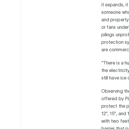
it expands, i
someone who 
and property 
or fans under
pilings unpro
protection sy
are commercia
“There is a h
the electrici
still have ic
Observing the
offered by Pi
protect the pi
12”, 15”, and
with two feet
barrier that p