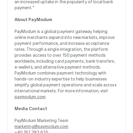
an increased uptake in the popularity of local bank
payment."
About PayModum
PayModum is a global payment gateway helping
online merchants expand into new markets, improve
payment performance, and increase acceptance
rates. Through a single integration, the platform
provides access to over 150 payment methods
worldwide, including card payments, bank transfers,
e-wallets, and alternative payment methods.
PayModum combines payment technology with
hands-on industry expertise to help businesses
simplify global payment operations and scale across
international markets. For more information, visit
paymodum.com
.
Media Contact
PayModum Marketing Team
marketing@paymodum.com
+40 767 283 635