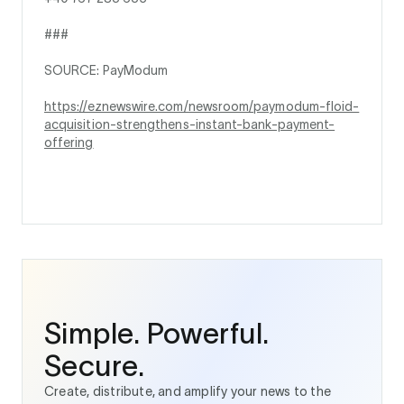
###
SOURCE: PayModum
https://eznewswire.com/newsroom/paymodum-floid-
acquisition-strengthens-instant-bank-payment-
offering
Simple. Powerful.
Secure.
Create, distribute, and amplify your news to the