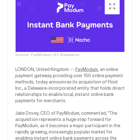
Source: PayModum (EZ Newswire)
LONDON, United Kingdom --
PayModum
, an online
payment gateway providing over 150 online payment
methods, today announces its acquisition of Floid
Inc., a Delaware-incorporated entity that holds direct
relationships to enable local, instant online bank
payments for merchants.
Jake Dovey, CEO of PayModum, commented, "The
acquisition represents a huge step forward for
PayModum, as it becomes a major participant in the
rapidly growing, increasingly popular market for
enabling instant online bank payments across the