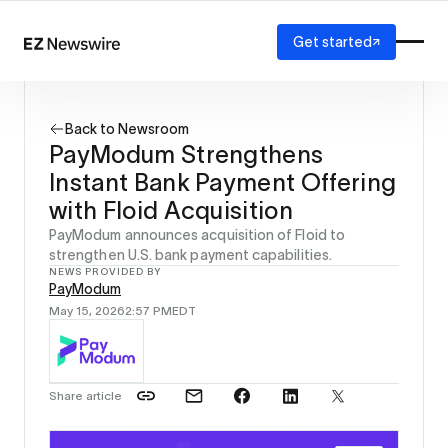
Get started
Platform
How it works
Back to Newsroom
Our network
PayModum Strengthens
AI visibility
Instant Bank Payment Offering
Reporting
Solutions
with Floid Acquisition
Agency
PayModum announces acquisition of Floid to
Startup
strengthen U.S. bank payment capabilities.
NEWS PROVIDED BY
Enterprise
PayModum
May 15, 2026
2:57 PM
EDT
Share article