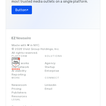
most trusted media outlets on a single platform.
Button
Made with
in NYC.
❤️
© 2026 Vivid Group Holdings, Inc.
All rights reserved.
PLATFORM
SOLUTIONS
How it works
Agency
Our network
Startup
AI visibility
Enterprise
Reporting
MORE
CONNECT
Newsroom
Linkedin
Pricing
Email
Publishers
Resources
LEGAL