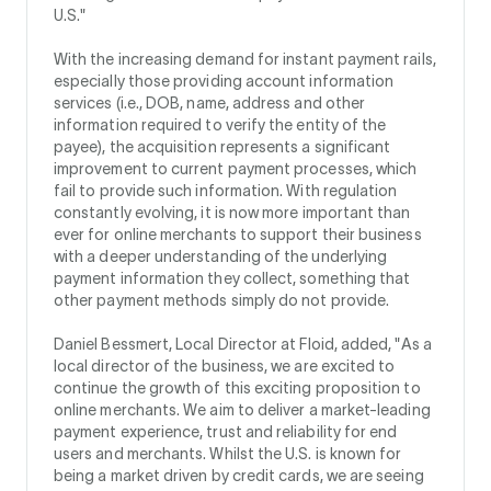
U.S."
With the increasing demand for instant payment rails,
especially those providing account information
services (i.e., DOB, name, address and other
information required to verify the entity of the
payee), the acquisition represents a significant
improvement to current payment processes, which
fail to provide such information. With regulation
constantly evolving, it is now more important than
ever for online merchants to support their business
with a deeper understanding of the underlying
payment information they collect, something that
other payment methods simply do not provide.
Daniel Bessmert, Local Director at Floid, added, "As a
local director of the business, we are excited to
continue the growth of this exciting proposition to
online merchants. We aim to deliver a market-leading
payment experience, trust and reliability for end
users and merchants. Whilst the U.S. is known for
being a market driven by credit cards, we are seeing