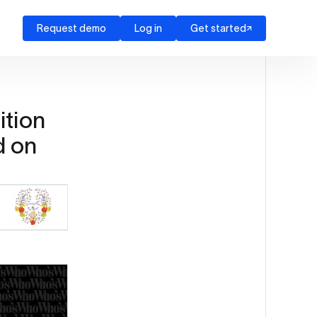
Request demo
Log in
Get started
ition
d on