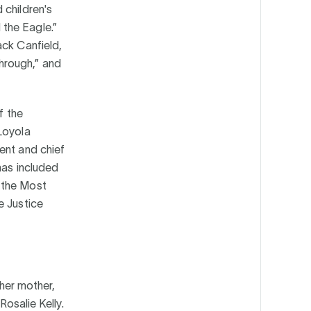
 children's
the Eagle.”
ack Canfield,
hrough,” and
f the
Loyola
ent and chief
has included
 the Most
e Justice
 her mother,
Rosalie Kelly.