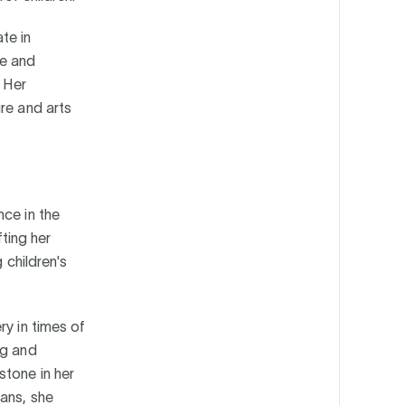
te in
te and
. Her
re and arts
nce in the
fting her
 children's
ry in times of
ng and
stone in her
ans, she