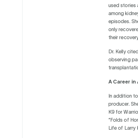
used stories
among kidney 
episodes. Sh
only recover
their recover
Dr. Kelly cit
observing pat
transplantati
A Career in 
In addition t
producer. Sh
K9 for Warri
“Folds of Hon
Life of Larry