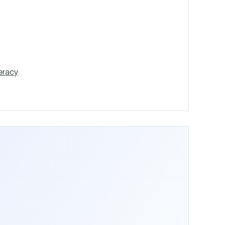
eracy