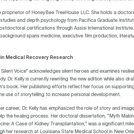
the proprietor of HoneyBee TreeHouse LLC. She holds a doctora
 studies and depth psychology from Pacifica Graduate Institu
tdoctoral certifications through Assisi International Institute
background spans medicine, executive film production, literatu
g in Medical Recovery Research
Silent Voice” acknowledges silent heroes and examines resilie
y. Dr. Kelly is currently rewriting the new edition while also dra
en's book. Her publishing efforts reflect her focus on supporting
the use of storytelling to increase personal development.
r career, Dr. Kelly has emphasized the role of story and image
lp the healing process. Her doctoral dissertation, “Myth Maki
ne: A Case of Kidney Transplantation,” was a significant mile
gh her research at Louisiana State Medical School in New Orle