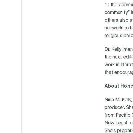
“If the commu
community” is
others also 
her work to h
religious phi
Dr. Kelly int
the next edit
work in liter
that encoura
About Hone
Nina M. Kelly
producer. Sh
from Pacific 
New Leash on 
She's prepari