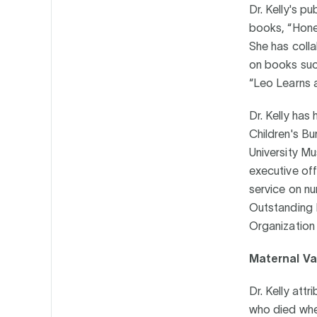
Dr. Kelly's p
books, “Hone
She has colla
on books suc
“Leo Learns 
Dr. Kelly has
Children's Bu
University Mu
executive off
service on n
Outstanding D
Organization 
Maternal Val
Dr. Kelly attr
who died when 