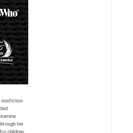
 nonfiction
nded
 examine
 through her
or children.