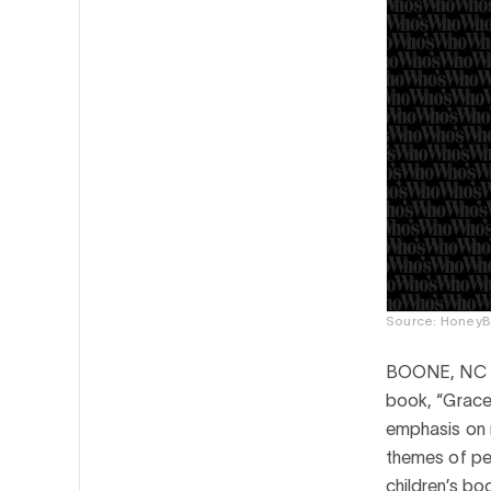
Source: HoneyB
BOONE, NC 
book, “Grace 
emphasis on r
themes of per
children’s bo