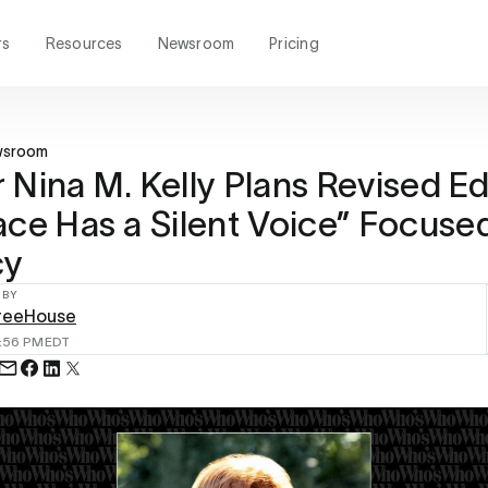
rs
Resources
Newsroom
Pricing
wsroom
 Nina M. Kelly Plans Revised Ed
ace Has a Silent Voice” Focuse
cy
 BY
reeHouse
:56 PM
EDT