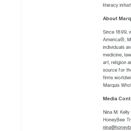
literacy initi
About Marq
Since 1899, w
America®, Ma
individuals an
medicine, law
art, religion
source for th
firms worldwi
Marquis Who
Media Cont
Nina M. Kelly
HoneyBee T
nina@honeyb