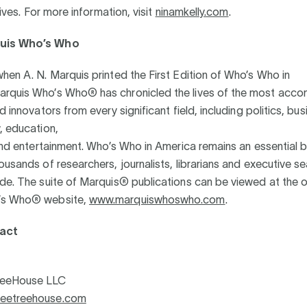
atives. For more information, visit
ninamkelly.com
.
uis Who’s Who
hen A. N. Marquis printed the First Edition of Who’s Who in
rquis Who’s Who® has chronicled the lives of the most acco
d innovators from every significant field, including politics, bus
, education,
 and entertainment. Who’s Who in America remains an essential 
ousands of researchers, journalists, librarians and executive s
de. The suite of Marquis® publications can be viewed at the of
’s Who® website,
www.marquiswhoswho.com
.
act
reeHouse LLC
eetreehouse.com