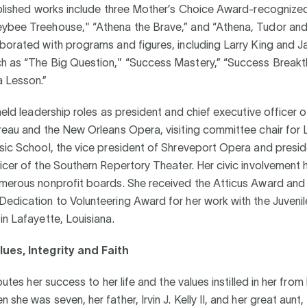
ublished works include three Mother’s Choice Award-recognized
ybee Treehouse," “Athena the Brave,” and “Athena, Tudor and 
borated with programs and figures, including Larry King and J
h as “The Big Question," “Success Mastery,” “Success Breakt
a Lesson.”
 held leadership roles as president and chief executive officer o
reau and the New Orleans Opera, visiting committee chair for 
sic School, the vice president of Shreveport Opera and presid
icer of the Southern Repertory Theater. Her civic involvement 
umerous nonprofit boards. She received the Atticus Award and
edication to Volunteering Award for her work with the Juvenil
in Lafayette, Louisiana.
ues, Integrity and Faith
ibutes her success to her life and the values instilled in her from
she was seven, her father, Irvin J. Kelly II, and her great aunt, 