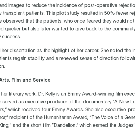
 and images to reduce the incidence of post-operative rejecti
transplant patients. This pilot study resulted in 50% fewer re
e observed that the patients, who once feared they would not 
ed quicker but also later wanted to give back to the communit
y success.
ed her dissertation as the highlight of her career. She noted the
ients regain stability and a renewed sense of direction follow
on.
Arts, Film and Service
o her literary work, Dr. Kelly is an Emmy Award-winning film exec
e served as executive producer of the documentary “A New Le
ors,” which received four Emmy Awards. She also executive-p
or,” recipient of the Humanitarian Award; “The Voice of a Gen
 King;" and the short film “Dandelion,” which earned the Judges