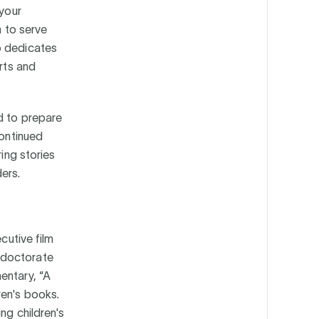
 your
n to serve
o dedicates
orts and
d to prepare
continued
ring stories
ers.
cutive film
 doctorate
entary, “A
ren's books.
ng children's