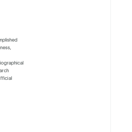
mplished
iness,
biographical
earch
ficial