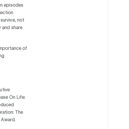
on episodes
jection
survive, not
y and share
 importance of
ing
utive
ase On Life:
roduced
eration: The
’ Award.