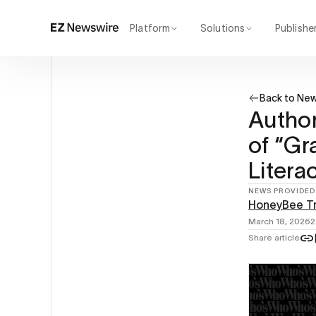
Platform
Solutions
Publishe
How it works
Agency
Our network
Startup
Back to Ne
AI visibility
Enterprise
Reporting
Author
of “Gr
Litera
NEWS PROVIDED
HoneyBee T
March 18, 2026
2
Share article