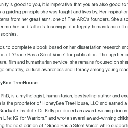
nity is good to you, it is imperative that you are also good to
 a guiding principle she was taught and lives by. Her inspiratio
stems from her great aunt, one of The ARC’s founders. She als
er mother and father’s teachings of integrity, humanitarian eff
losophies.
ends to complete a book based on her dissertation research an
ion of “Grace Has a Silent Voice” for publication. Through her 
ature, film and humanitarian service, she remains focused on sha
ge empathy, cultural awareness and literacy among young read
yBee TreeHouse
, PhD, is a mythologist, humanitarian, bestselling author and exe
e is the proprietor of HoneyBee TreeHouse, LLC and earned a
Graduate Institute. Dr. Kelly produced an award-winning docum
Life: K9 for Warriors,” and wrote several award-winning child
ng the next edition of “Grace Has a Silent Voice” while supporti