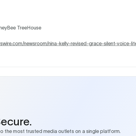
neyBee TreeHouse
wswire.com/newsroom/nina-kelly-revised-grace-silent-voice-lit
Secure.
to the most trusted media outlets on a single platform.