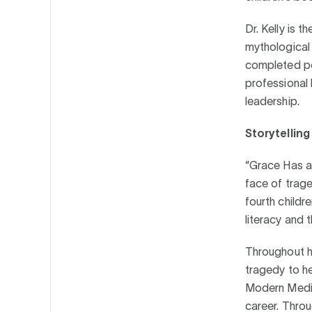
Dr. Kelly is 
mythological
completed pos
professional 
leadership.
Storytellin
“Grace Has a 
face of traged
fourth childr
literacy and 
Throughout he
tragedy to he
Modern Medici
career. Throu