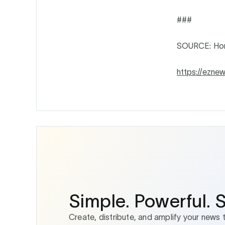
###
SOURCE: Ho
https://ezne
Simple. Powerful. 
Create, distribute, and amplify your news 