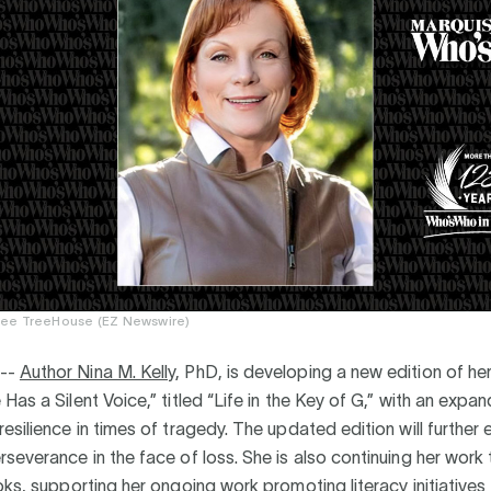
ee TreeHouse (EZ Newswire)
--
Author Nina M. Kelly
, PhD, is developing a new edition of her
Has a Silent Voice,” titled “Life in the Key of G,” with an expa
esilience in times of tragedy. The updated edition will further
severance in the face of loss. She is also continuing her work
oks, supporting her ongoing work promoting literacy initiatives f