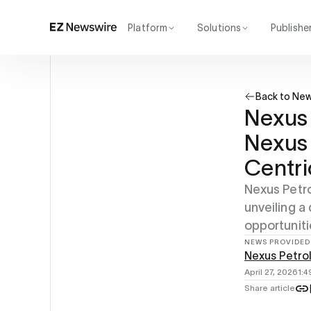
Platform
Solutions
Publishe
How it works
Agency
Our network
Startup
Back to Ne
AI visibility
Enterprise
Reporting
Nexus
Nexus 
Centri
Nexus Petro
unveiling a
opportuniti
NEWS PROVIDED
Nexus Petro
April 27, 2026
1:
Share article