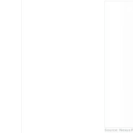
Source: Nexus 