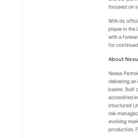
focused on su
With its offi
player in the
with a forwar
for continue
About Nexu
Nexus Petrol
delivering an
basins. Built
accredited i
structured Li
risk-managed
evolving mar
production. F