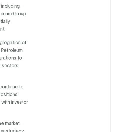
 including
troleum Group
ially
nt.
ggregation of
s Petroleum
erations to
d sectors
 continue to
positions
 with investor
the market
ger strategy