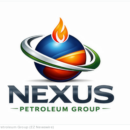
Petroleum Group (EZ Newswire)