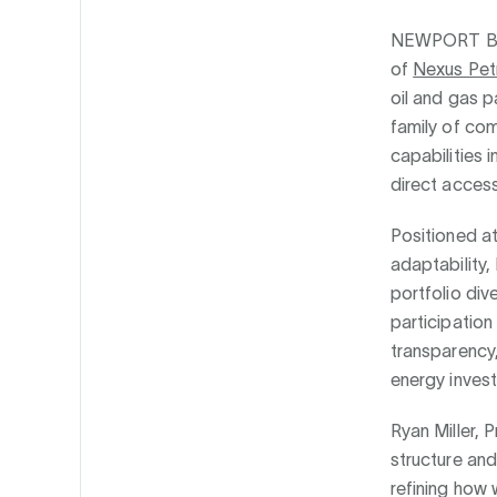
NEWPORT B
of
Nexus Pet
oil and gas p
family of co
capabilities 
direct access
Positioned a
adaptability,
portfolio div
participation
transparency
energy inves
Ryan Miller,
structure and
refining how 