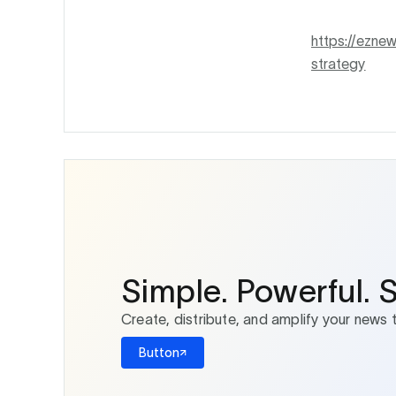
https://ezne
strategy
Simple. Powerful. 
Create, distribute, and amplify your news 
Button