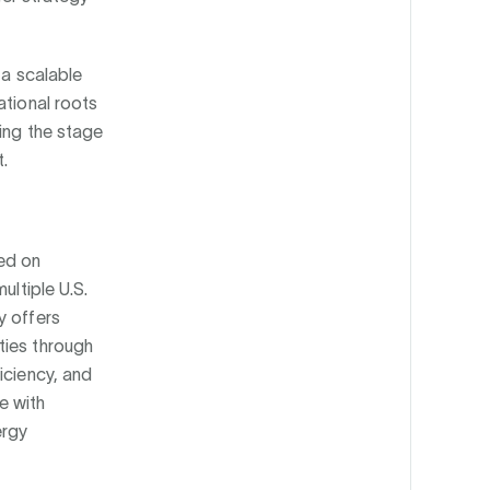
 a scalable
ational roots
ting the stage
.
ed on
ultiple U.S.
y offers
ties through
iciency, and
e with
ergy