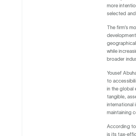
more intentio
selected and 
The firm’s mo
development-
geographicall
while increas
broader indu
Yousef Abuha
to accessibil
in the globa
tangible, ass
international
maintaining c
According to
is its tax-ef