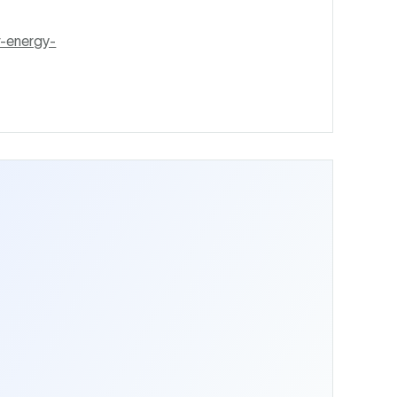
r-energy-