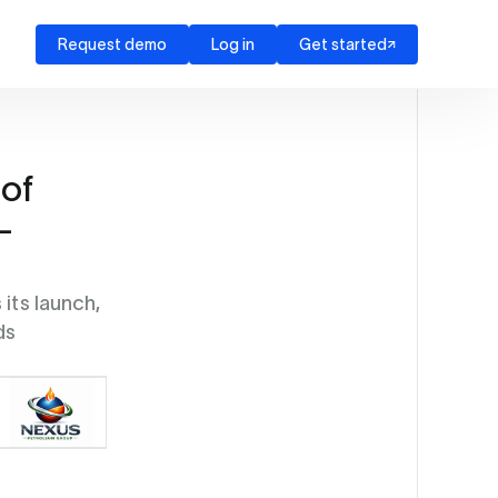
Request demo
Log in
Get started
of
-
its launch,
ds