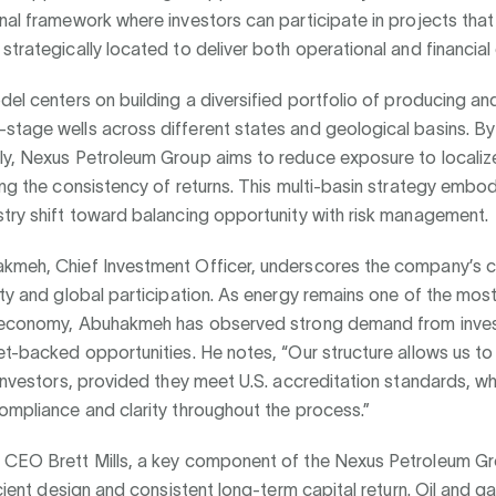
nal framework where investors can participate in projects that 
strategically located to deliver both operational and financial c
del centers on building a diversified portfolio of producing an
stage wells across different states and geological basins. B
y, Nexus Petroleum Group aims to reduce exposure to localized
ing the consistency of returns. This multi-basin strategy embod
stry shift toward balancing opportunity with risk management.
kmeh, Chief Investment Officer, underscores the company’s
ity and global participation. As energy remains one of the most
l economy, Abuhakmeh has observed strong demand from inves
et-backed opportunities. He notes, “Our structure allows us 
 investors, provided they meet U.S. accreditation standards, wh
ompliance and clarity throughout the process.”
 CEO Brett Mills, a key component of the Nexus Petroleum Gr
ficient design and consistent long-term capital return. Oil and g