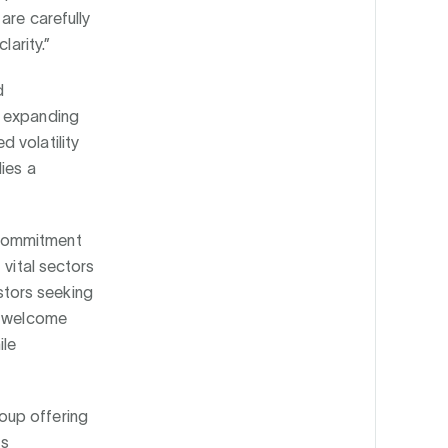
are carefully
larity.”
d
y expanding
 volatility
ies a
 commitment
 vital sectors
tors seeking
to welcome
ile
oup offering
as