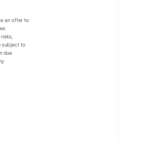
e an offer to
ies
risks,
e subject to
wn due
ny