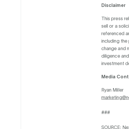
Disclaimer
This press re
sell or a soli
referenced ar
including the
change and n
diligence and
investment de
Media Cont
Ryan Miller
marketing@n
###
SOURCE: Nex