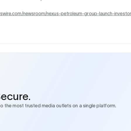
wswire.com/newsroom/nexus-petroleum-group-launch-investo
Secure.
to the most trusted media outlets on a single platform.