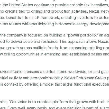
n the United States continue to provide notable tax incentives,
d credits tied to drilling and production activities. Nexus Pe
ese benefits into its LP framework, enabling investors to potent
-tax returns while participating in domestic energy developme
the company is focused on building a “power portfolio,” an a
ed to deliver scale and resilience. This approach allows Nexu
ue growth across multiple fronts, from expanding existing op
ew drilling opportunities in emerging and established basins an
diversification remains a central theme worldwide, oil and gas
strial activity and economic stability. Nexus Petroleum Group 
 this context by offering a model that aligns functional execution
lains, “Our vision is to create a platform that grows with both 
ers. Every well, every basin, and every decision is part of a lar