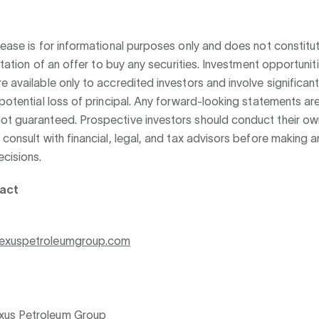
lease is for informational purposes only and does not constitut
citation of an offer to buy any securities. Investment opportunit
e available only to accredited investors and involve significant 
 potential loss of principal. Any forward-looking statements ar
ot guaranteed. Prospective investors should conduct their o
 consult with financial, legal, and tax advisors before making a
cisions.
act
exuspetroleumgroup.com
us Petroleum Group