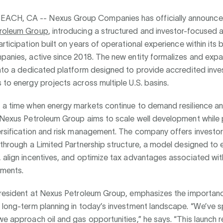
EACH, CA --
Nexus Group Companies has officially announce
roleum Group
, introducing a structured and investor-focused
articipation built on years of operational experience within its
mpanies, active since 2018. The new entity formalizes and exp
into a dedicated platform designed to provide accredited inve
 to energy projects across multiple U.S. basins.
t a time when energy markets continue to demand resilience a
 Nexus Petroleum Group aims to scale well development while pr
ersification and risk management. The company offers investo
 through a Limited Partnership structure, a model designed to
, align incentives, and optimize tax advantages associated wi
tments.
 President at Nexus Petroleum Group, emphasizes the importan
 long-term planning in today’s investment landscape. “We’ve 
we approach oil and gas opportunities,” he says. “This launch 