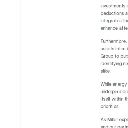
investments i
deductions an
integrates th
enhance after
Furthermore, 
assets intend
Group to purs
identifying n
alike.
While energy 
underpin indu
itself within
priorities.
As Miller exp
and our partn