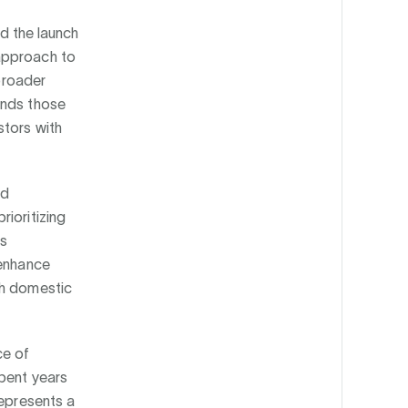
d the launch
 approach to
 broader
ands those
stors with
nd
ioritizing
rs
 enhance
th domestic
ce of
spent years
represents a