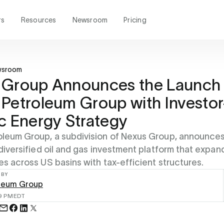
rs
Resources
Newsroom
Pricing
wsroom
 Group Announces the Launch 
Petroleum Group with Investor
c Energy Strategy
leum Group, a subdivision of Nexus Group, announces 
 diversified oil and gas investment platform that expan
es across US basins with tax-efficient structures.
 BY
leum Group
49 PM
EDT