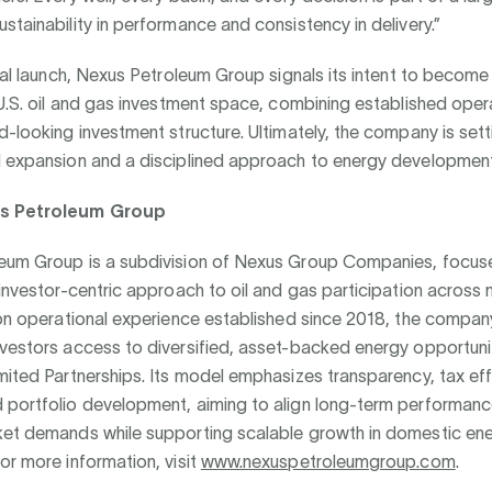
stainability in performance and consistency in delivery.”
cial launch, Nexus Petroleum Group signals its intent to become
 U.S. oil and gas investment space, combining established oper
d-looking investment structure. Ultimately, the company is set
d expansion and a disciplined approach to energy development
s Petroleum Group
eum Group is a subdivision of Nexus Group Companies, focus
 investor-centric approach to oil and gas participation across m
 on operational experience established since 2018, the compan
nvestors access to diversified, asset-backed energy opportuni
mited Partnerships. Its model emphasizes transparency, tax eff
 portfolio development, aiming to align long-term performanc
ket demands while supporting scalable growth in domestic en
or more information, visit
www.nexuspetroleumgroup.com
.