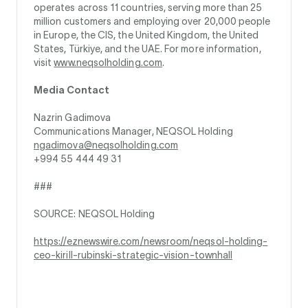
operates across 11 countries, serving more than 25
million customers and employing over 20,000 people
in Europe, the CIS, the United Kingdom, the United
States, Türkiye, and the UAE. For more information,
visit
www.neqsolholding.com
.
Media Contact
Nazrin Gadimova
Communications Manager, NEQSOL Holding
ngadimova@neqsolholding.com
+994 55 444 49 31
###
SOURCE: NEQSOL Holding
https://eznewswire.com/newsroom/neqsol-holding-
ceo-kirill-rubinski-strategic-vision-townhall