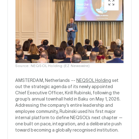
Source: NEQSOL Holding (EZ Newswire)
AMSTERDAM, Netherlands --
NEQSOL Holding
set
out the strategic agenda of its newly appointed
Chief Executive Officer, Kirill Rubinski, following the
group’s annual townhall held in Baku on May 1, 2026.
Addressing the company’s entire leadership and
employee community, Rubinski used his first major
internal platform to define NEQSOL’s next chapter —
one built on pace, integration, and a deliberate push
toward becoming a globally recognised institution.