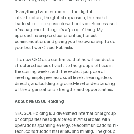
“Everything I’ve mentioned — the digital
infrastructure, the global expansion, the market
leadership — is impossible without you. Success isn’t
a ‘management’ thing; it’s a ‘people’ thing. My
approach is simple: clear priorities, honest
communication, and giving you the ownership to do
your best work,” said Rubinski.
The new CEO also confirmed that he will conduct a
structured series of visits to the group’s offices in
the coming weeks, with the explicit purpose of
meeting employees across all levels, hearing ideas
directly, and building a ground-level understanding
of the organisation’s strengths and opportunities.
About NEQSOL Holding
NEQSOL Holding is a diversified international group
of companies headquartered in Amsterdam, with
operations spanning energy, telecommunications, hi-
tech, construction materials, and mining. The group