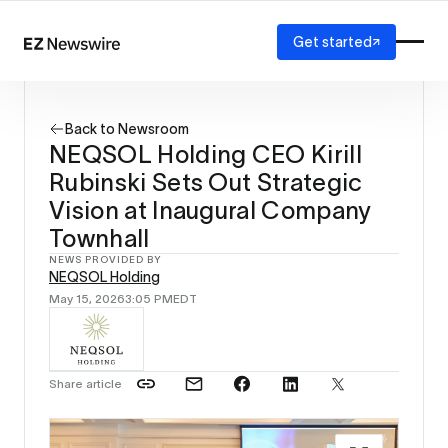
Get started
Platform
How it works
Back to Newsroom
Our network
NEQSOL Holding CEO Kirill
AI visibility
Rubinski Sets Out Strategic
Reporting
Solutions
Vision at Inaugural Company
Agency
Townhall
Startup
NEWS PROVIDED BY
Enterprise
NEQSOL Holding
May 15, 2026
3:05 PM
EDT
Share article