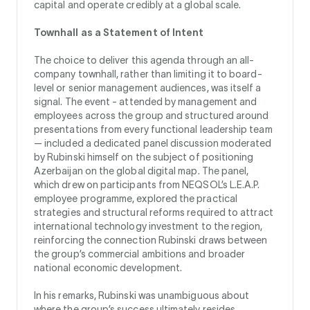
capital and operate credibly at a global scale.
Townhall as a Statement of Intent
The choice to deliver this agenda through an all-
company townhall, rather than limiting it to board-
level or senior management audiences, was itself a
signal. The event - attended by management and
employees across the group and structured around
presentations from every functional leadership team
— included a dedicated panel discussion moderated
by Rubinski himself on the subject of positioning
Azerbaijan on the global digital map. The panel,
which drew on participants from NEQSOL’s L.E.A.P.
employee programme, explored the practical
strategies and structural reforms required to attract
international technology investment to the region,
reinforcing the connection Rubinski draws between
the group’s commercial ambitions and broader
national economic development.
In his remarks, Rubinski was unambiguous about
where the group’s success ultimately resides.