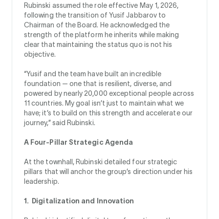
Rubinski assumed the role effective May 1, 2026,
following the transition of Yusif Jabbarov to
Chairman of the Board. He acknowledged the
strength of the platform he inherits while making
clear that maintaining the status quo is not his
objective.
“Yusif and the team have built an incredible
foundation — one that is resilient, diverse, and
powered by nearly 20,000 exceptional people across
11 countries. My goal isn’t just to maintain what we
have; it’s to build on this strength and accelerate our
journey,” said Rubinski.
A Four-Pillar Strategic Agenda
At the townhall, Rubinski detailed four strategic
pillars that will anchor the group’s direction under his
leadership.
1. Digitalization and Innovation