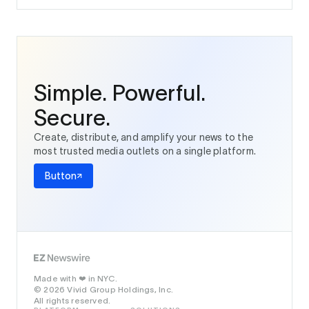
Simple. Powerful.
Secure.
Create, distribute, and amplify your news to the
most trusted media outlets on a single platform.
Button
Made with
in NYC.
❤️
© 2026 Vivid Group Holdings, Inc.
All rights reserved.