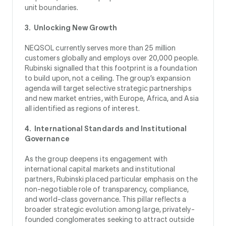
unit boundaries.
3. Unlocking New Growth
NEQSOL currently serves more than 25 million
customers globally and employs over 20,000 people.
Rubinski signalled that this footprint is a foundation
to build upon, not a ceiling. The group’s expansion
agenda will target selective strategic partnerships
and new market entries, with Europe, Africa, and Asia
all identified as regions of interest.
4. International Standards and Institutional
Governance
As the group deepens its engagement with
international capital markets and institutional
partners, Rubinski placed particular emphasis on the
non-negotiable role of transparency, compliance,
and world-class governance. This pillar reflects a
broader strategic evolution among large, privately-
founded conglomerates seeking to attract outside