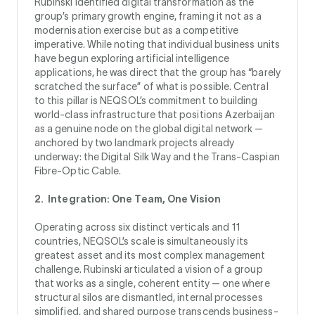
Rubinski identified digital transformation as the
group’s primary growth engine, framing it not as a
modernisation exercise but as a competitive
imperative. While noting that individual business units
have begun exploring artificial intelligence
applications, he was direct that the group has “barely
scratched the surface” of what is possible. Central
to this pillar is NEQSOL’s commitment to building
world-class infrastructure that positions Azerbaijan
as a genuine node on the global digital network —
anchored by two landmark projects already
underway: the Digital Silk Way and the Trans-Caspian
Fibre-Optic Cable.
2. Integration: One Team, One Vision
Operating across six distinct verticals and 11
countries, NEQSOL’s scale is simultaneously its
greatest asset and its most complex management
challenge. Rubinski articulated a vision of a group
that works as a single, coherent entity — one where
structural silos are dismantled, internal processes
simplified, and shared purpose transcends business-