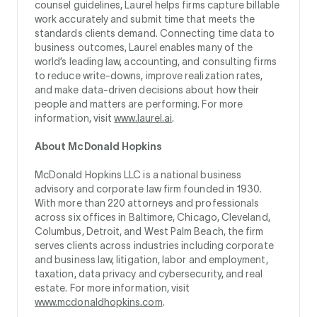
counsel guidelines, Laurel helps firms capture billable
work accurately and submit time that meets the
standards clients demand. Connecting time data to
business outcomes, Laurel enables many of the
world’s leading law, accounting, and consulting firms
to reduce write-downs, improve realization rates,
and make data-driven decisions about how their
people and matters are performing. For more
information, visit
www.laurel.ai
.
About McDonald Hopkins
McDonald Hopkins LLC is a national business
advisory and corporate law firm founded in 1930.
With more than 220 attorneys and professionals
across six offices in Baltimore, Chicago, Cleveland,
Columbus, Detroit, and West Palm Beach, the firm
serves clients across industries including corporate
and business law, litigation, labor and employment,
taxation, data privacy and cybersecurity, and real
estate. For more information, visit
www.mcdonaldhopkins.com
.