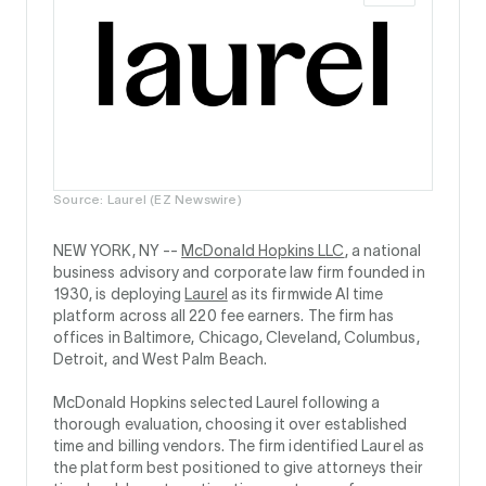
Source: Laurel (EZ Newswire)
NEW YORK, NY --
McDonald Hopkins LLC
, a national
business advisory and corporate law firm founded in
1930, is deploying
Laurel
as its firmwide AI time
platform across all 220 fee earners. The firm has
offices in Baltimore, Chicago, Cleveland, Columbus,
Detroit, and West Palm Beach.
McDonald Hopkins selected Laurel following a
thorough evaluation, choosing it over established
time and billing vendors. The firm identified Laurel as
the platform best positioned to give attorneys their