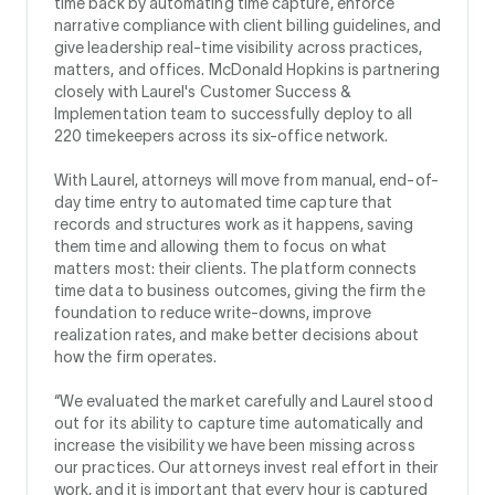
time back by automating time capture, enforce
narrative compliance with client billing guidelines, and
give leadership real-time visibility across practices,
matters, and offices. McDonald Hopkins is partnering
closely with Laurel's Customer Success &
Implementation team to successfully deploy to all
220 timekeepers across its six-office network.
With Laurel, attorneys will move from manual, end-of-
day time entry to automated time capture that
records and structures work as it happens, saving
them time and allowing them to focus on what
matters most: their clients. The platform connects
time data to business outcomes, giving the firm the
foundation to reduce write-downs, improve
realization rates, and make better decisions about
how the firm operates.
“We evaluated the market carefully and Laurel stood
out for its ability to capture time automatically and
increase the visibility we have been missing across
our practices. Our attorneys invest real effort in their
work, and it is important that every hour is captured