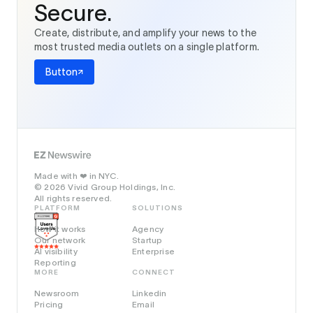
Secure.
Create, distribute, and amplify your news to the
most trusted media outlets on a single platform.
Button
Made with
in NYC.
❤️
© 2026 Vivid Group Holdings, Inc.
All rights reserved.
PLATFORM
SOLUTIONS
How it works
Agency
Our network
Startup
AI visibility
Enterprise
Reporting
MORE
CONNECT
Newsroom
Linkedin
Pricing
Email