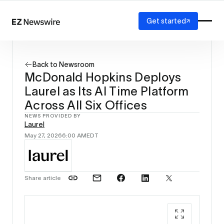
Get started
Platform
How it works
Back to Newsroom
Our network
McDonald Hopkins Deploys
AI visibility
Laurel as Its AI Time Platform
Reporting
Solutions
Across All Six Offices
Agency
NEWS PROVIDED BY
Laurel
Startup
May 27, 2026
6:00 AM
EDT
Enterprise
Share article