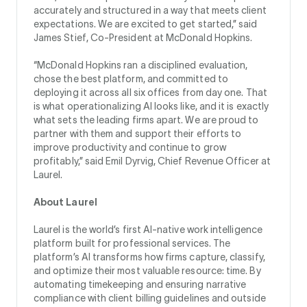
accurately and structured in a way that meets client
expectations. We are excited to get started,” said
James Stief, Co-President at McDonald Hopkins.
“McDonald Hopkins ran a disciplined evaluation,
chose the best platform, and committed to
deploying it across all six offices from day one. That
is what operationalizing AI looks like, and it is exactly
what sets the leading firms apart. We are proud to
partner with them and support their efforts to
improve productivity and continue to grow
profitably,” said Emil Dyrvig, Chief Revenue Officer at
Laurel.
About Laurel
Laurel is the world’s first AI-native work intelligence
platform built for professional services. The
platform’s AI transforms how firms capture, classify,
and optimize their most valuable resource: time. By
automating timekeeping and ensuring narrative
compliance with client billing guidelines and outside