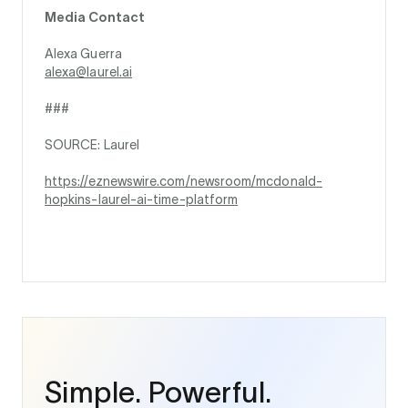
Media Contact
Alexa Guerra
alexa@laurel.ai
###
SOURCE: Laurel
https://eznewswire.com/newsroom/mcdonald-
hopkins-laurel-ai-time-platform
Simple. Powerful.