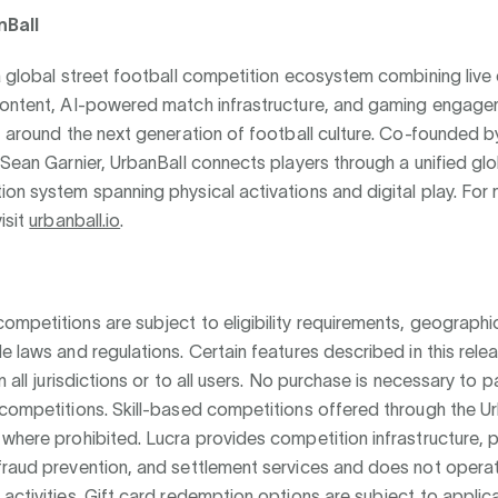
nBall
a global street football competition ecosystem combining live 
content, AI-powered match infrastructure, and gaming engage
t around the next generation of football culture. Co-founded b
 Sean Garnier, UrbanBall connects players through a unified glo
on system spanning physical activations and digital play. For
isit
urbanball.io
.
mpetitions are subject to eligibility requirements, geographic
e laws and regulations. Certain features described in this rel
n all jurisdictions or to all users. No purchase is necessary to pa
competitions. Skill-based competitions offered through the U
where prohibited. Lucra provides competition infrastructure,
fraud prevention, and settlement services and does not opera
activities. Gift card redemption options are subject to applic