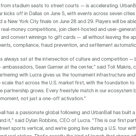
 from stadium seats to street courts — is accelerating. UrbanBa
ur kicks off in Dallas on June 5, with events across seven citie
 a New York City finale on June 28 and 29. Players will be able
 real-money competitions, join client-hosted and user-genera
and convert winnings to gift cards — all without leaving the a
ents, compliance, fraud prevention, and settlement automatica
s always sat at the intersection of culture and competition — b
 ambassadors, Sean Garnier at the center," said Toli Makris, 
artnering with Lucra gives us the tournament infrastructure an
scale that across the U.S. market first, with the foundation t
the partnership grows. Every freestyle match in our ecosystem
 moment, not just a one-off activation."
all has a passionate global following and UrbanBall has built a
nd it," said Dylan Robbins, CEO of Lucra. "This is our first part
reet sports vertical, and we're going live during a U.S. tour with