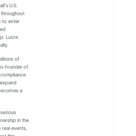
ll's U.S.
s throughout
 to enter
ted
pp. Lucra
lly.
illions of
co-founder of
d compliance
o expand
 becomes a
 serious
nership in the
 real events,