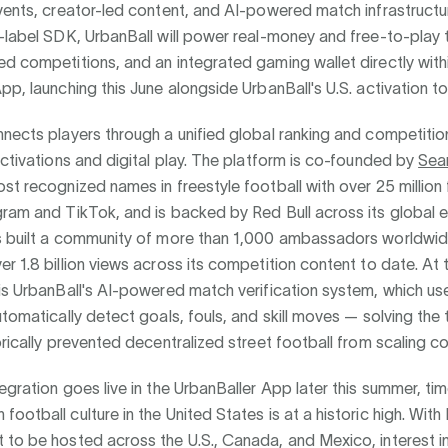
vents, creator-led content, and AI-powered match infrastruct
-label SDK, UrbanBall will power real-money and free-to-play
d competitions, and an integrated gaming wallet directly with
pp, launching this June alongside UrbanBall's U.S. activation to
nects players through a unified global ranking and competitio
activations and digital play. The platform is co-founded by
Sea
st recognized names in freestyle football with over 25 million
ram and TikTok, and is backed by Red Bull across its global e
s built a community of more than 1,000 ambassadors worldwi
r 1.8 billion views across its competition content to date. At 
is UrbanBall's AI-powered match verification system, which us
utomatically detect goals, fouls, and skill moves — solving the 
orically prevented decentralized street football from scaling co
egration goes live in the UrbanBaller App later this summer, ti
ootball culture in the United States is at a historic high. With
to be hosted across the U.S., Canada, and Mexico, interest in