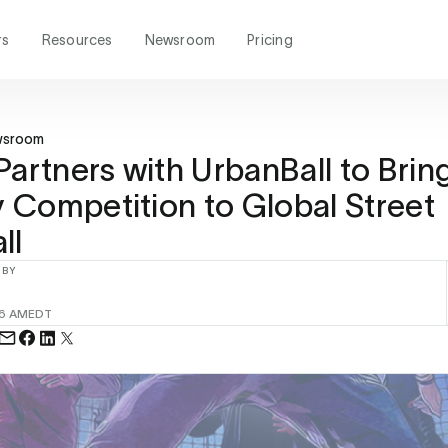
rs
Resources
Newsroom
Pricing
wsroom
Partners with UrbanBall to Brin
Competition to Global Street
ll
 BY
26 AM
EDT