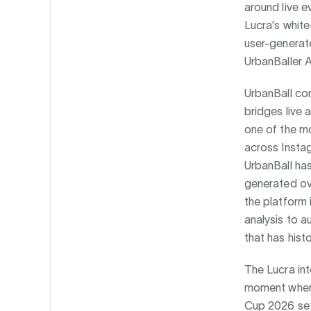
around live e
Lucra's white
user-generate
UrbanBaller A
UrbanBall con
bridges live 
one of the mo
across Instag
UrbanBall ha
generated ove
the platform 
analysis to a
that has hist
The Lucra int
moment when f
Cup 2026 set 