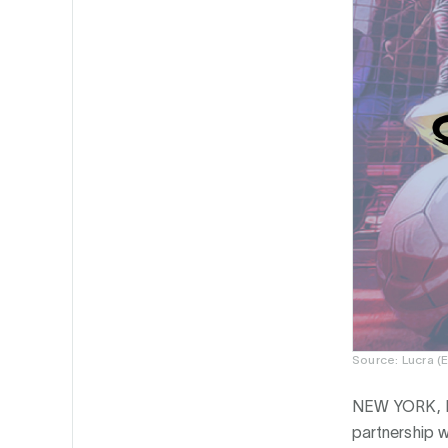
Source: Lucra (
NEW YORK, 
partnership 