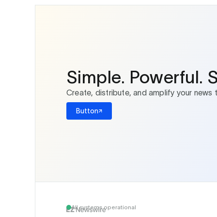
Simple. Powerful. 
Create, distribute, and amplify your news 
Button
All systems operational