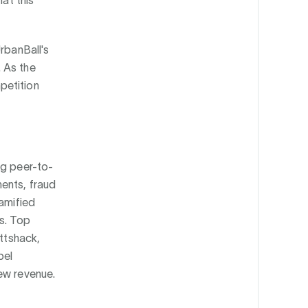
hat this
rbanBall's
 As the
petition
ng peer-to-
ents, fraud
gamified
s. Top
uttshack,
bel
ew revenue.