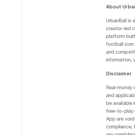
About Urba
UrbanBall is 
creator-led 
platform buil
football icon
and competiti
information, v
Disclaimer
Real-money co
and applicabl
be available i
free-to-play 
App are void 
compliance, 
any gambling 