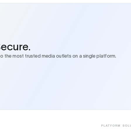
Secure.
to the most trusted media outlets on a single platform.
PLATFORM
SOL