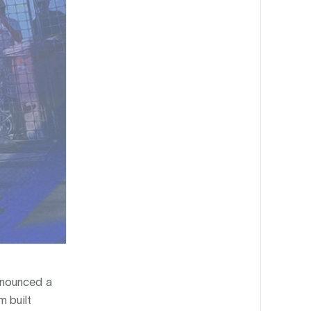
announced a
m built