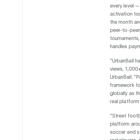
every level —
activation to
the month and
peer-to-peer
tournaments, 
handles paym
"UrbanBall ha
views, 1,000+
UrbanBall. "P
framework to 
globally as 
real platform
"Street footb
platform arou
soccer and st