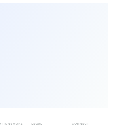
UTIONS
MORE
LEGAL
CONNECT