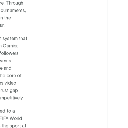
ure. Through
 tournaments,
in the
ur.
n system that
n Garnier
,
 followers
vents.
de and
the core of
es video
trust gap
mpetitively.
med to a
 FIFA World
 the sport at