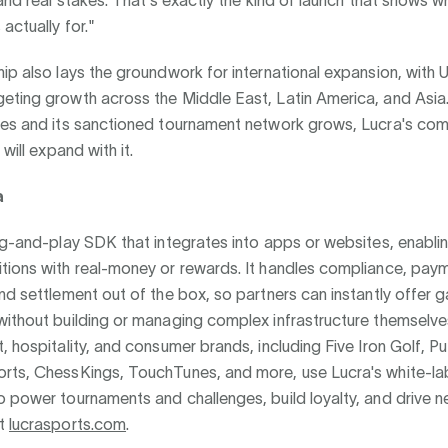
 and real stakes. That's exactly the kind of launch that shows w
actually for."
ip also lays the groundwork for international expansion, with U
eting growth across the Middle East, Latin America, and Asia.
les and its sanctioned tournament network grows, Lucra's com
 will expand with it.
a
ug-and-play SDK that integrates into apps or websites, enabli
tions with real-money or rewards. It handles compliance, paym
nd settlement out of the box, so partners can instantly offer 
without building or managing complex infrastructure themselve
, hospitality, and consumer brands, including Five Iron Golf, P
rts, ChessKings, TouchTunes, and more, use Lucra's white-la
 power tournaments and challenges, build loyalty, and drive n
at
lucrasports.com
.