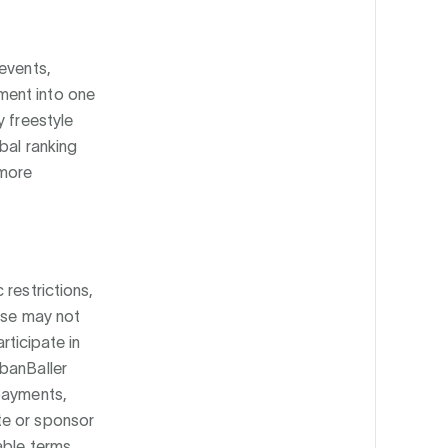
events,
ment into one
y freestyle
bal ranking
 more
 restrictions,
ease may not
rticipate in
rbanBaller
 payments,
te or sponsor
able terms