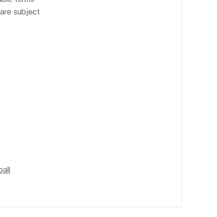
 are subject
all