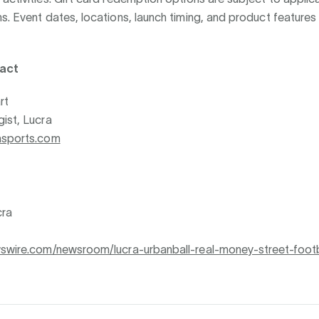
s. Event dates, locations, launch timing, and product features
act
rt
ist, Lucra
asports.com
ra
wswire.com/newsroom/lucra-urbanball-real-money-street-footb