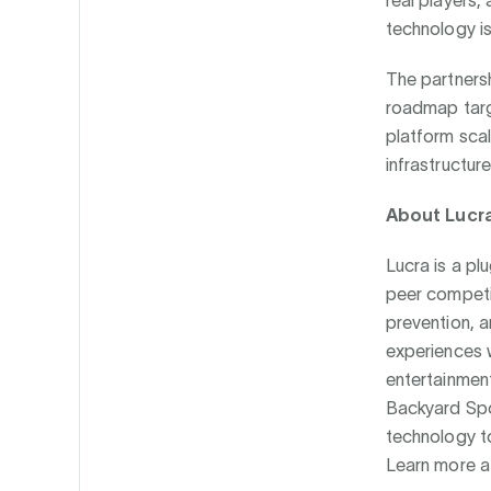
real players,
technology is 
The partnersh
roadmap targ
platform sca
infrastructure
About Lucr
Lucra is a pl
peer competi
prevention, a
experiences 
entertainment
Backyard Spo
technology to
Learn more 