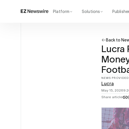
Platform
Solutions
Publishe
How it works
Agency
Our network
Startup
Back to Ne
AI visibility
Enterprise
Reporting
Lucra 
Money 
Footba
NEWS PROVIDED
Lucra
May 15, 2026
9:
Share article