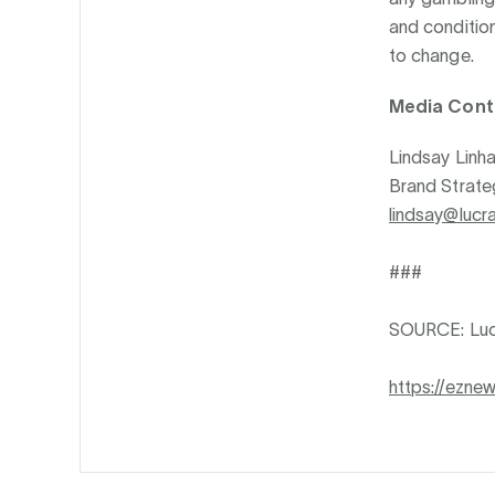
and condition
to change.
Media Cont
Lindsay Linha
Brand Strateg
lindsay@lucr
###
SOURCE: Luc
https://ezne