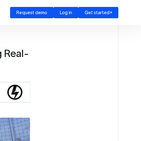
Request demo
Log in
Get started
g Real-