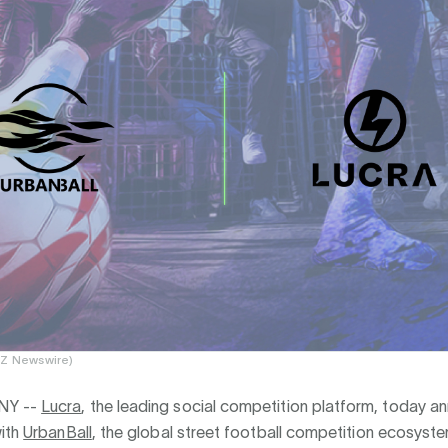
EZ Newswire)
NY --
Lucra
, the leading social competition platform, today 
with
UrbanBall
, the global street football competition ecosyste