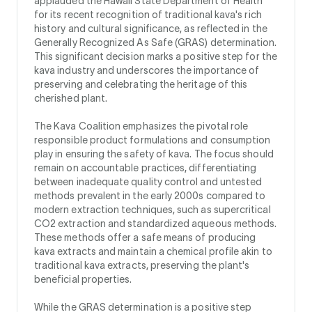
applauded the Hawaii State Department of Health
for its recent recognition of traditional kava's rich
history and cultural significance, as reflected in the
Generally Recognized As Safe (GRAS) determination.
This significant decision marks a positive step for the
kava industry and underscores the importance of
preserving and celebrating the heritage of this
cherished plant.
The Kava Coalition emphasizes the pivotal role
responsible product formulations and consumption
play in ensuring the safety of kava. The focus should
remain on accountable practices, differentiating
between inadequate quality control and untested
methods prevalent in the early 2000s compared to
modern extraction techniques, such as supercritical
CO2 extraction and standardized aqueous methods.
These methods offer a safe means of producing
kava extracts and maintain a chemical profile akin to
traditional kava extracts, preserving the plant's
beneficial properties.
While the GRAS determination is a positive step