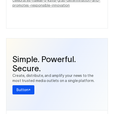
celebrates-hawaii-s-kava-gras-determination-and-
promotes-responsible-innovation
Simple. Powerful.
Secure.
Create, distribute, and amplify your news to the
most trusted media outlets on a single platform.
Button