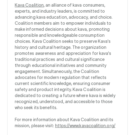
Kava Coalition
, an alliance of kava consumers,
experts, and industry leaders, is committed to
advancing kava education, advocacy, and choice.
Coalition members aim to empower individuals to
make informed decisions about kava, promoting
responsible and knowledgeable consumption
choices. Kava Coalition seeks to preserve Kava's
history and cultural heritage. The organization
promotes awareness and appreciation for kava's
traditional practices and cultural significance
through educational initiatives and community
engagement. Simultaneously, the Coalition
advocates for modern regulation that reflects
current scientific knowledge, ensuring consumer
safety and product integrity. Kava Coalition is
dedicated to creating a future where kava is widely
recognized, understood, and accessible to those
who seek its benefits.
For more information about Kava Coalition and its
mission, please visit:
https://www.kavacoalition.org/