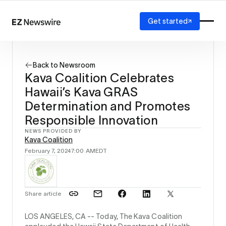
Get started
Platform
How it works
Back to Newsroom
Our network
Kava Coalition Celebrates
AI visibility
Hawaii’s Kava GRAS
Reporting
Solutions
Determination and Promotes
Agency
Responsible Innovation
Startup
NEWS PROVIDED BY
Enterprise
Kava Coalition
February 7, 2024
7:00 AM
EDT
Share article
LOS ANGELES, CA --
Today, The Kava Coalition