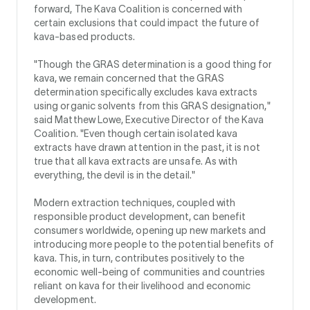
forward, The Kava Coalition is concerned with
certain exclusions that could impact the future of
kava-based products.
"Though the GRAS determination is a good thing for
kava, we remain concerned that the GRAS
determination specifically excludes kava extracts
using organic solvents from this GRAS designation,"
said Matthew Lowe, Executive Director of the Kava
Coalition. "Even though certain isolated kava
extracts have drawn attention in the past, it is not
true that all kava extracts are unsafe. As with
everything, the devil is in the detail."
Modern extraction techniques, coupled with
responsible product development, can benefit
consumers worldwide, opening up new markets and
introducing more people to the potential benefits of
kava. This, in turn, contributes positively to the
economic well-being of communities and countries
reliant on kava for their livelihood and economic
development.