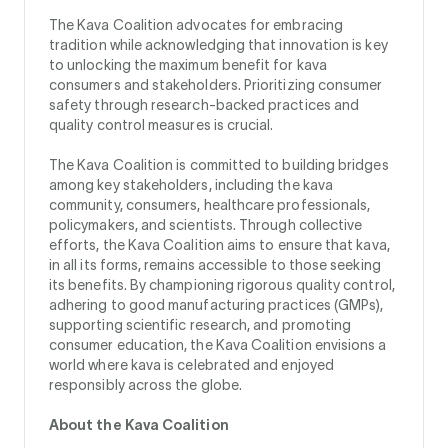
The Kava Coalition advocates for embracing
tradition while acknowledging that innovation is key
to unlocking the maximum benefit for kava
consumers and stakeholders. Prioritizing consumer
safety through research-backed practices and
quality control measures is crucial.
The Kava Coalition is committed to building bridges
among key stakeholders, including the kava
community, consumers, healthcare professionals,
policymakers, and scientists. Through collective
efforts, the Kava Coalition aims to ensure that kava,
in all its forms, remains accessible to those seeking
its benefits. By championing rigorous quality control,
adhering to good manufacturing practices (GMPs),
supporting scientific research, and promoting
consumer education, the Kava Coalition envisions a
world where kava is celebrated and enjoyed
responsibly across the globe.
About the Kava Coalition