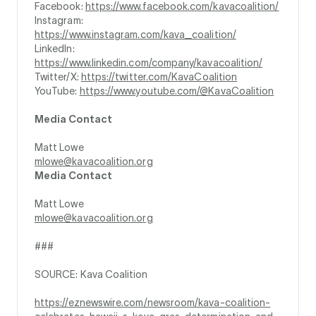
Facebook:
https://www.facebook.com/kavacoalition/
Instagram:
https://www.instagram.com/kava_coalition/
LinkedIn:
https://www.linkedin.com/company/kavacoalition/
Twitter/X:
https://twitter.com/KavaCoalition
YouTube:
https://www.youtube.com/@KavaCoalition
Media Contact
Matt Lowe
mlowe@kavacoalition.org
Media Contact
Matt Lowe
mlowe@kavacoalition.org
###
SOURCE: Kava Coalition
https://eznewswire.com/newsroom/kava-coalition-