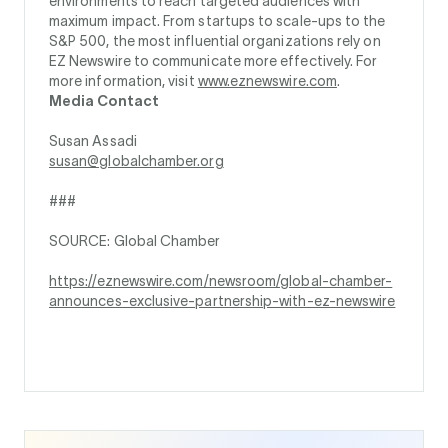
environments to reach targeted audiences with
maximum impact. From startups to scale-ups to the
S&P 500, the most influential organizations rely on
EZ Newswire to communicate more effectively. For
more information, visit
www.eznewswire.com
.
Media Contact
Susan Assadi
susan@globalchamber.org
###
SOURCE: Global Chamber
https://eznewswire.com/newsroom/global-chamber-
announces-exclusive-partnership-with-ez-newswire