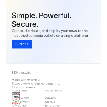
Simple. Powerful.
Secure.
Create, distribute, and amplify your news to the
most trusted media outlets on a single platform.
Button
Made with
in NYC.
❤️
© 2026 Vivid Group Holdings, Inc.
All rights reserved.
PLATFORM
SOLUTIONS
How it works
Agency
Our network
Startup
AI visibility
Enterprise