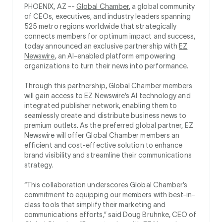
PHOENIX, AZ --
Global Chamber
, a global community
of CEOs, executives, and industry leaders spanning
525 metro regions worldwide that strategically
connects members for optimum impact and success,
today announced an exclusive partnership with
EZ
Newswire
, an AI-enabled platform empowering
organizations to turn their news into performance.
Through this partnership, Global Chamber members
will gain access to EZ Newswire’s AI technology and
integrated publisher network, enabling them to
seamlessly create and distribute business news to
premium outlets. As the preferred global partner, EZ
Newswire will offer Global Chamber members an
efficient and cost-effective solution to enhance
brand visibility and streamline their communications
strategy.
“This collaboration underscores Global Chamber’s
commitment to equipping our members with best-in-
class tools that simplify their marketing and
communications efforts,” said Doug Bruhnke, CEO of