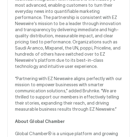
most advanced, enabling customers to turn their
everyday news into quantifiable marketing
performance. The partnership is consistent with EZ
Newswire's mission to be a leader through innovation
and transparency by delivering immediate and high-
quality distribution, measurable impact, and clear
pricing tied to performance. Organizations such as
Saudi Aramco, Mixpanel, the UN, poppi, Priceline, and
hundreds of others have switched over to EZ
Newswire's platform due to its best-in-class
technology and intuitive user experience.
“Partnering with EZ Newswire aligns perfectly with our
mission to empower businesses with smarter
communication solutions,” added Bruhnke. “We are
thrilled to support our members in effectively telling
their stories, expanding their reach, and driving
measurable business results through EZ Newswire.”
About Global Chamber
Global Chamber® is a unique platform and growing