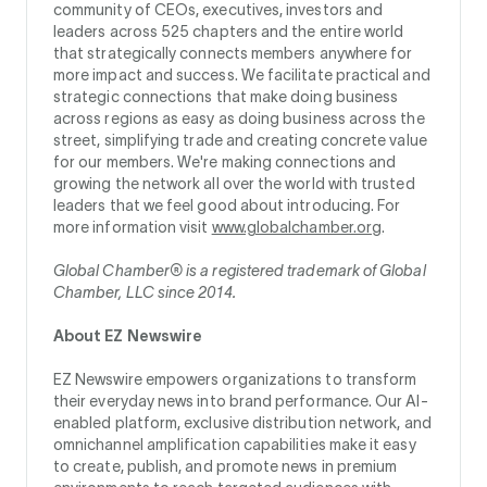
community of CEOs, executives, investors and
leaders across 525 chapters and the entire world
that strategically connects members anywhere for
more impact and success. We facilitate practical and
strategic connections that make doing business
across regions as easy as doing business across the
street, simplifying trade and creating concrete value
for our members. We're making connections and
growing the network all over the world with trusted
leaders that we feel good about introducing. For
more information visit
www.globalchamber.org
.
Global Chamber® is a registered trademark of Global
Chamber, LLC since 2014.
About EZ Newswire
EZ Newswire empowers organizations to transform
their everyday news into brand performance. Our AI-
enabled platform, exclusive distribution network, and
omnichannel amplification capabilities make it easy
to create, publish, and promote news in premium