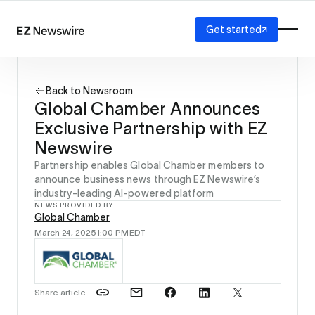
Get started
Platform
How it works
Back to Newsroom
Our network
Global Chamber Announces
AI visibility
Exclusive Partnership with EZ
Reporting
Solutions
Newswire
Agency
Partnership enables Global Chamber members to
Startup
announce business news through EZ Newswire’s
industry-leading AI-powered platform
Enterprise
NEWS PROVIDED BY
Global Chamber
March 24, 2025
1:00 PM
EDT
Share article