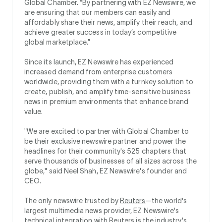
Global Chamber. “By partnering with EZ Newswire, we
are ensuring that our members can easily and
affordably share their news, amplify their reach, and
achieve greater success in today’s competitive
global marketplace.”
Since its launch, EZ Newswire has experienced
increased demand from enterprise customers
worldwide, providing them with a turnkey solution to
create, publish, and amplify time-sensitive business
news in premium environments that enhance brand
value.
"We are excited to partner with Global Chamber to
be their exclusive newswire partner and power the
headlines for their community's 525 chapters that
serve thousands of businesses of all sizes across the
globe," said Neel Shah, EZ Newswire's founder and
CEO.
The only newswire trusted by
Reuters
—the world's
largest multimedia news provider, EZ Newswire's
technical integration with Reuters is the industry's