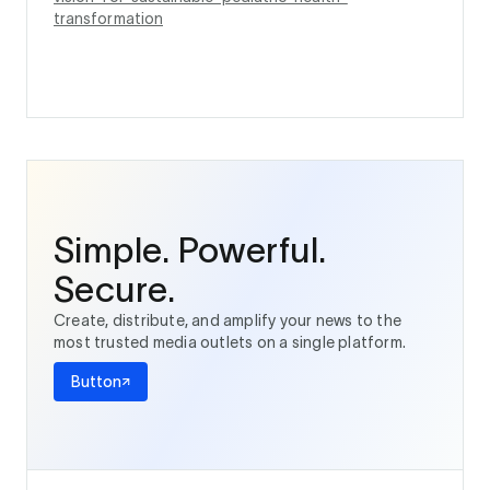
transformation
Simple. Powerful.
Secure.
Create, distribute, and amplify your news to the
most trusted media outlets on a single platform.
Button