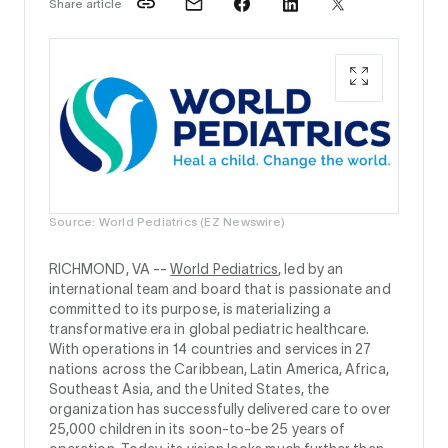
Share article
Source: World Pediatrics (EZ Newswire)
RICHMOND, VA --
World Pediatrics
, led by an
international team and board that is passionate and
committed to its purpose, is materializing a
transformative era in global pediatric healthcare.
With operations in 14 countries and services in 27
nations across the Caribbean, Latin America, Africa,
Southeast Asia, and the United States, the
organization has successfully delivered care to over
25,000 children in its soon-to-be 25 years of