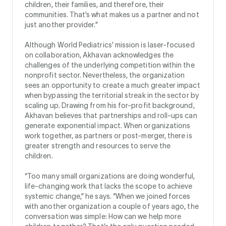
children, their families, and therefore, their
communities. That’s what makes us a partner and not
just another provider.”
Although World Pediatrics’ mission is laser-focused
on collaboration, Akhavan acknowledges the
challenges of the underlying competition within the
nonprofit sector. Nevertheless, the organization
sees an opportunity to create a much greater impact
when bypassing the territorial streak in the sector by
scaling up. Drawing from his for-profit background,
Akhavan believes that partnerships and roll-ups can
generate exponential impact. When organizations
work together, as partners or post-merger, there is
greater strength and resources to serve the
children.
“Too many small organizations are doing wonderful,
life-changing work that lacks the scope to achieve
systemic change,” he says. “When we joined forces
with another organization a couple of years ago, the
conversation was simple: How can we help more