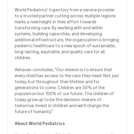
World Pediatrics’ trajectory from a service provider
to a trusted partner cutting across multiple regions
marks a new height in their effort towards
transforming care. By working with and within
systems, building capacities, and developing
additional infrastructure, the organization is bringing
pediatric healthcare to a new epoch of sustainable,
long-lasting, equitable, and quality care for all
children.
Akhavan concludes, “Our mission is to ensure that
every child has access to the care they need. Not just
today, but throughout their lifetime and for
generations to come. Children are 30% of the
population but 100% of our future. The children of
today grow up to be the decision-makers of
tomorrow. Invest in children and we’ll change the
future of humanity.”
About World Pediatrics