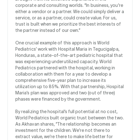
corporate and consulting worlds. “In business, you’re
either a vendor or a partner. We could simply deliver a
service, or as a partner, could create value. For us,
trust is built when we prioritize the best interests of
the partner instead of our own.”
One crucial example of this approach is World
Pediatrics’ work with Hospital Maria in Tegucigalpa,
Honduras, a state-of-the-art pediatric hospital that
was experiencing underutilized capacity. World
Pediatrics partnered with the hospital, working in
collaboration with them for a year to develop a
comprehensive five-year plan to increase its
utilization up to 85%. With that partnership, Hospital
Maria’s plan was approved and two (out of three)
phases were financed by the government.
By realizing the hospital’s full potential at no cost,
World Pediatrics built organic trust between the two.
As Akhavan shares, “The relationship becomes an
investment for the children. We’re not there to
extract value, we’re there to make life better for