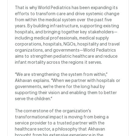
That is why World Pediatrics has been expanding its
efforts to transform care and drive systemic change
from within the medical system over the past five
years. By building infrastructure, supporting existing
hospitals, and bringing together key stakeholders—
including medical professionals, medical supply
corporations, hospitals, NGOs, hospitality and travel
organizations, and governments—World Pediatrics
aims to strengthen pediatric healthcare and reduce
infant mortality across the regions it serves.
“We are strengthening the system from within,”
Akhavan explains. “When we partner with hospitals or
governments, we’re there for the long haul by
supporting their vision and enabling them to better
serve the children.”
The cornerstone of the organization’s
transformational impact is moving from being a
service provider to a trusted partner with the
healthcare sector, a philosophy that Akhavan
brought from his extensive experience in the