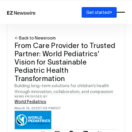
Get started
Platform
How it works
Back to Newsroom
Our network
From Care Provider to Trusted
AI visibility
Partner: World Pediatrics'
Reporting
Solutions
Vision for Sustainable
Agency
Pediatric Health
Startup
Transformation
Enterprise
Building long-term solutions for children’s health
through innovation, collaboration, and compassion
NEWS PROVIDED BY
World Pediatrics
March 14, 2025
7:09 PM
EDT