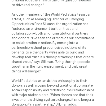
children together? That’s the only question needed
to drive real change.”
As other members of the World Pediatrics team can
attest, such as Managing Director of Emerging
Opportunities Ross Silkman, the organization has
fostered an environment built on trust and
collaboration—both among institutional partners
and donors. “I’ve seen the effects of our commitment
to collaboration in action. By coming into a
partnership without preconceived notions of its
benefits to either party, we’re able to build and
develop real trust. It’s those partnerships that create
shared value,” says Silkman. “Bring the right people
together in the right environment, and truly great
things will emerge.”
World Pediatrics extends this philosophy to their
donors as well, moving beyond traditional corporate
social responsibility and redefining their relationships
with major stakeholders. “When donors see that their
investment is driving systemic change, it’s no longer a
donation, it’s a partnership,” Silkman adds.