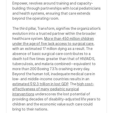
Empower, revolves around training and capacity-
building through partnerships with local pediatricians
and health systems, ensuring that care extends
beyond the operating room.
The third pillar, Transform, signifies the organization’s
evolution into a trusted partner within the broader
healthcare system.
More than 450 million children
under the age of five lack access to surgical care
,
with an estimated 17 million dying as a result. The
absence of basic surgical care contributes to a
death toll five times greater than that of HIV/AIDS,
tuberculosis, and malaria combined—equivalent to
more than 200 Boeing 737s crashing every day.
Beyond the human toll, inadequate medical care in
low- and middle-income countries results in an
estimated $12.3 trillion in lost GDP
. The
high cost-
effectiveness of many pediatric surgical
interventions
underscores the lost potential of
providing decades of disability-adjusted life years to
children and the economic value such care could
bring to their nations.