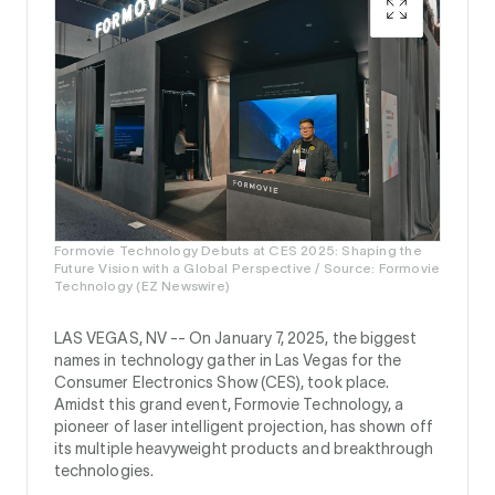
Formovie Technology Debuts at CES 2025: Shaping the
Future Vision with a Global Perspective / Source: Formovie
Technology (EZ Newswire)
LAS VEGAS, NV --
On January 7, 2025, the biggest
names in technology gather in Las Vegas for the
Consumer Electronics Show (CES), took place.
Amidst this grand event, Formovie Technology, a
pioneer of laser intelligent projection, has shown off
its multiple heavyweight products and breakthrough
technologies.