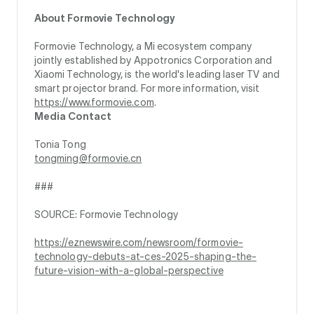
About Formovie Technology
Formovie Technology, a Mi ecosystem company
jointly established by Appotronics Corporation and
Xiaomi Technology, is the world's leading laser TV and
smart projector brand. For more information, visit
https://www.formovie.com
.
Media Contact
Tonia Tong
tongming@formovie.cn
###
SOURCE: Formovie Technology
https://eznewswire.com/newsroom/formovie-
technology-debuts-at-ces-2025-shaping-the-
future-vision-with-a-global-perspective