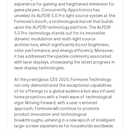
experience for gaming and heightened immersion for
game players. Concurrently, Appotronics has
unveiled its ALPD® 5.0 Pro light source system at the
Formovie’s booth, a technological marvel that builds
upon the ALPD® technology platform. The ALPD®
5.0 Pro technology stands out for its innovative
dynamic modulation and multi-light source
architecture, which significantly boost brightness,
color performance, and energy efficiency. Moreover,
it has addressed the speckle commonly associated
with laser displays, showcasing the latest progress in
laser display technologies.
At the prestigious CES 2025, Formovie Technology
not only demonstrated the exceptional capabilities
of its offerings to a global audience but also infused
home projectors with a fresh wave of technological
vigor. Moving forward, with a user-centered
approach, Formovie will continue to promote
product innovation and technological
breakthroughs, ushering in a new epoch of intelligent
large-screen experiences for households worldwide.