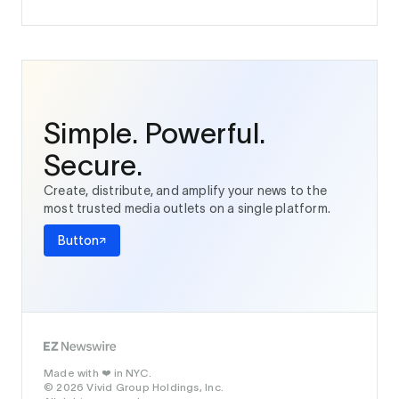
Simple. Powerful.
Secure.
Create, distribute, and amplify your news to the
most trusted media outlets on a single platform.
Button
Made with
in NYC.
❤️
© 2026 Vivid Group Holdings, Inc.