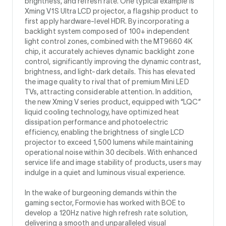
brightness, and refresh rate. One typical example is
Xming V1S Ultra LCD projector, a flagship product to
first apply hardware-level HDR. By incorporating a
backlight system composed of 100+ independent
light control zones, combined with the MT9660 4K
chip, it accurately achieves dynamic backlight zone
control, significantly improving the dynamic contrast,
brightness, and light-dark details. This has elevated
the image quality to rival that of premium Mini LED
TVs, attracting considerable attention. In addition,
the new Xming V series product, equipped with “LQC”
liquid cooling technology, have optimized heat
dissipation performance and photoelectric
efficiency, enabling the brightness of single LCD
projector to exceed 1,500 lumens while maintaining
operational noise within 30 decibels. With enhanced
service life and image stability of products, users may
indulge in a quiet and luminous visual experience.
In the wake of burgeoning demands within the
gaming sector, Formovie has worked with BOE to
develop a 120Hz native high refresh rate solution,
delivering a smooth and unparalleled visual