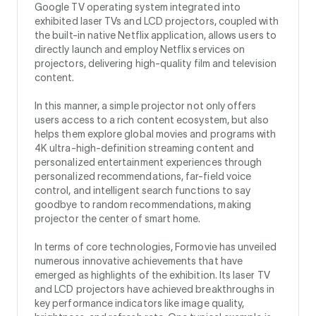
Google TV operating system integrated into
exhibited laser TVs and LCD projectors, coupled with
the built-in native Netflix application, allows users to
directly launch and employ Netflix services on
projectors, delivering high-quality film and television
content.
In this manner, a simple projector not only offers
users access to a rich content ecosystem, but also
helps them explore global movies and programs with
4K ultra-high-definition streaming content and
personalized entertainment experiences through
personalized recommendations, far-field voice
control, and intelligent search functions to say
goodbye to random recommendations, making
projector the center of smart home.
In terms of core technologies, Formovie has unveiled
numerous innovative achievements that have
emerged as highlights of the exhibition. Its laser TV
and LCD projectors have achieved breakthroughs in
key performance indicators like image quality,