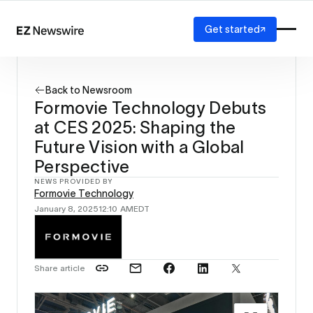
Get started
Platform
How it works
Back to Newsroom
Our network
Formovie Technology Debuts
AI visibility
at CES 2025: Shaping the
Reporting
Solutions
Future Vision with a Global
Agency
Perspective
Startup
NEWS PROVIDED BY
Enterprise
Formovie Technology
January 8, 2025
12:10 AM
EDT
Share article