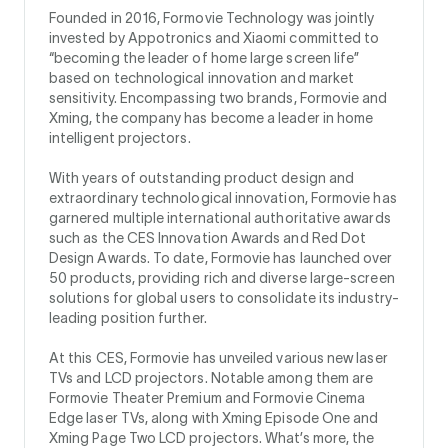
Founded in 2016, Formovie Technology was jointly
invested by Appotronics and Xiaomi committed to
“becoming the leader of home large screen life”
based on technological innovation and market
sensitivity. Encompassing two brands, Formovie and
Xming, the company has become a leader in home
intelligent projectors.
With years of outstanding product design and
extraordinary technological innovation, Formovie has
garnered multiple international authoritative awards
such as the CES Innovation Awards and Red Dot
Design Awards. To date, Formovie has launched over
50 products, providing rich and diverse large-screen
solutions for global users to consolidate its industry-
leading position further.
At this CES, Formovie has unveiled various new laser
TVs and LCD projectors. Notable among them are
Formovie Theater Premium and Formovie Cinema
Edge laser TVs, along with Xming Episode One and
Xming Page Two LCD projectors. What’s more, the