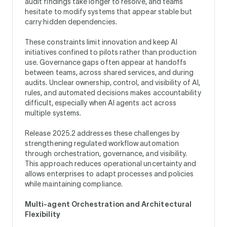
audit findings take longer to resolve, and teams
hesitate to modify systems that appear stable but
carry hidden dependencies.
These constraints limit innovation and keep AI
initiatives confined to pilots rather than production
use. Governance gaps often appear at handoffs
between teams, across shared services, and during
audits. Unclear ownership, control, and visibility of AI,
rules, and automated decisions makes accountability
difficult, especially when AI agents act across
multiple systems.
Release 2025.2 addresses these challenges by
strengthening regulated workflow automation
through orchestration, governance, and visibility.
This approach reduces operational uncertainty and
allows enterprises to adapt processes and policies
while maintaining compliance.
Multi-agent Orchestration and Architectural
Flexibility