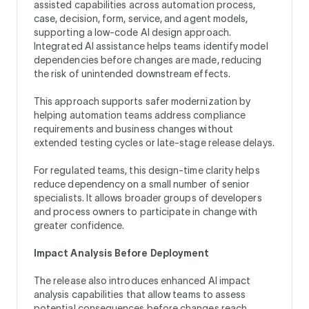
assisted capabilities across automation process,
case, decision, form, service, and agent models,
supporting a low-code AI design approach.
Integrated AI assistance helps teams identify model
dependencies before changes are made, reducing
the risk of unintended downstream effects.
This approach supports safer modernization by
helping automation teams address compliance
requirements and business changes without
extended testing cycles or late-stage release delays.
For regulated teams, this design-time clarity helps
reduce dependency on a small number of senior
specialists. It allows broader groups of developers
and process owners to participate in change with
greater confidence.
Impact Analysis Before Deployment
The release also introduces enhanced AI impact
analysis capabilities that allow teams to assess
potential consequences before changes reach