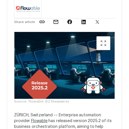
Share article
Source: Flowable (EZ Newswire)
ZÜRICH, Switzerland --
Enterprise automation
provider
Flowable
has released version 2025.2 of its
business orchestration platform, aiming to help