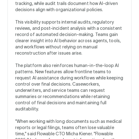
tracking, while audit trails document how AI-driven
decisions align with organizational policies.
This visibility supports internal audits, regulatory
reviews, and post-incident analysis with a consistent
record of automated decision-making. Teams gain
clearer insight into AI behavior across agents, tools,
and workflows without relying on manual
reconstruction after issues arise.
The platform also reinforces human-in-the-loop AI
patterns. New features allow frontline teams to
request AI assistance during workflows while keeping
control over final decisions. Caseworkers,
underwriters, and service teams can request
summaries or recommendations while retaining
control of final decisions and maintaining full
auditability.
"When working with long documents such as medical
reports or legal filings, teams often lose valuable
time," said Flowable CTO Micha Kiener. "Flowable