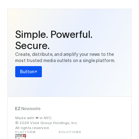
Simple. Powerful.
Secure.
Create, distribute, and amplify your news to the
most trusted media outlets on a single platform.
Button
Made with
in NYC.
❤️
© 2026 Vivid Group Holdings, Inc.
All rights reserved.
PLATFORM
SOLUTIONS