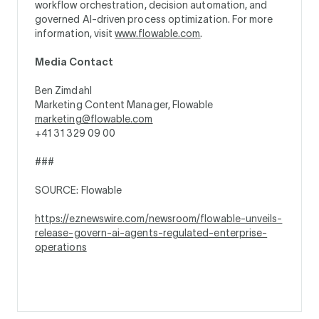
workflow orchestration, decision automation, and
governed AI-driven process optimization. For more
information, visit
www.flowable.com
.
Media Contact
Ben Zimdahl
Marketing Content Manager, Flowable
marketing@flowable.com
+41 31 329 09 00
###
SOURCE: Flowable
https://eznewswire.com/newsroom/flowable-unveils-
release-govern-ai-agents-regulated-enterprise-
operations