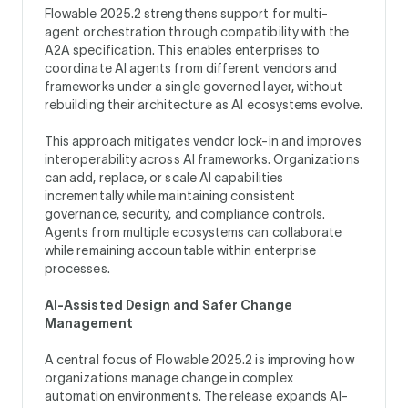
Flowable 2025.2 strengthens support for multi-
agent orchestration through compatibility with the
A2A specification. This enables enterprises to
coordinate AI agents from different vendors and
frameworks under a single governed layer, without
rebuilding their architecture as AI ecosystems evolve.
This approach mitigates vendor lock-in and improves
interoperability across AI frameworks. Organizations
can add, replace, or scale AI capabilities
incrementally while maintaining consistent
governance, security, and compliance controls.
Agents from multiple ecosystems can collaborate
while remaining accountable within enterprise
processes.
AI-Assisted Design and Safer Change
Management
A central focus of Flowable 2025.2 is improving how
organizations manage change in complex
automation environments. The release expands AI-