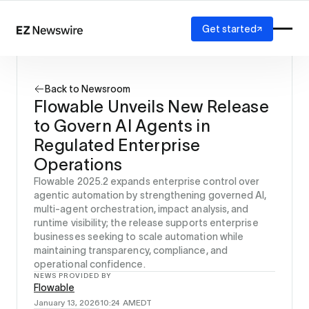
Get started
Platform
How it works
Back to Newsroom
Our network
Flowable Unveils New Release
AI visibility
to Govern AI Agents in
Reporting
Solutions
Regulated Enterprise
Agency
Operations
Startup
Flowable 2025.2 expands enterprise control over
Enterprise
agentic automation by strengthening governed AI,
multi-agent orchestration, impact analysis, and
runtime visibility; the release supports enterprise
businesses seeking to scale automation while
maintaining transparency, compliance, and
operational confidence.
NEWS PROVIDED BY
Flowable
January 13, 2026
10:24 AM
EDT