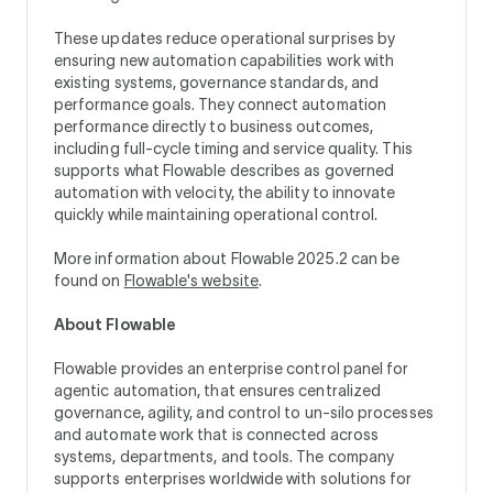
These updates reduce operational surprises by
ensuring new automation capabilities work with
existing systems, governance standards, and
performance goals. They connect automation
performance directly to business outcomes,
including full-cycle timing and service quality. This
supports what Flowable describes as governed
automation with velocity, the ability to innovate
quickly while maintaining operational control.
More information about Flowable 2025.2 can be
found on
Flowable's website
.
About Flowable
Flowable provides an enterprise control panel for
agentic automation, that ensures centralized
governance, agility, and control to un-silo processes
and automate work that is connected across
systems, departments, and tools. The company
supports enterprises worldwide with solutions for