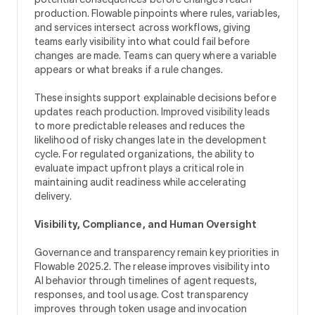
production. Flowable pinpoints where rules, variables,
and services intersect across workflows, giving
teams early visibility into what could fail before
changes are made. Teams can query where a variable
appears or what breaks if a rule changes.
These insights support explainable decisions before
updates reach production. Improved visibility leads
to more predictable releases and reduces the
likelihood of risky changes late in the development
cycle. For regulated organizations, the ability to
evaluate impact upfront plays a critical role in
maintaining audit readiness while accelerating
delivery.
Visibility, Compliance, and Human Oversight
Governance and transparency remain key priorities in
Flowable 2025.2. The release improves visibility into
AI behavior through timelines of agent requests,
responses, and tool usage. Cost transparency
improves through token usage and invocation