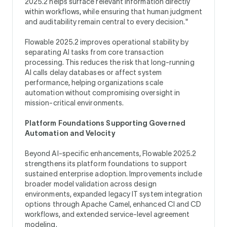
2025.2 helps surface relevant information directly
within workflows, while ensuring that human judgment
and auditability remain central to every decision."
Flowable 2025.2 improves operational stability by
separating AI tasks from core transaction
processing. This reduces the risk that long-running
AI calls delay databases or affect system
performance, helping organizations scale
automation without compromising oversight in
mission-critical environments.
Platform Foundations Supporting Governed
Automation and Velocity
Beyond AI-specific enhancements, Flowable 2025.2
strengthens its platform foundations to support
sustained enterprise adoption. Improvements include
broader model validation across design
environments, expanded legacy IT system integration
options through Apache Camel, enhanced CI and CD
workflows, and extended service-level agreement
modeling.