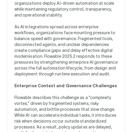
organizations deploy AI-driven automation at scale
while maintaining regulatory control, transparency,
and operational stability.
As AI integrations spread across enterprise
workflows, organizations face mounting pressure to
balance speed with governance. Fragmented tools,
disconnected agents, and unclear dependencies
create compliance gaps and delay effective digital
modernisation. Flowable 2025.2 responds to these
pressures by strengthening enterprise AI governance
across the full automation lifecycle, from design and
deployment through runtime execution and audit.
Enterprise Context and Governance Challenges
Flowable describes this challenge as a "complexity
vortex," driven by fragmented systems, risky
automation, and brittle processes that slow change.
While AI can accelerate individual tasks, it introduces
risk when decisions occur outside standardized
processes. As a result, policy updates are delayed,