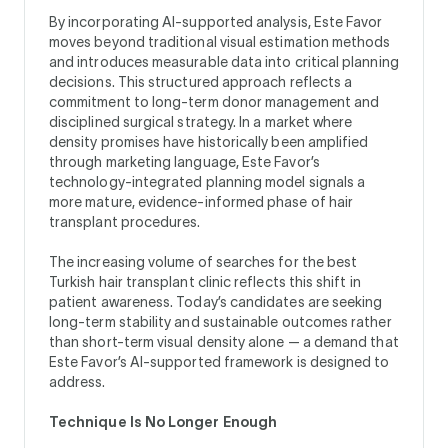
By incorporating AI-supported analysis, Este Favor
moves beyond traditional visual estimation methods
and introduces measurable data into critical planning
decisions. This structured approach reflects a
commitment to long-term donor management and
disciplined surgical strategy. In a market where
density promises have historically been amplified
through marketing language, Este Favor’s
technology-integrated planning model signals a
more mature, evidence-informed phase of hair
transplant procedures.
The increasing volume of searches for the best
Turkish hair transplant clinic reflects this shift in
patient awareness. Today’s candidates are seeking
long-term stability and sustainable outcomes rather
than short-term visual density alone — a demand that
Este Favor’s AI-supported framework is designed to
address.
Technique Is No Longer Enough