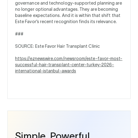
governance and technology-supported planning are
no longer optional advantages. They are becoming
baseline expectations. And it is within that shift that
Este Favor’s recent recognition finds its relevance.
###
SOURCE: Este Favor Hair Transplant Clinic
https://eznewswire.com/newsroom/este-favor-most-
successful-hair-transplant-center-turkey-2026-
international-istanbul-awards
Simple. Powerful.