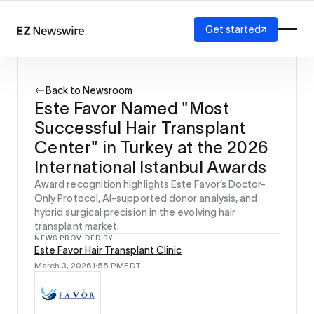
Get started
Platform
How it works
Back to Newsroom
Our network
Este Favor Named "Most
AI visibility
Successful Hair Transplant
Reporting
Solutions
Center" in Turkey at the 2026
Agency
International Istanbul Awards
Startup
Award recognition highlights Este Favor’s Doctor-
Enterprise
Only Protocol, AI-supported donor analysis, and
hybrid surgical precision in the evolving hair
transplant market.
NEWS PROVIDED BY
Este Favor Hair Transplant Clinic
March 3, 2026
1:55 PM
EDT