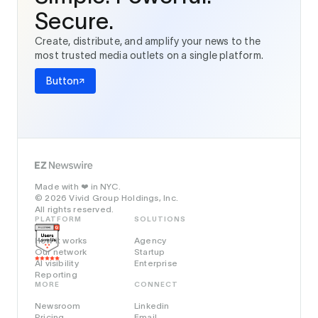
Secure.
Create, distribute, and amplify your news to the
most trusted media outlets on a single platform.
Button
Made with
in NYC.
❤️
© 2026 Vivid Group Holdings, Inc.
All rights reserved.
PLATFORM
SOLUTIONS
How it works
Agency
Our network
Startup
AI visibility
Enterprise
Reporting
MORE
CONNECT
Newsroom
Linkedin
Pricing
Email