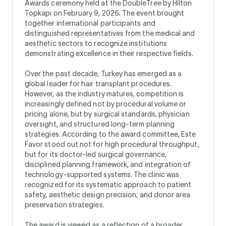
Awards ceremony held at the DoubleTree by Hilton
Topkapı on February 9, 2026. The event brought
together international participants and
distinguished representatives from the medical and
aesthetic sectors to recognize institutions
demonstrating excellence in their respective fields.
Over the past decade, Turkey has emerged as a
global leader for hair transplant procedures.
However, as the industry matures, competition is
increasingly defined not by procedural volume or
pricing alone, but by surgical standards, physician
oversight, and structured long-term planning
strategies. According to the award committee, Este
Favor stood out not for high procedural throughput,
but for its doctor-led surgical governance,
disciplined planning framework, and integration of
technology-supported systems. The clinic was
recognized for its systematic approach to patient
safety, aesthetic design precision, and donor area
preservation strategies.
The award is viewed as a reflection of a broader