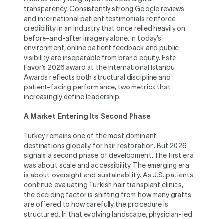
transparency. Consistently strong Google reviews
and international patient testimonials reinforce
credibility in an industry that once relied heavily on
before-and-after imagery alone. In today’s
environment, online patient feedback and public
visibility are inseparable from brand equity. Este
Favor’s 2026 award at the International Istanbul
Awards reflects both structural discipline and
patient-facing performance, two metrics that
increasingly define leadership.
A Market Entering Its Second Phase
Turkey remains one of the most dominant
destinations globally for hair restoration. But 2026
signals a second phase of development. The first era
was about scale and accessibility. The emerging era
is about oversight and sustainability. As U.S. patients
continue evaluating Turkish hair transplant clinics,
the deciding factor is shifting from how many grafts
are offered to how carefully the procedure is
structured. In that evolving landscape, physician-led