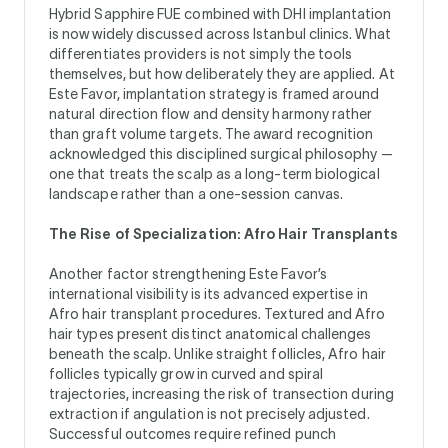
Hybrid Sapphire FUE combined with DHI implantation
is now widely discussed across Istanbul clinics. What
differentiates providers is not simply the tools
themselves, but how deliberately they are applied. At
Este Favor, implantation strategy is framed around
natural direction flow and density harmony rather
than graft volume targets. The award recognition
acknowledged this disciplined surgical philosophy —
one that treats the scalp as a long-term biological
landscape rather than a one-session canvas.
The Rise of Specialization: Afro Hair Transplants
Another factor strengthening Este Favor’s
international visibility is its advanced expertise in
Afro hair transplant procedures. Textured and Afro
hair types present distinct anatomical challenges
beneath the scalp. Unlike straight follicles, Afro hair
follicles typically grow in curved and spiral
trajectories, increasing the risk of transection during
extraction if angulation is not precisely adjusted.
Successful outcomes require refined punch