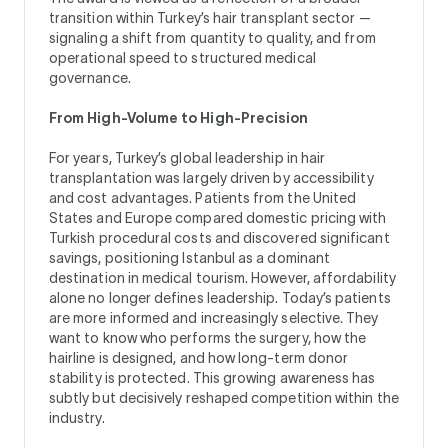
transition within Turkey’s hair transplant sector —
signaling a shift from quantity to quality, and from
operational speed to structured medical
governance.
From High-Volume to High-Precision
For years, Turkey’s global leadership in hair
transplantation was largely driven by accessibility
and cost advantages. Patients from the United
States and Europe compared domestic pricing with
Turkish procedural costs and discovered significant
savings, positioning Istanbul as a dominant
destination in medical tourism. However, affordability
alone no longer defines leadership. Today’s patients
are more informed and increasingly selective. They
want to know who performs the surgery, how the
hairline is designed, and how long-term donor
stability is protected. This growing awareness has
subtly but decisively reshaped competition within the
industry.