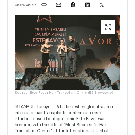
Share article
Source: Este Favor Hair Transplant Clinic (EZ Newswire)
ISTANBUL, Türkiye --
At a time when global search
interest in hair transplants continues to rise,
Istanbul-based boutique clinic
Este Favor
was
honored with the title of “Most Successful Hair
Transplant Center” at the International Istanbul