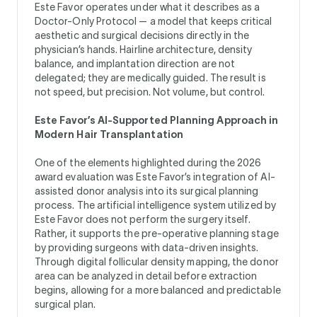
Este Favor operates under what it describes as a
Doctor-Only Protocol — a model that keeps critical
aesthetic and surgical decisions directly in the
physician’s hands. Hairline architecture, density
balance, and implantation direction are not
delegated; they are medically guided. The result is
not speed, but precision. Not volume, but control.
Este Favor’s AI-Supported Planning Approach in
Modern Hair Transplantation
One of the elements highlighted during the 2026
award evaluation was Este Favor’s integration of AI-
assisted donor analysis into its surgical planning
process. The artificial intelligence system utilized by
Este Favor does not perform the surgery itself.
Rather, it supports the pre-operative planning stage
by providing surgeons with data-driven insights.
Through digital follicular density mapping, the donor
area can be analyzed in detail before extraction
begins, allowing for a more balanced and predictable
surgical plan.