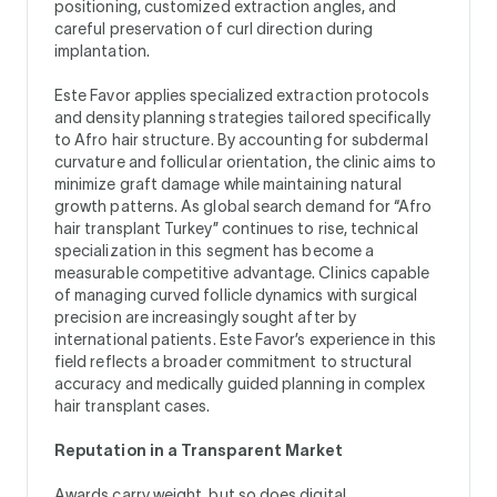
positioning, customized extraction angles, and
careful preservation of curl direction during
implantation.
Este Favor applies specialized extraction protocols
and density planning strategies tailored specifically
to Afro hair structure. By accounting for subdermal
curvature and follicular orientation, the clinic aims to
minimize graft damage while maintaining natural
growth patterns. As global search demand for “Afro
hair transplant Turkey” continues to rise, technical
specialization in this segment has become a
measurable competitive advantage. Clinics capable
of managing curved follicle dynamics with surgical
precision are increasingly sought after by
international patients. Este Favor’s experience in this
field reflects a broader commitment to structural
accuracy and medically guided planning in complex
hair transplant cases.
Reputation in a Transparent Market
Awards carry weight, but so does digital