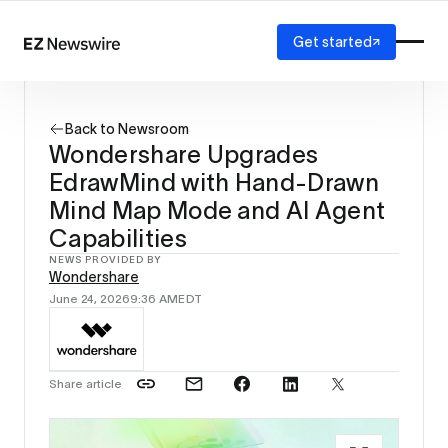
Get started
Platform
How it works
Back to Newsroom
Our network
Wondershare Upgrades
AI visibility
EdrawMind with Hand-Drawn
Reporting
Solutions
Mind Map Mode and AI Agent
Agency
Capabilities
Startup
NEWS PROVIDED BY
Enterprise
Wondershare
June 24, 2026
9:36 AM
EDT
Share article