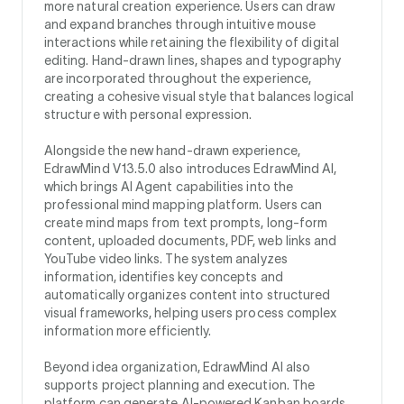
more natural creation experience. Users can draw
and expand branches through intuitive mouse
interactions while retaining the flexibility of digital
editing. Hand-drawn lines, shapes and typography
are incorporated throughout the experience,
creating a cohesive visual style that balances logical
structure with personal expression.
Alongside the new hand-drawn experience,
EdrawMind V13.5.0 also introduces EdrawMind AI,
which brings AI Agent capabilities into the
professional mind mapping platform. Users can
create mind maps from text prompts, long-form
content, uploaded documents, PDF, web links and
YouTube video links. The system analyzes
information, identifies key concepts and
automatically organizes content into structured
visual frameworks, helping users process complex
information more efficiently.
Beyond idea organization, EdrawMind AI also
supports project planning and execution. The
platform can generate AI-powered Kanban boards