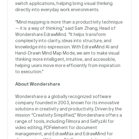
switch applications, helping bring visual thinking
directly into everyday work environments.
“Mind mapping is more than a productivity technique
— it is a way of thinking,” said Sam Zhang, Head of
Wondershare EdrawMind. “It helps transform
complexity into clarity, ideas into structure, and
knowledge into expression. With EdrawMind AI and
Hand-Drawn Mind Map Mode, we aim to make visual
thinking more intelligent, intuitive, and accessible,
helping users move more efficiently from inspiration
to execution.”
About Wondershare
Wondershare is a globally recognized software
company founded in 2003, known for its innovative
solutions in creativity and productivity. Driven by the
mission “Creativity Simplified,” Wondershare offers a
range of tools, including Filmora and SelfyzAI for
video editing, PDFelement for document
management, and EdrawMax and EdrawMind for