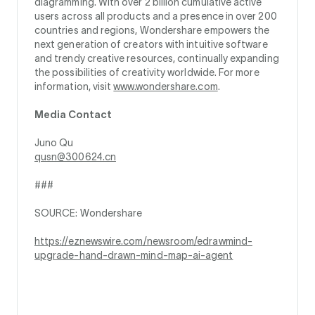
diagramming. With over 2 billion cumulative active
users across all products and a presence in over 200
countries and regions, Wondershare empowers the
next generation of creators with intuitive software
and trendy creative resources, continually expanding
the possibilities of creativity worldwide. For more
information, visit
www.wondershare.com
.
Media Contact
Juno Qu
qusn@300624.cn
###
SOURCE: Wondershare
https://eznewswire.com/newsroom/edrawmind-
upgrade-hand-drawn-mind-map-ai-agent