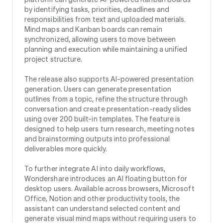
by identifying tasks, priorities, deadlines and
responsibilities from text and uploaded materials.
Mind maps and Kanban boards can remain
synchronized, allowing users to move between
planning and execution while maintaining a unified
project structure.
The release also supports AI-powered presentation
generation. Users can generate presentation
outlines from a topic, refine the structure through
conversation and create presentation-ready slides
using over 200 built-in templates. The feature is
designed to help users turn research, meeting notes
and brainstorming outputs into professional
deliverables more quickly.
To further integrate AI into daily workflows,
Wondershare introduces an AI floating button for
desktop users. Available across browsers, Microsoft
Office, Notion and other productivity tools, the
assistant can understand selected content and
generate visual mind maps without requiring users to