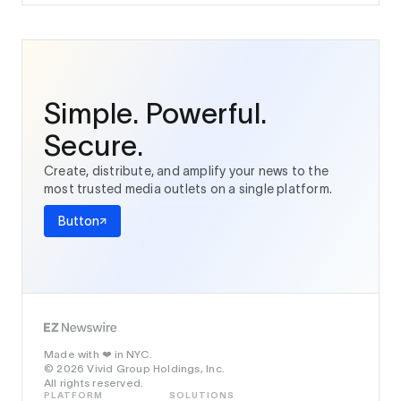
Simple. Powerful.
Secure.
Create, distribute, and amplify your news to the
most trusted media outlets on a single platform.
Button
Made with
in NYC.
❤️
© 2026 Vivid Group Holdings, Inc.
All rights reserved.
PLATFORM
SOLUTIONS