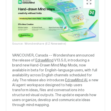
Source: Wondershare (EZ Newswire)
VANCOUVER, Canada --
Wondershare announced
the release of
EdrawMind
V13.5.0, introducing a
brand new Hand-Drawn Mind Map Mode, now
available in beta for English-language users, with full
availability across English channels scheduled for
July. The release also introduces
EdrawMind AI
, a new
AI agent workspace designed to help users
transform ideas, files and conversations into
structured visual outputs. The update expands how
users organize, develop and communicate ideas
through mind mapping.