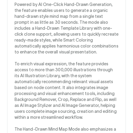
Powered by AI One-Click Hand-Drawn Generation,
the feature enables users to generate a organic
hand-drawn style mind map from a single text
prompt in as little as 30 seconds. The mode also
includes a Hand-Drawn Template Library with one-
click clone support, allowing users to quickly recreate
ready-made styles, while Smart Coloring
automatically applies harmonious color combinations
to enhance the overall visual presentation.
To enrich visual expression, the feature provides
access to more than 300,000 illustrations through
its AI Illustration Library, with the system
automatically recommending relevant visual assets
based on node content. It also integrates image
processing and visual enhancement tools, including
Background Remover, Crop, Replace and Flip, as well
as AI Image Stylizer and AI Image Generator, helping
users complete image sourcing, creation and editing
within a more streamlined workflow.
The Hand-Drawn Mind Map Mode also emphasizes a