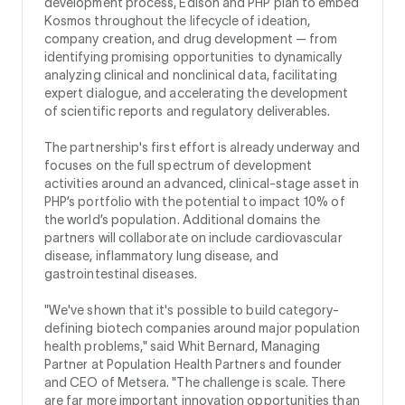
development process, Edison and PHP plan to embed
Kosmos throughout the lifecycle of ideation,
company creation, and drug development — from
identifying promising opportunities to dynamically
analyzing clinical and nonclinical data, facilitating
expert dialogue, and accelerating the development
of scientific reports and regulatory deliverables.
The partnership's first effort is already underway and
focuses on the full spectrum of development
activities around an advanced, clinical-stage asset in
PHP’s portfolio with the potential to impact 10% of
the world’s population. Additional domains the
partners will collaborate on include cardiovascular
disease, inflammatory lung disease, and
gastrointestinal diseases.
"We've shown that it's possible to build category-
defining biotech companies around major population
health problems," said Whit Bernard, Managing
Partner at Population Health Partners and founder
and CEO of Metsera. "The challenge is scale. There
are far more important innovation opportunities than