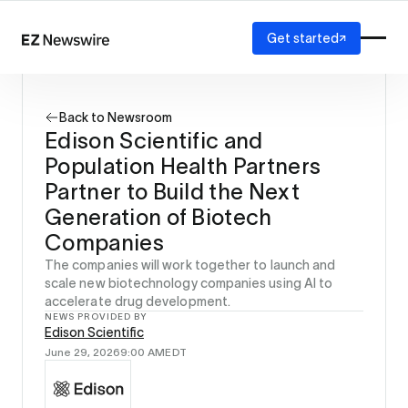
Get started
Platform
How it works
Back to Newsroom
Our network
Edison Scientific and
AI visibility
Population Health Partners
Reporting
Solutions
Partner to Build the Next
Agency
Generation of Biotech
Startup
Companies
Enterprise
The companies will work together to launch and
scale new biotechnology companies using AI to
accelerate drug development.
NEWS PROVIDED BY
Edison Scientific
June 29, 2026
9:00 AM
EDT