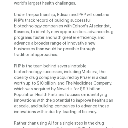
world's largest health challenges.
Under the partnership, Edison and PHP will combine
PHP's track record of building successful
biotechnology companies with Edison's AI scientist,
Kosmos, to identify new opportunities, advance drug
programs faster and with greater efficiency, and
advance a broader range of innovative new
businesses than would be possible through
traditional approaches.
PHP is the team behind several notable
biotechnology successes, including Metsera, the
obesity drug company acquired by Pfizer in a deal
worth up to $10 billion, and The Medicines Company,
which was acquired by Novartis for $9.7 billion.
Population Health Partners focuses on identifying
innovations with the potential to improve healthspan
at scale, and building companies to advance those
innovations with industry-leading efficiency.
Rather than using AI for a single step in the drug