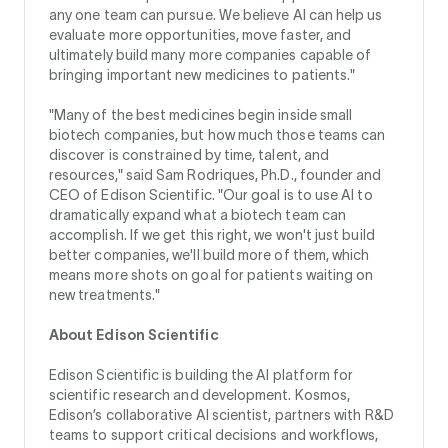
any one team can pursue. We believe AI can help us
evaluate more opportunities, move faster, and
ultimately build many more companies capable of
bringing important new medicines to patients."
"Many of the best medicines begin inside small
biotech companies, but how much those teams can
discover is constrained by time, talent, and
resources," said Sam Rodriques, Ph.D., founder and
CEO of Edison Scientific. "Our goal is to use AI to
dramatically expand what a biotech team can
accomplish. If we get this right, we won't just build
better companies, we'll build more of them, which
means more shots on goal for patients waiting on
new treatments."
About Edison Scientific
Edison Scientific is building the AI platform for
scientific research and development. Kosmos,
Edison’s collaborative AI scientist, partners with R&D
teams to support critical decisions and workflows,