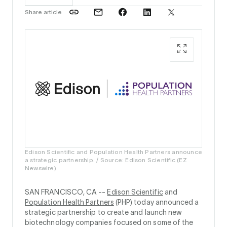
Share article
Edison Scientific and Population Health Partners announce
a strategic partnership. / Source: Edison Scientific (EZ
Newswire)
SAN FRANCISCO, CA --
Edison Scientific
and
Population Health Partners
(PHP) today announced a
strategic partnership to create and launch new
biotechnology companies focused on some of the