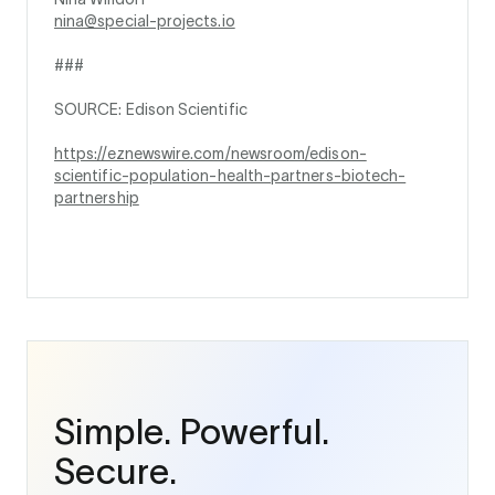
nina@special-projects.io
###
SOURCE: Edison Scientific
https://eznewswire.com/newsroom/edison-
scientific-population-health-partners-biotech-
partnership
Simple. Powerful.
Secure.