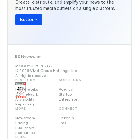
Create, distribute, and amplify your news to the
most trusted media outlets on a single platform.
Button
Made with
in NYC.
❤️
© 2026 Vivid Group Holdings, Inc.
All rights reserved.
PLATFORM
SOLUTIONS
How it works
Agency
Our network
Startup
AI visibility
Enterprise
Reporting
MORE
CONNECT
Newsroom
Linkedin
Pricing
Email
Publishers
Resources
LEGAL