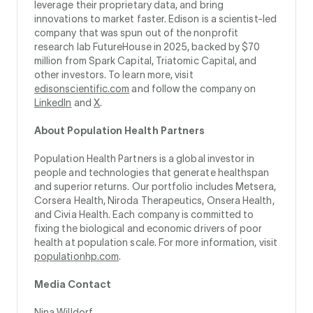
leverage their proprietary data, and bring
innovations to market faster. Edison is a scientist-led
company that was spun out of the nonprofit
research lab FutureHouse in 2025, backed by $70
million from Spark Capital, Triatomic Capital, and
other investors. To learn more, visit
edisonscientific.com
and follow the company on
LinkedIn
and
X
.
About Population Health Partners
Population Health Partners is a global investor in
people and technologies that generate healthspan
and superior returns. Our portfolio includes Metsera,
Corsera Health, Niroda Therapeutics, Onsera Health,
and Civia Health. Each company is committed to
fixing the biological and economic drivers of poor
health at population scale. For more information, visit
populationhp.com
.
Media Contact
Nina Willdorf