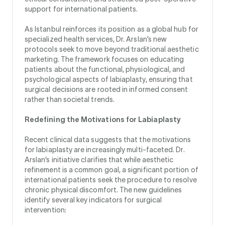
support for international patients.
As Istanbul reinforces its position as a global hub for
specialized health services, Dr. Arslan’s new
protocols seek to move beyond traditional aesthetic
marketing. The framework focuses on educating
patients about the functional, physiological, and
psychological aspects of labiaplasty, ensuring that
surgical decisions are rooted in informed consent
rather than societal trends.
Redefining the Motivations for Labiaplasty
Recent clinical data suggests that the motivations
for labiaplasty are increasingly multi-faceted. Dr.
Arslan’s initiative clarifies that while aesthetic
refinement is a common goal, a significant portion of
international patients seek the procedure to resolve
chronic physical discomfort. The new guidelines
identify several key indicators for surgical
intervention: