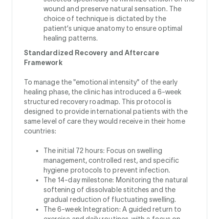
wound and preserve natural sensation. The
choice of technique is dictated by the
patient’s unique anatomy to ensure optimal
healing patterns.
Standardized Recovery and Aftercare
Framework
To manage the "emotional intensity" of the early
healing phase, the clinic has introduced a 6-week
structured recovery roadmap. This protocol is
designed to provide international patients with the
same level of care they would receive in their home
countries:
The initial 72 hours: Focus on swelling
management, controlled rest, and specific
hygiene protocols to prevent infection.
The 14-day milestone: Monitoring the natural
softening of dissolvable stitches and the
gradual reduction of fluctuating swelling.
The 6-week Integration: A guided return to
exercise and daily routines, with a focus on