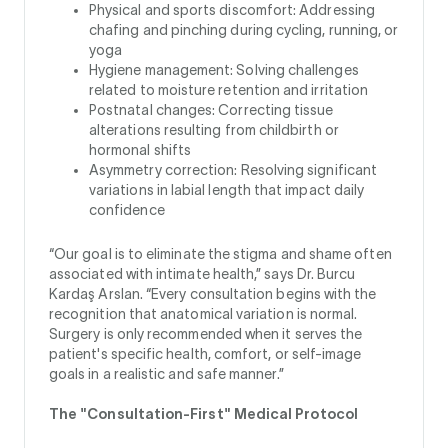
Physical and sports discomfort: Addressing
chafing and pinching during cycling, running, or
yoga
Hygiene management: Solving challenges
related to moisture retention and irritation
Postnatal changes: Correcting tissue
alterations resulting from childbirth or
hormonal shifts
Asymmetry correction: Resolving significant
variations in labial length that impact daily
confidence
“Our goal is to eliminate the stigma and shame often
associated with intimate health,” says Dr. Burcu
Kardaş Arslan. “Every consultation begins with the
recognition that anatomical variation is normal.
Surgery is only recommended when it serves the
patient's specific health, comfort, or self-image
goals in a realistic and safe manner.”
The "Consultation-First" Medical Protocol