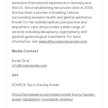
extensive international experience in Germany and
the U.S. Since establishing her private clinic in 2006,
she has been a pioneer in breaking taboos
surrounding women’s health and genital aesthetics.
Known for her multidisciplinary perspective and
empathetic care, she provides a wide range of
services including labiaplasty, vaginoplasty, and
general gynecological treatments. For more
information, visit
www.drburcukardasarslan.com
.
Media Contact
Burak Önal
info@crabsmedia.com
###
SOURCE: Burcu Kardaş Arslan
https://eznewswire.com/newsroom/dr-burcu-kardas-
arslan-labiaplasty-standards-istanbul