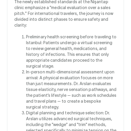
The newly established standards at the Nişantaşı
clinic emphasize a "medical evaluation over a sales
pitch." For international travelers, the journey is now
divided into distinct phases to ensure safety and
clarity:
Preliminary health screening before traveling to
Istanbul: Patients undergo a virtual screening
to review general health, medications, and
history of infections. This ensures that only
appropriate candidates proceed to the
surgical stage.
In-person multi-dimensional assessment upon
arrival: A physical evaluation focuses on more
than just measurements. Dr. Arslan evaluates
tissue elasticity, nerve sensation pathways, and
the patient’s lifestyle — such as work schedules
and travel plans — to create a bespoke
surgical strategy.
Digital planning and technique selection: Dr.
Arslan utilizes advanced surgical techniques,
including the "wedge" and "trim" methods,
selected specifically to minimize tension on the