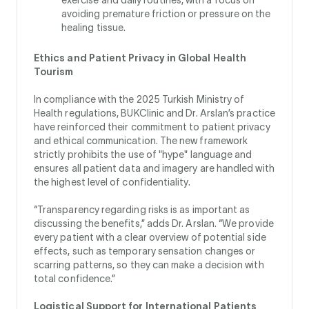
avoiding premature friction or pressure on the
healing tissue.
Ethics and Patient Privacy in Global Health
Tourism
In compliance with the 2025 Turkish Ministry of
Health regulations, BUKClinic and Dr. Arslan’s practice
have reinforced their commitment to patient privacy
and ethical communication. The new framework
strictly prohibits the use of "hype" language and
ensures all patient data and imagery are handled with
the highest level of confidentiality.
“Transparency regarding risks is as important as
discussing the benefits,” adds Dr. Arslan. “We provide
every patient with a clear overview of potential side
effects, such as temporary sensation changes or
scarring patterns, so they can make a decision with
total confidence.”
Logistical Support for International Patients