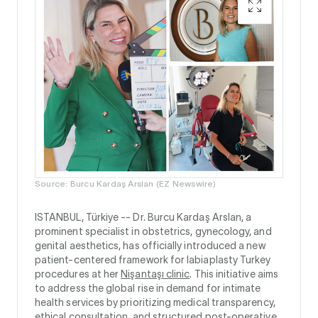
Source: Burcu Kardaş Arslan (EZ Newswire)
ISTANBUL, Türkiye --
Dr. Burcu Kardaş Arslan, a
prominent specialist in obstetrics, gynecology, and
genital aesthetics, has officially introduced a new
patient-centered framework for labiaplasty Turkey
procedures at her
Nişantaşı clinic
. This initiative aims
to address the global rise in demand for intimate
health services by prioritizing medical transparency,
ethical consultation, and structured post-operative