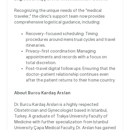
Recognizing the unique needs of the "medical
traveler," the clinic’s support team now provides
comprehensive logistical guidance, including:
Recovery-focused scheduling: Timing
procedures around menstrual cycles and travel
itineraries.
Privacy-first coordination: Managing
appointments and records with a focus on
total discretion.
Post-travel digital follow ups: Ensuring that the
doctor-patient relationship continues even
after the patient returns to their home country.
About Burcu Kardaş Arslan
Dr. Burcu Kardaş Arslan is a highly respected
Obstetrician and Gynecologist based in Istanbul,
Turkey. A graduate of Trakya University Faculty of
Medicine with further specialization from Istanbul
University Çapa Medical Faculty, Dr. Arslan has gained