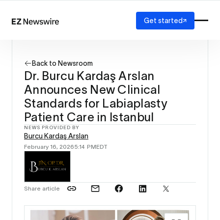
Get started
Platform
How it works
Back to Newsroom
Our network
Dr. Burcu Kardaş Arslan
AI visibility
Announces New Clinical
Reporting
Solutions
Standards for Labiaplasty
Agency
Patient Care in Istanbul
Startup
NEWS PROVIDED BY
Enterprise
Burcu Kardaş Arslan
February 16, 2026
5:14 PM
EDT
Share article