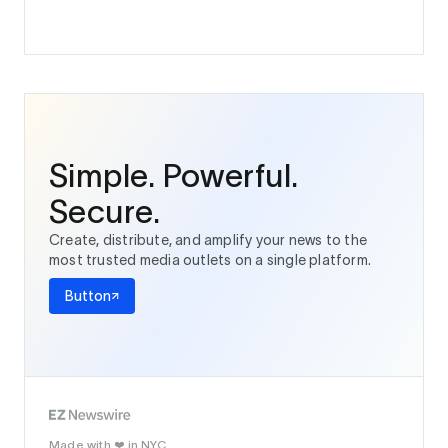
Simple. Powerful.
Secure.
Create, distribute, and amplify your news to the
most trusted media outlets on a single platform.
Button
Made with
in NYC.
❤️