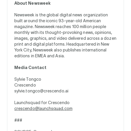
About Newsweek
Newsweek is the global digital news organization
built around the iconic 93-year-old American
magazine. Newsweek reaches 100 million people
monthly with its thought-provoking news, opinions,
images, graphics, and video delivered across a dozen
print and digital platforms. Headquartered in New
York City, Newsweek also publishes international
editions in EMEA and Asia.
Media Contact
Sylvie Tongco
Crescendo
sylvie.tongco@crescendo.ai
Launchsquad for Crescendo
crescendo@launchsquad.com
###