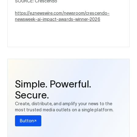
SOURCE: Crescendo
https://eznewswire.com/newsroom/crescendo-
newsweek-ai-impact-awards-winner-2026
Simple. Powerful.
Secure.
Create, distribute, and amplify your news to the
most trusted media outlets on a single platform.
Button