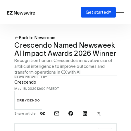
Get started
Platform
How it works
Back to Newsroom
Our network
Crescendo Named Newsweek
AI visibility
AI Impact Awards 2026 Winner
Reporting
Solutions
Recognition honors Crescendo’s innovative use of
artificial intelligence to improve outcomes and
Agency
transform operations in CX with AI
Startup
NEWS PROVIDED BY
Enterprise
Crescendo
May 18, 2026
12:00 PM
EDT
Share article