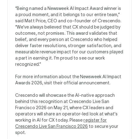
“Being named a Newsweek AI Impact Award winner is
a proud moment, and it belongs to our entire team,”
said Matt Price, CEO and co-founder of Crescendo.
“We’ve always believed that CX should be judged by
outcomes, not promises. This award validates that
belief, and every person at Crescendo who helped
deliver faster resolutions, stronger satisfaction, and
measurable revenue impact for our customers played
a part in earning it. I’m proud to see our work
recognized.”
For more information about the Newsweek AI Impact
Awards 2026, visit their official announcement.
Crescendo will showcase the AI-native approach
behind this recognition at Crescendo Live San
Francisco 2026 on May 21, where CX leaders and
operators will share an operator-led look at what’s
working in AI for CX today. Please
register for
Crescendo Live San Francisco 2026
to secure your
spot.