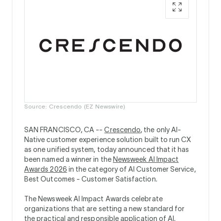
Source: Crescendo (EZ Newswire)
SAN FRANCISCO, CA --
Crescendo
, the only AI-
Native customer experience solution built to run CX
as one unified system, today announced that it has
been named a winner in the
Newsweek AI Impact
Awards 2026
in the category of AI Customer Service,
Best Outcomes - Customer Satisfaction.
The Newsweek AI Impact Awards celebrate
organizations that are setting a new standard for
the practical and responsible application of AI.