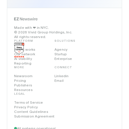
Made with
in NYC.
❤️
© 2026 Vivid Group Holdings, Inc.
All rights reserved.
PLATFORM
SOLUTIONS
How it works
Agency
Our network
Startup
AI visibility
Enterprise
Reporting
MORE
CONNECT
Newsroom
Linkedin
Pricing
Email
Publishers
Resources
LEGAL
Terms of Service
Privacy Policy
Content Guidelines
Submission Agreement
All systems operational