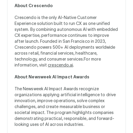
About Crescendo
Crescendo is the only AI-Native Customer
Experience solution built to run CX as one unified
system. By combining autonomous AI with embedded
CX expertise, performance continues to improve
after launch. Founded in San Francisco in 2023,
Crescendo powers 500+ AI deployments worldwide
across retail, financial services, healthcare,
technology, and consumer services.For more
information, visit
crescendo.ai
.
About Newsweek AI Impact Awards
The Newsweek AI Impact Awards recognize
organizations applying artificial intelligence to drive
innovation, improve operations, solve complex
challenges, and create measurable business or
societal impact. The program highlights companies
demonstrating practical, responsible, and forward-
looking uses of AI across industries.