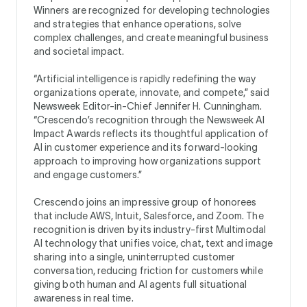
Winners are recognized for developing technologies
and strategies that enhance operations, solve
complex challenges, and create meaningful business
and societal impact.
“Artificial intelligence is rapidly redefining the way
organizations operate, innovate, and compete,” said
Newsweek Editor-in-Chief Jennifer H. Cunningham.
“Crescendo’s recognition through the Newsweek AI
Impact Awards reflects its thoughtful application of
AI in customer experience and its forward-looking
approach to improving how organizations support
and engage customers.”
Crescendo joins an impressive group of honorees
that include AWS, Intuit, Salesforce, and Zoom. The
recognition is driven by its industry-first Multimodal
AI technology that unifies voice, chat, text and image
sharing into a single, uninterrupted customer
conversation, reducing friction for customers while
giving both human and AI agents full situational
awareness in real time.