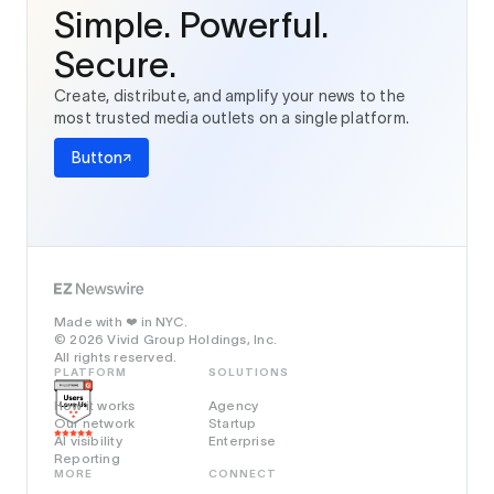
Simple. Powerful.
Secure.
Create, distribute, and amplify your news to the
most trusted media outlets on a single platform.
Button
Made with
in NYC.
❤️
© 2026 Vivid Group Holdings, Inc.
All rights reserved.
PLATFORM
SOLUTIONS
How it works
Agency
Our network
Startup
AI visibility
Enterprise
Reporting
MORE
CONNECT