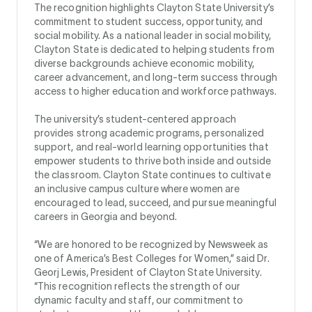
The recognition highlights Clayton State University’s
commitment to student success, opportunity, and
social mobility. As a national leader in social mobility,
Clayton State is dedicated to helping students from
diverse backgrounds achieve economic mobility,
career advancement, and long-term success through
access to higher education and workforce pathways.
The university’s student-centered approach
provides strong academic programs, personalized
support, and real-world learning opportunities that
empower students to thrive both inside and outside
the classroom. Clayton State continues to cultivate
an inclusive campus culture where women are
encouraged to lead, succeed, and pursue meaningful
careers in Georgia and beyond.
“We are honored to be recognized by Newsweek as
one of America’s Best Colleges for Women,” said Dr.
Georj Lewis, President of Clayton State University.
“This recognition reflects the strength of our
dynamic faculty and staff, our commitment to