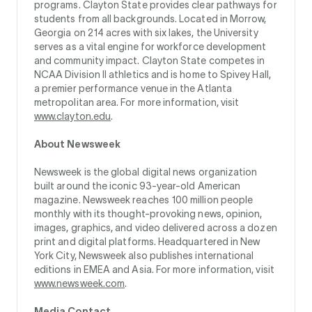
programs. Clayton State provides clear pathways for
students from all backgrounds. Located in Morrow,
Georgia on 214 acres with six lakes, the University
serves as a vital engine for workforce development
and community impact. Clayton State competes in
NCAA Division II athletics and is home to Spivey Hall,
a premier performance venue in the Atlanta
metropolitan area. For more information, visit
www.clayton.edu
.
About Newsweek
Newsweek is the global digital news organization
built around the iconic 93-year-old American
magazine. Newsweek reaches 100 million people
monthly with its thought-provoking news, opinion,
images, graphics, and video delivered across a dozen
print and digital platforms. Headquartered in New
York City, Newsweek also publishes international
editions in EMEA and Asia. For more information, visit
www.newsweek.com
.
Media Contact