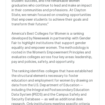
student success, and the remarkable women
graduates who continue to lead and make an impact
in their communities and professions. At Clayton
State, we remain focused on creating opportunities
that empower students to achieve their goals and
transform their futures.”
America’s Best Colleges for Women is a ranking
developed by Newsweek in partnership with Gender
Fair to highlight institutions that support gender
equality and empower women. The methodology is
rooted in the Women’s Empowerment Principles and
evaluates colleges across four key areas: leadership,
pay and policies, safety, and opportunity.
The ranking identifies colleges that have established
the structural elements necessary to foster
education and employment for women by drawing on
data from the U.S. Department of Education —
including the Integrated Postsecondary Education
Data System (IPEDS) and the Campus Safety and
Security Database — as well as additional desk
research. Only institutions meeting specific criteria