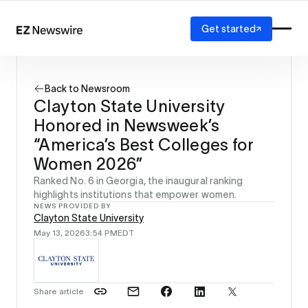
Get started
Platform
How it works
Back to Newsroom
Our network
Clayton State University
AI visibility
Honored in Newsweek’s
Reporting
Solutions
“America’s Best Colleges for
Agency
Women 2026”
Startup
Ranked No. 6 in Georgia, the inaugural ranking
Enterprise
highlights institutions that empower women.
NEWS PROVIDED BY
Clayton State University
May 13, 2026
3:54 PM
EDT
Share article