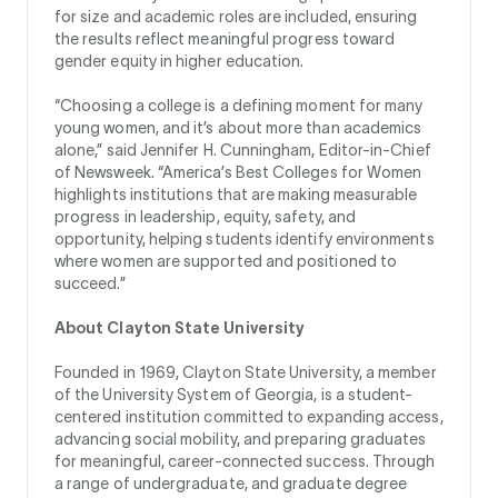
for size and academic roles are included, ensuring
the results reflect meaningful progress toward
gender equity in higher education.
“Choosing a college is a defining moment for many
young women, and it’s about more than academics
alone,” said Jennifer H. Cunningham, Editor-in-Chief
of Newsweek. “America’s Best Colleges for Women
highlights institutions that are making measurable
progress in leadership, equity, safety, and
opportunity, helping students identify environments
where women are supported and positioned to
succeed.”
About Clayton State University
Founded in 1969, Clayton State University, a member
of the University System of Georgia, is a student-
centered institution committed to expanding access,
advancing social mobility, and preparing graduates
for meaningful, career-connected success. Through
a range of undergraduate, and graduate degree