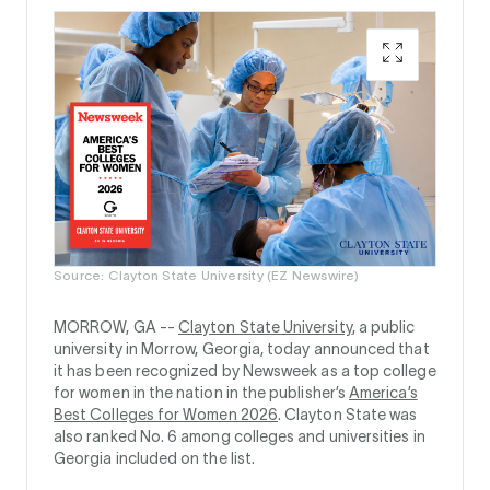
Source: Clayton State University (EZ Newswire)
MORROW, GA --
Clayton State University
, a public
university in Morrow, Georgia, today announced that
it has been recognized by Newsweek as a top college
for women in the nation in the publisher’s
America’s
Best Colleges for Women 2026
. Clayton State was
also ranked No. 6 among colleges and universities in
Georgia included on the list.