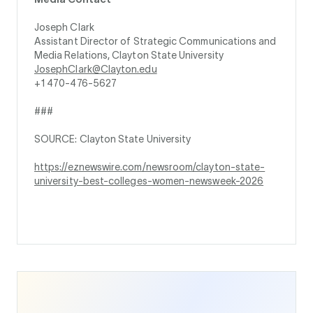
Joseph Clark
Assistant Director of Strategic Communications and
Media Relations, Clayton State University
JosephClark@Clayton.edu
+1 470-476-5627
###
SOURCE: Clayton State University
https://eznewswire.com/newsroom/clayton-state-
university-best-colleges-women-newsweek-2026